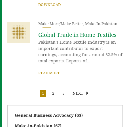
DOWNLOAD
Make More/Make Better
,
Make-In-Pakistan
Global Trade in Home Textiles
Pakistan’s Home Textile Industry is an
important contributor to export
earnings, accounting for around 32.5% of
total exports. Exports of...
READ MORE
1
2
3
NEXT
General Business Advocacy (65)
Make-in-Pakistan (67)