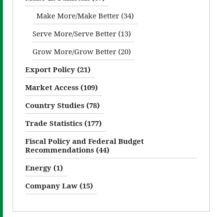
Make More/Make Better (34)
Serve More/Serve Better (13)
Grow More/Grow Better (20)
Export Policy (21)
Market Access (109)
Country Studies (78)
Trade Statistics (177)
Fiscal Policy and Federal Budget
Recommendations (44)
Energy (1)
Company Law (15)