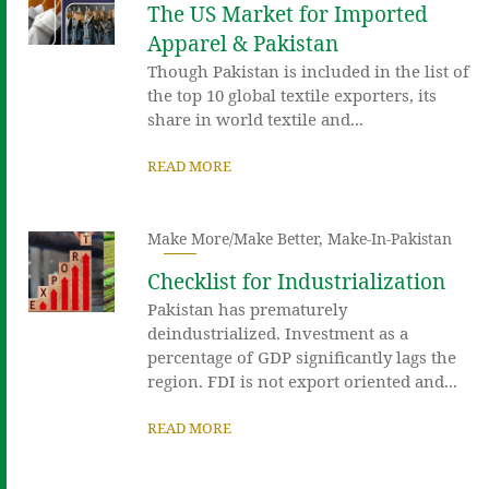
The US Market for Imported
Apparel & Pakistan
Though Pakistan is included in the list of
the top 10 global textile exporters, its
share in world textile and...
READ MORE
Make More/Make Better
,
Make-In-Pakistan
Checklist for Industrialization
Pakistan has prematurely
deindustrialized. Investment as a
percentage of GDP significantly lags the
region. FDI is not export oriented and...
READ MORE