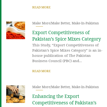
READ MORE
Make More/Make Better
,
Make-In-Pakistan
Export Competitiveness of
Pakistan’s Spice Mixes Category
This Study, “Export Competitiveness of
Pakistan’s Spice Mixes Category” is an in-
house publication of The Pakistan
Business Council (PBC) and...
READ MORE
Make More/Make Better
,
Make-In-Pakistan
Enhancing the Export
Competitiveness of Pakistan’s