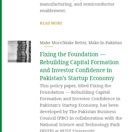
manufacturing, and semiconductor
enablement.
READ MORE
Make More/Make Better
,
Make-In-Pakistan
Fixing the Foundation —
Rebuilding Capital Formation
and Investor Confidence in
Pakistan’s Startup Economy
This policy paper, titled Fixing the
Foundation — Rebuilding Capital
Formation and Investor Confidence in
Pakistan’s Startup Economy, has been
developed by The Pakistan Business
Council (PBC) in collaboration with the
National Science and Technology Park
(NSTP) at NUST University.