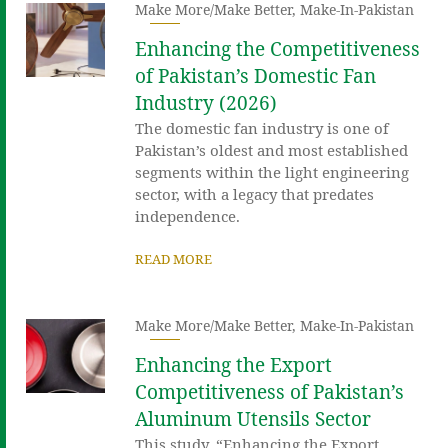
Make More/Make Better
,
Make-In-Pakistan
Enhancing the Competitiveness
of Pakistan’s Domestic Fan
Industry (2026)
The domestic fan industry is one of
Pakistan’s oldest and most established
segments within the light engineering
sector, with a legacy that predates
independence.
READ MORE
Make More/Make Better
,
Make-In-Pakistan
Enhancing the Export
Competitiveness of Pakistan’s
Aluminum Utensils Sector
This study, “Enhancing the Export