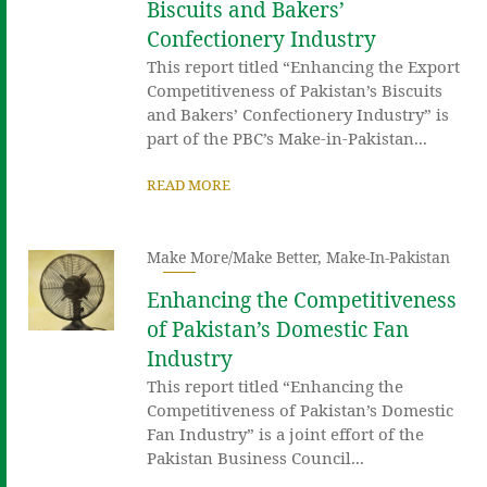
Biscuits and Bakers’
Confectionery Industry
This report titled “Enhancing the Export
Competitiveness of Pakistan’s Biscuits
and Bakers’ Confectionery Industry” is
part of the PBC’s Make-in-Pakistan...
READ MORE
Make More/Make Better
,
Make-In-Pakistan
Enhancing the Competitiveness
of Pakistan’s Domestic Fan
Industry
This report titled “Enhancing the
Competitiveness of Pakistan’s Domestic
Fan Industry” is a joint effort of the
Pakistan Business Council...