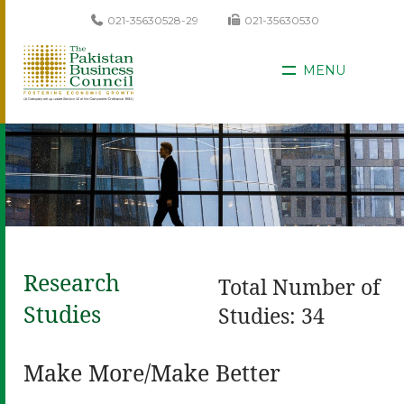
021-35630528-29
021-35630530
MENU
Research
Total Number of
Studies
Studies: 34
Make More/Make Better