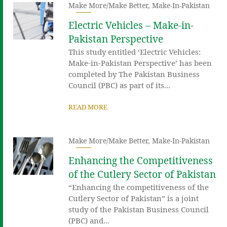
Make More/Make Better
,
Make-In-Pakistan
Electric Vehicles – Make-in-
Pakistan Perspective
This study entitled ‘Electric Vehicles:
Make-in-Pakistan Perspective’ has been
completed by The Pakistan Business
Council (PBC) as part of its...
READ MORE
Make More/Make Better
,
Make-In-Pakistan
Enhancing the Competitiveness
of the Cutlery Sector of Pakistan
“Enhancing the competitiveness of the
Cutlery Sector of Pakistan” is a joint
study of the Pakistan Business Council
(PBC) and...