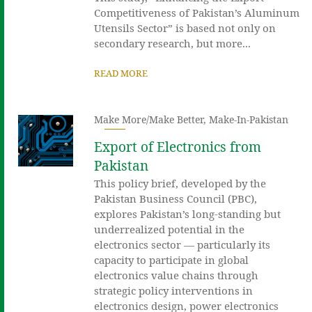
Competitiveness of Pakistan’s Aluminum
Utensils Sector” is based not only on
secondary research, but more...
READ MORE
Make More/Make Better
,
Make-In-Pakistan
Export of Electronics from
Pakistan
This policy brief, developed by the
Pakistan Business Council (PBC),
explores Pakistan’s long-standing but
underrealized potential in the
electronics sector — particularly its
capacity to participate in global
electronics value chains through
strategic policy interventions in
electronics design, power electronics