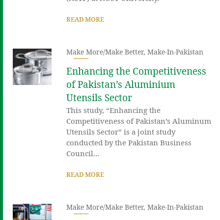
READ MORE
Make More/Make Better
,
Make-In-Pakistan
Enhancing the Competitiveness
of Pakistan’s Aluminium
Utensils Sector
This study, “Enhancing the
Competitiveness of Pakistan’s Aluminum
Utensils Sector” is a joint study
conducted by the Pakistan Business
Council...
READ MORE
Make More/Make Better
,
Make-In-Pakistan