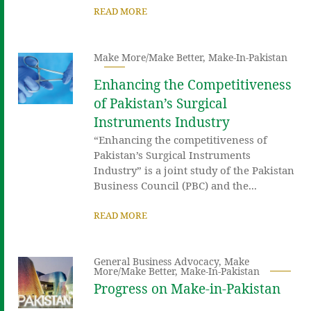
READ MORE
Make More/Make Better
,
Make-In-Pakistan
Enhancing the Competitiveness
of Pakistan’s Surgical
Instruments Industry
“Enhancing the competitiveness of
Pakistan’s Surgical Instruments
Industry” is a joint study of the Pakistan
Business Council (PBC) and the...
READ MORE
General Business Advocacy
,
Make
More/Make Better
,
Make-In-Pakistan
Progress on Make-in-Pakistan