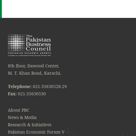
8th floor, Dawood Center,
M. T. Khan Road, Karachi.
Telephone:
021-35630528-29
Fax:
021-35630530
About PBC
News & Media
Research & Initiatives
Pakistan Economic Forum V