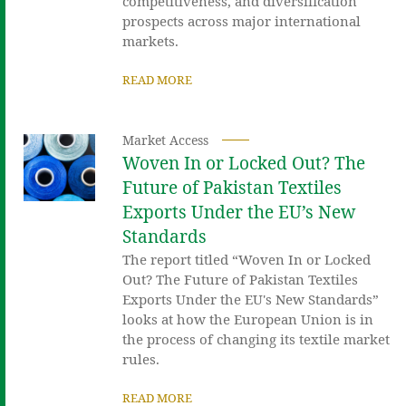
competitiveness, and diversification
prospects across major international
markets.
READ MORE
Market Access
Woven In or Locked Out? The
Future of Pakistan Textiles
Exports Under the EU’s New
Standards
The report titled “Woven In or Locked
Out? The Future of Pakistan Textiles
Exports Under the EU's New Standards”
looks at how the European Union is in
the process of changing its textile market
rules.
READ MORE