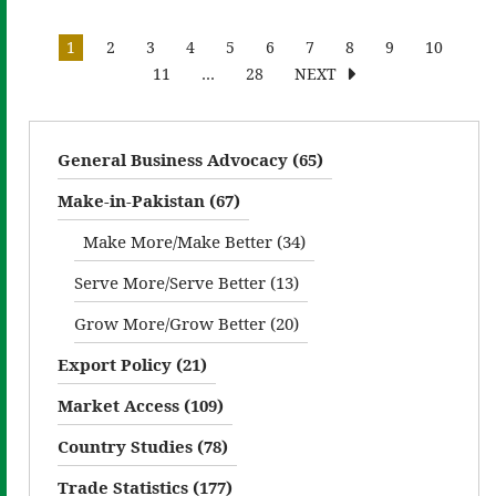
1
2
3
4
5
6
7
8
9
10
11
…
28
NEXT
General Business Advocacy (65)
Make-in-Pakistan (67)
Make More/Make Better (34)
Serve More/Serve Better (13)
Grow More/Grow Better (20)
Export Policy (21)
Market Access (109)
Country Studies (78)
Trade Statistics (177)