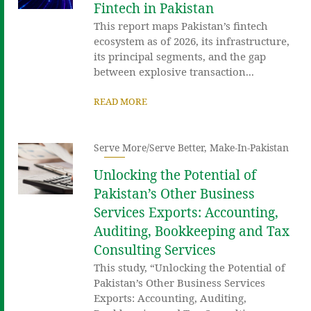
Fintech in Pakistan
This report maps Pakistan’s fintech
ecosystem as of 2026, its infrastructure,
its principal segments, and the gap
between explosive transaction...
READ MORE
Serve More/Serve Better
,
Make-In-Pakistan
Unlocking the Potential of
Pakistan’s Other Business
Services Exports: Accounting,
Auditing, Bookkeeping and Tax
Consulting Services
This study, “Unlocking the Potential of
Pakistan’s Other Business Services
Exports: Accounting, Auditing,