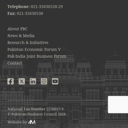
Telephone:
021-35630528-29
Fax:
021-35630530
About PBC
News & Media
Research & Initiatives
Pakistan Economic Forum V
Pak-India Joint Business Forum
Contact
National Tax Number 2578037-9
© Pakistan Business Council 2026
Website by