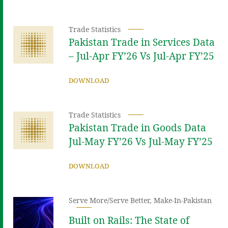
Trade Statistics
Pakistan Trade in Services Data
– Jul-Apr FY’26 Vs Jul-Apr FY’25
DOWNLOAD
Trade Statistics
Pakistan Trade in Goods Data
Jul-May FY’26 Vs Jul-May FY’25
DOWNLOAD
Serve More/Serve Better
,
Make-In-Pakistan
Built on Rails: The State of