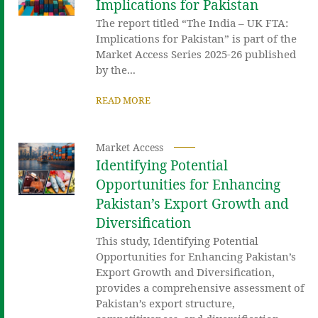
Implications for Pakistan
The report titled “The India – UK FTA:
Implications for Pakistan” is part of the
Market Access Series 2025-26 published
by the...
READ MORE
Market Access
Identifying Potential
Opportunities for Enhancing
Pakistan’s Export Growth and
Diversification
This study, Identifying Potential
Opportunities for Enhancing Pakistan’s
Export Growth and Diversification,
provides a comprehensive assessment of
Pakistan’s export structure,