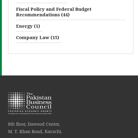
Fiscal Policy and Federal Budget
Recommendations (44)
Energy (1)
Company Law (15)
8th floor, Dawood Center,
M. T. Khan Road, Karachi.