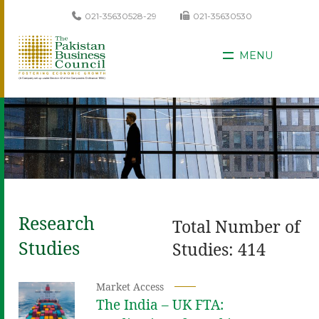
021-35630528-29
021-35630530
MENU
Research
Total Number of
Studies
Studies: 414
Market Access
The India – UK FTA: