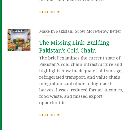
READ MORE
Make-In-Pakistan
,
Grow More/Grow Better
The Missing Link: Building
Pakistan’s Cold Chain
The brief examines the current state of
Pakistan’s cold chain infrastructure and
highlights how inadequate cold storage,
refrigerated transport, and value chain
integration contribute to high post-
harvest losses, reduced farmer incomes,
food waste, and missed export
opportunities.
READ MORE