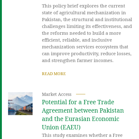
This policy brief explores the current
state of agricultural mechanization in
Pakistan, the structural and institutional
challenges limiting its effectiveness, and
the reforms needed to build a more
efficient, reliable, and inclusive
mechanization services ecosystem that
can improve productivity, reduce losses,
and strengthen farmer incomes.
READ MORE
Market Access
Potential for a Free Trade
Agreement between Pakistan
and the Eurasian Economic
Union (EAEU)
This study examines whether a Free