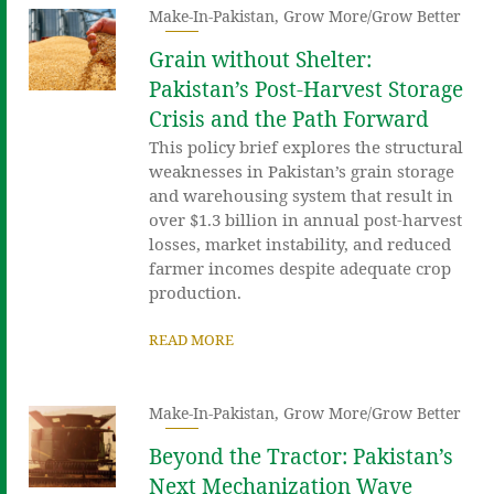
Make-In-Pakistan
,
Grow More/Grow Better
Grain without Shelter:
Pakistan’s Post-Harvest Storage
Crisis and the Path Forward
This policy brief explores the structural
weaknesses in Pakistan’s grain storage
and warehousing system that result in
over $1.3 billion in annual post-harvest
losses, market instability, and reduced
farmer incomes despite adequate crop
production.
READ MORE
Make-In-Pakistan
,
Grow More/Grow Better
Beyond the Tractor: Pakistan’s
Next Mechanization Wave