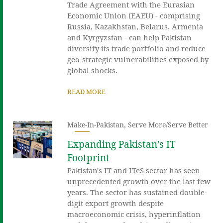
Trade Agreement with the Eurasian
Economic Union (EAEU) - comprising
Russia, Kazakhstan, Belarus, Armenia
and Kyrgyzstan - can help Pakistan
diversify its trade portfolio and reduce
geo-strategic vulnerabilities exposed by
global shocks.
READ MORE
Make-In-Pakistan
,
Serve More/Serve Better
Expanding Pakistan’s IT
Footprint
Pakistan's IT and ITeS sector has seen
unprecedented growth over the last few
years. The sector has sustained double-
digit export growth despite
macroeconomic crisis, hyperinflation