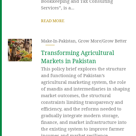
Bookkeeping and Tax Consulting
Services”, is a...
READ MORE
Make-In-Pakistan
,
Grow More/Grow Better
Transforming Agricultural
Markets in Pakistan
This policy brief explores the structure
and functioning of Pakistan’s
agricultural marketing system, the role
of mandis and intermediaries in shaping
market outcomes, the structural
constraints limiting transparency and
efficiency, and the reforms needed to
gradually integrate modern storage,
finance, and market infrastructure into
the existing system to improve farmer
incomes and market resilience.