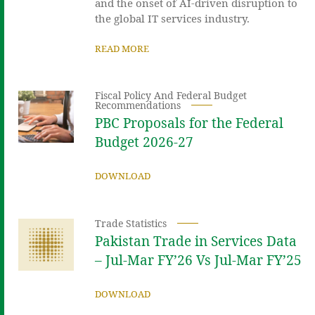
and the onset of AI-driven disruption to
the global IT services industry.
READ MORE
Fiscal Policy And Federal Budget
Recommendations
PBC Proposals for the Federal
Budget 2026-27
DOWNLOAD
Trade Statistics
Pakistan Trade in Services Data
– Jul-Mar FY’26 Vs Jul-Mar FY’25
DOWNLOAD