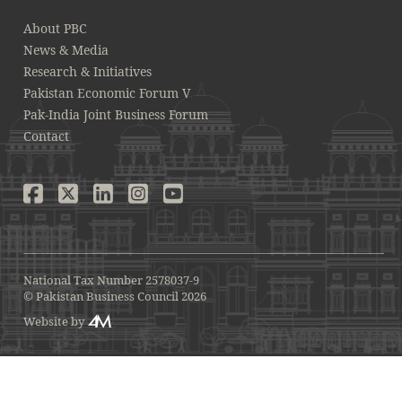
About PBC
News & Media
Research & Initiatives
Pakistan Economic Forum V
Pak-India Joint Business Forum
Contact
National Tax Number 2578037-9
© Pakistan Business Council 2026
Website by