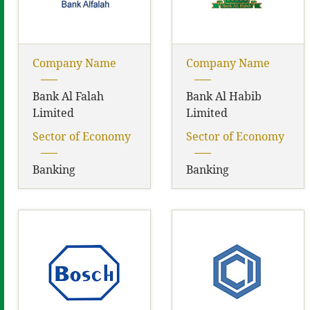
Company Name
Company Name
Bank Al Falah
Bank Al Habib
Limited
Limited
Sector of Economy
Sector of Economy
Banking
Banking