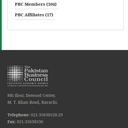
PBC Members (104)
PBC Affiliates (17)
8th floor, Dawood Center,
M. T. Khan Road, Karachi.
Telephone:
021-35630528-29
Fax:
021-35630530