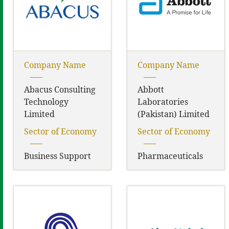
Company Name
Company Name
Abacus Consulting
Abbott
Technology
Laboratories
Limited
(Pakistan) Limited
Sector of Economy
Sector of Economy
Business Support
Pharmaceuticals