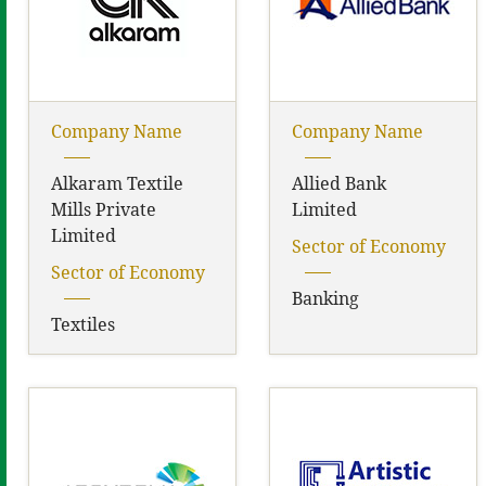
Company Name
Company Name
Alkaram Textile
Allied Bank
Mills Private
Limited
Limited
Sector of Economy
Sector of Economy
Banking
Textiles