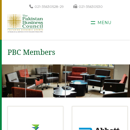
021-35630528-29
021-35630530
MENU
PBC Members