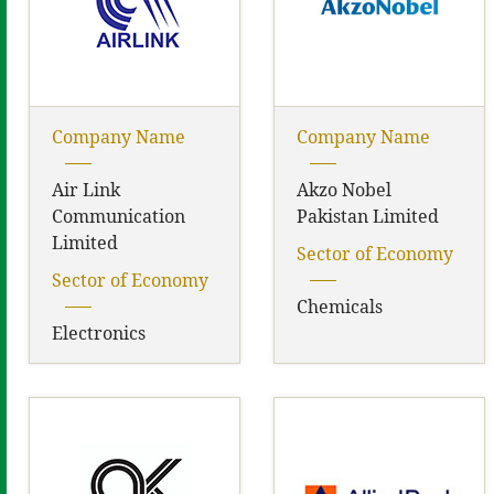
Company Name
Company Name
Air Link
Akzo Nobel
Communication
Pakistan Limited
Limited
Sector of Economy
Sector of Economy
Chemicals
Electronics