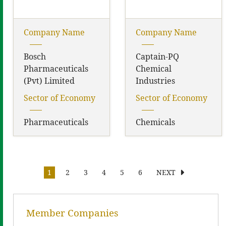
Company Name
Company Name
Bosch
Captain-PQ
Pharmaceuticals
Chemical
(Pvt) Limited
Industries
Sector of Economy
Sector of Economy
Pharmaceuticals
Chemicals
1
2
3
4
5
6
NEXT
Member Companies