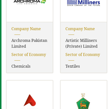
Company Name
Company Name
Archroma Pakistan
Artistic Milliners
Limited
(Private) Limited
Sector of Economy
Sector of Economy
Chemicals
Textiles