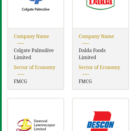
Company Name
Company Name
Colgate Palmolive
Dalda Foods
Limited
Limited
Sector of Economy
Sector of Economy
FMCG
FMCG