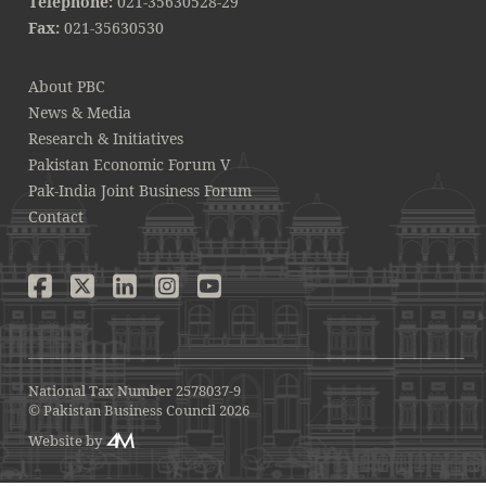
Telephone:
021-35630528-29
Fax:
021-35630530
About PBC
News & Media
Research & Initiatives
Pakistan Economic Forum V
Pak-India Joint Business Forum
Contact
National Tax Number 2578037-9
© Pakistan Business Council 2026
Website by