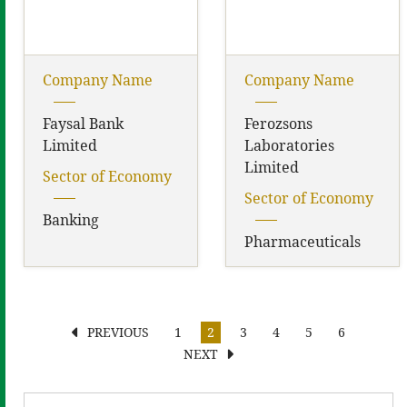
Company Name
Company Name
Faysal Bank
Ferozsons
Limited
Laboratories
Limited
Sector of Economy
Sector of Economy
Banking
Pharmaceuticals
PREVIOUS
1
2
3
4
5
6
NEXT