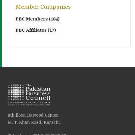
Member Companies
PBC Members (104)
PBC Affiliates (17)
8th floor, Dawood Center,
M. T. Khan Road, Karachi.