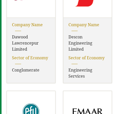
Company Name
Company Name
Dawood
Descon
Lawrencepur
Engineering
Limited
Limited
Sector of Economy
Sector of Economy
Conglomerate
Engineering
Services