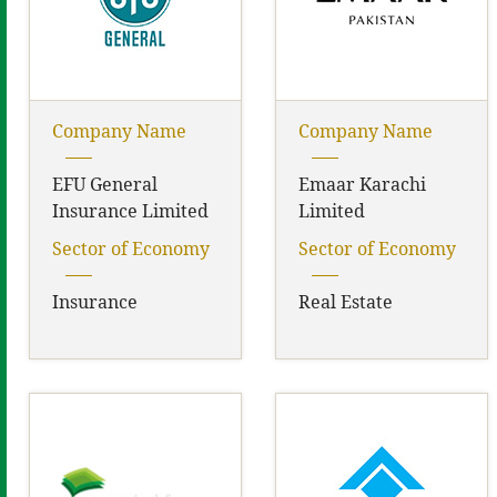
Company Name
Company Name
EFU General
Emaar Karachi
Insurance Limited
Limited
Sector of Economy
Sector of Economy
Insurance
Real Estate