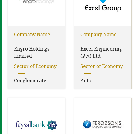
Company Name
Company Name
Engro Holdings
Excel Engineering
Limited
(Pvt) Ltd
Sector of Economy
Sector of Economy
Conglomerate
Auto