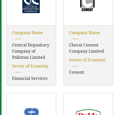
Company Name
Company Name
Central Depository
Cherat Cement
Company of
Company Limited
Pakistan Limited
Sector of Economy
Sector of Economy
Cement
Financial Services