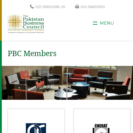
021-35630528-29
021-35630530
MENU
PBC Members