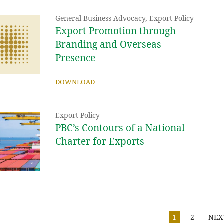
General Business Advocacy
,
Export Policy
Export Promotion through
Branding and Overseas
Presence
DOWNLOAD
Export Policy
PBC’s Contours of a National
Charter for Exports
1
2
NEX