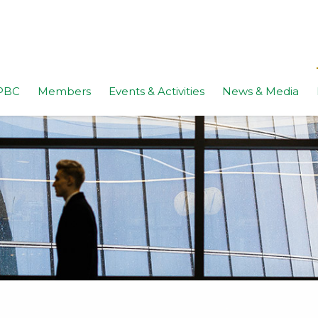
PBC
Members
Events & Activities
News & Media