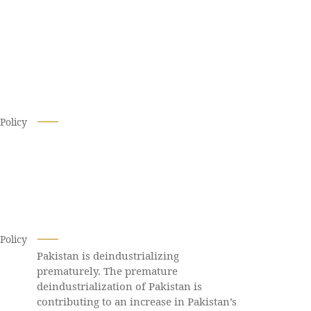
Policy
Policy
Pakistan is deindustrializing
prematurely. The premature
deindustrialization of Pakistan is
contributing to an increase in Pakistan’s