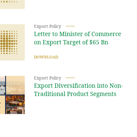
Export Policy
Letter to Minister of Commerce
on Export Target of $65 Bn
DOWNLOAD
Export Policy
Export Diversification into Non-
Traditional Product Segments