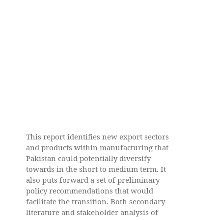
This report identifies new export sectors
and products within manufacturing that
Pakistan could potentially diversify
towards in the short to medium term. It
also puts forward a set of preliminary
policy recommendations that would
facilitate the transition. Both secondary
literature and stakeholder analysis of