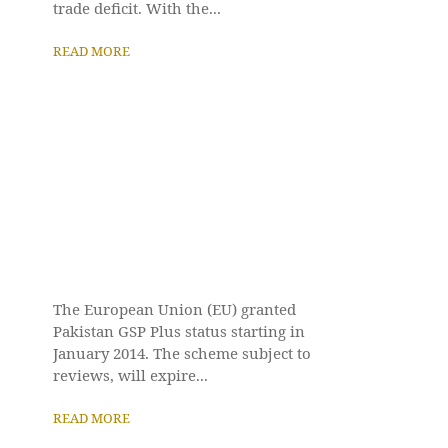
trade deficit. With the...
READ MORE
The European Union (EU) granted
Pakistan GSP Plus status starting in
January 2014. The scheme subject to
reviews, will expire...
READ MORE