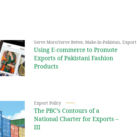
Serve More/Serve Better
,
Make-In-Pakistan
,
Export 
Using E-commerce to Promote
Exports of Pakistani Fashion
Products
Export Policy
The PBC’s Contours of a
National Charter for Exports –
III