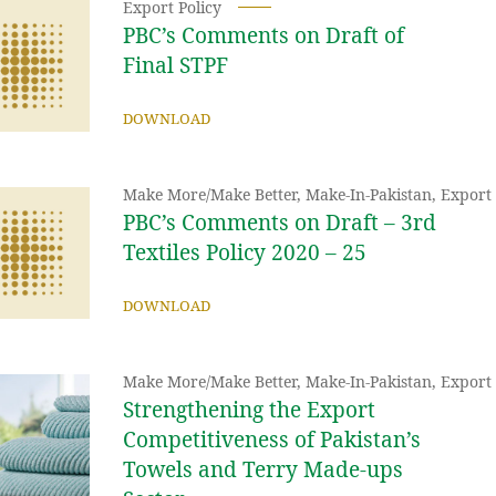
Export Policy
PBC’s Comments on Draft of
Final STPF
DOWNLOAD
Make More/Make Better
,
Make-In-Pakistan
,
Export 
PBC’s Comments on Draft – 3rd
Textiles Policy 2020 – 25
DOWNLOAD
Make More/Make Better
,
Make-In-Pakistan
,
Export 
Strengthening the Export
Competitiveness of Pakistan’s
Towels and Terry Made-ups