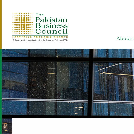
About 