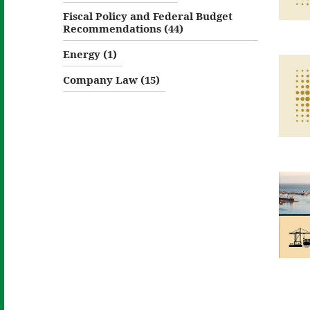
Fiscal Policy and Federal Budget
Recommendations (44)
Energy (1)
Company Law (15)