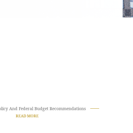
Policy And Federal Budget Recommendations
READ MORE