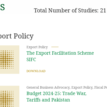
s
Total Number of Studies: 21
ort Policy
Export Policy
The Export Facilitation Scheme
SIFC
DOWNLOAD
General Business Advocacy
,
Export Policy
,
Fiscal 
Budget 2024-25: Trade War,
Tariffs and Pakistan