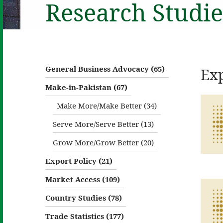
Research Studie
General Business Advocacy (65)
Exp
Make-in-Pakistan (67)
Make More/Make Better (34)
Serve More/Serve Better (13)
Grow More/Grow Better (20)
Export Policy (21)
Market Access (109)
Country Studies (78)
Trade Statistics (177)