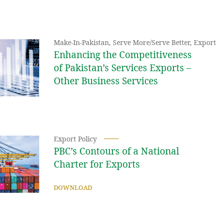
Make-In-Pakistan
,
Serve More/Serve Better
,
Export 
Enhancing the Competitiveness
of Pakistan’s Services Exports –
Other Business Services
Export Policy
PBC’s Contours of a National
Charter for Exports
DOWNLOAD