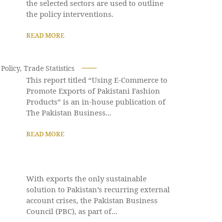
the selected sectors are used to outline
the policy interventions.
READ MORE
Policy
,
Trade Statistics
This report titled “Using E-Commerce to
Promote Exports of Pakistani Fashion
Products” is an in-house publication of
The Pakistan Business...
READ MORE
With exports the only sustainable
solution to Pakistan’s recurring external
account crises, the Pakistan Business
Council (PBC), as part of...