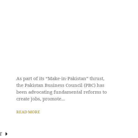
As part of its “Make-in-Pakistan” thrust,
the Pakistan Business Council (PBC) has
been advocating fundamental reforms to
create jobs, promote...
READ MORE
T