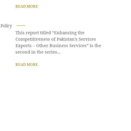
READ MORE
Policy
This report titled “Enhancing the
Competitiveness of Pakistan’s Services
Exports – Other Business Services” is the
second in the series...
READ MORE