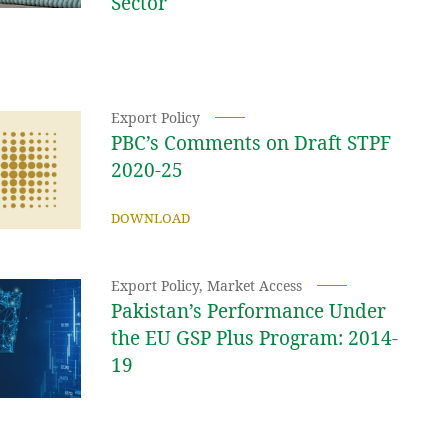
Sector
Export Policy
PBC’s Comments on Draft STPF
2020-25
DOWNLOAD
Export Policy
,
Market Access
Pakistan’s Performance Under
the EU GSP Plus Program: 2014-
19