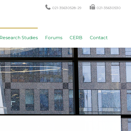
021-35630528-29
021-35630530
Research Studies
Forums
CERB
Contact