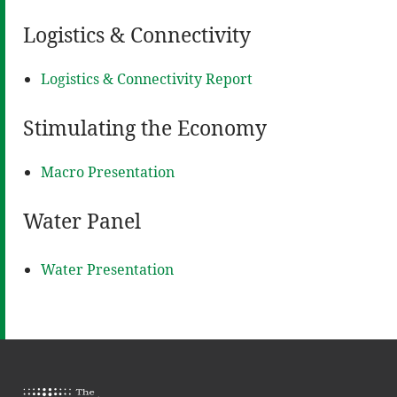
Logistics & Connectivity
Logistics & Connectivity Report
Stimulating the Economy
Macro Presentation
Water Panel
Water Presentation