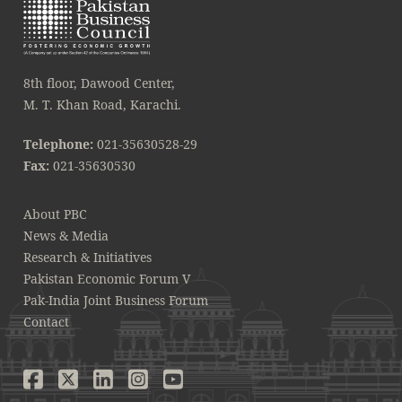
8th floor, Dawood Center,
M. T. Khan Road, Karachi.
Telephone:
021-35630528-29
Fax:
021-35630530
About PBC
News & Media
Research & Initiatives
Pakistan Economic Forum V
Pak-India Joint Business Forum
Contact