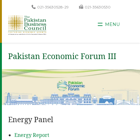
021-35630528-29
021-35630530
MENU
Pakistan Economic Forum III
Energy Panel
Energy Report