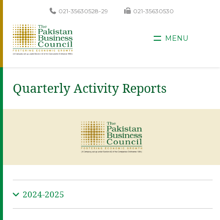
021-35630528-29
021-35630530
MENU
Quarterly Activity Reports
2024-2025