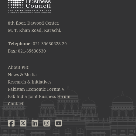
8th floor, Dawood Center,
M. T. Khan Road, Karachi.
Telephone:
021-35630528-29
Fax:
021-35630530
About PBC
News & Media
Research & Initiatives
Pakistan Economic Forum V
Pak-India Joint Business Forum
Contact