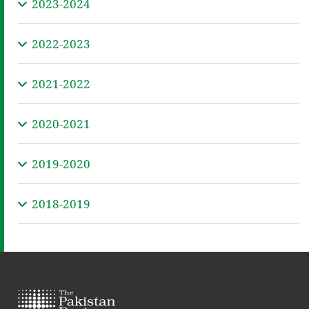
2023-2024
2022-2023
2021-2022
2020-2021
2019-2020
2018-2019