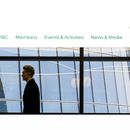
PBC
Members
Events & Activities
News & Media