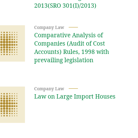
2013(SRO 301(I)/2013)
Company Law
Comparative Analysis of
Companies (Audit of Cost
Accounts) Rules, 1998 with
prevailing legislation
Company Law
Law on Large Import Houses