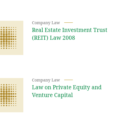
Company Law
Real Estate Investment Trust
(REIT) Law 2008
Company Law
Law on Private Equity and
Venture Capital