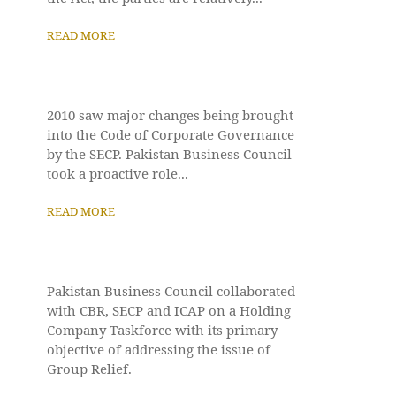
READ MORE
2010 saw major changes being brought
into the Code of Corporate Governance
by the SECP. Pakistan Business Council
took a proactive role...
READ MORE
Pakistan Business Council collaborated
with CBR, SECP and ICAP on a Holding
Company Taskforce with its primary
objective of addressing the issue of
Group Relief.