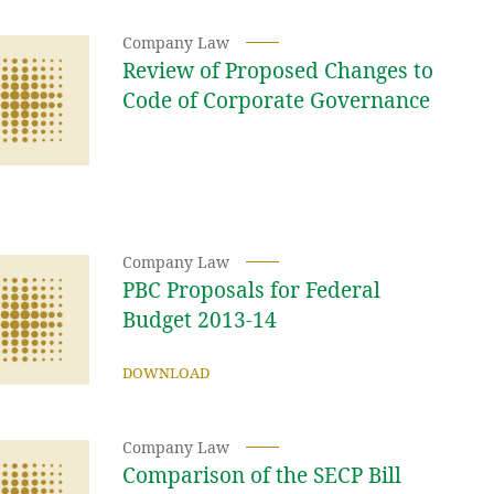
Company Law
Review of Proposed Changes to
Code of Corporate Governance
Company Law
PBC Proposals for Federal
Budget 2013-14
DOWNLOAD
Company Law
Comparison of the SECP Bill