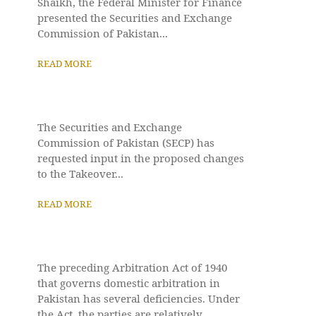
Shaikh, the Federal Minister for Finance
presented the Securities and Exchange
Commission of Pakistan...
READ MORE
The Securities and Exchange
Commission of Pakistan (SECP) has
requested input in the proposed changes
to the Takeover...
READ MORE
The preceding Arbitration Act of 1940
that governs domestic arbitration in
Pakistan has several deficiencies. Under
the Act, the parties are relatively...