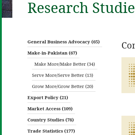
Research Studie
General Business Advocacy (65)
Co
Make-in-Pakistan (67)
Make More/Make Better (34)
Serve More/Serve Better (13)
Grow More/Grow Better (20)
Export Policy (21)
Market Access (109)
Country Studies (78)
Trade Statistics (177)