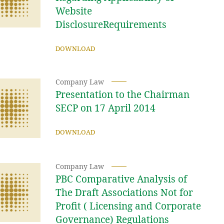
Website
DisclosureRequirements
DOWNLOAD
Company Law
Presentation to the Chairman
SECP on 17 April 2014
DOWNLOAD
Company Law
PBC Comparative Analysis of
The Draft Associations Not for
Profit ( Licensing and Corporate
Governance) Regulations