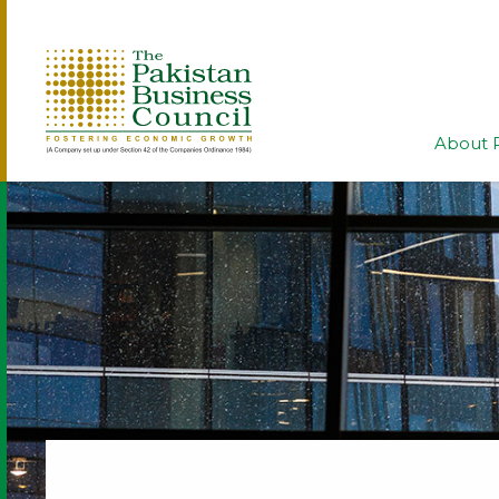
About 