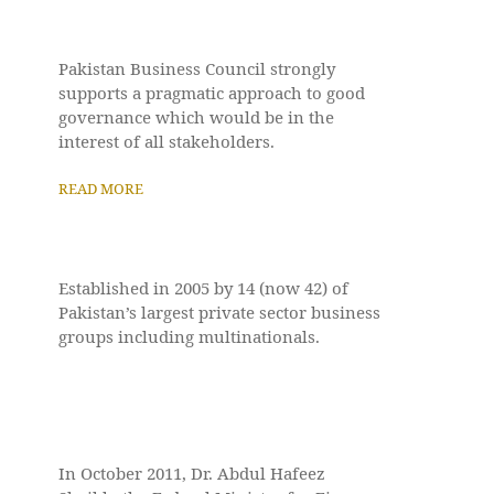
Pakistan Business Council strongly
supports a pragmatic approach to good
governance which would be in the
interest of all stakeholders.
READ MORE
Established in 2005 by 14 (now 42) of
Pakistan’s largest private sector business
groups including multinationals.
In October 2011, Dr. Abdul Hafeez