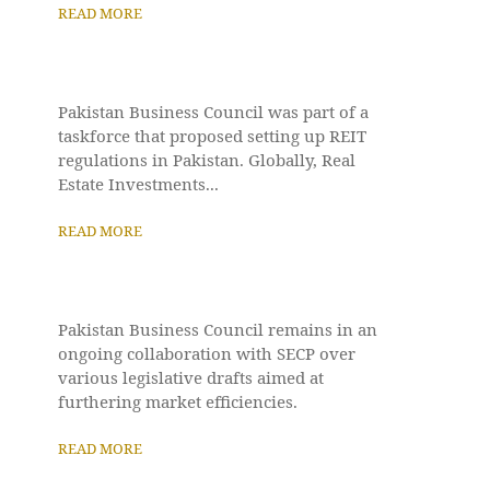
READ MORE
Pakistan Business Council was part of a
taskforce that proposed setting up REIT
regulations in Pakistan. Globally, Real
Estate Investments...
READ MORE
Pakistan Business Council remains in an
ongoing collaboration with SECP over
various legislative drafts aimed at
furthering market efficiencies.
READ MORE