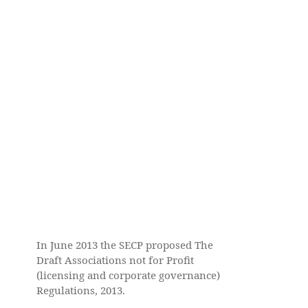
In June 2013 the SECP proposed The
Draft Associations not for Profit
(licensing and corporate governance)
Regulations, 2013.