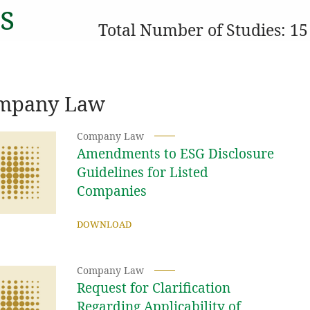
s
Total Number of Studies: 15
mpany Law
Company Law
Amendments to ESG Disclosure
Guidelines for Listed
Companies
DOWNLOAD
Company Law
Request for Clarification
Regarding Applicability of