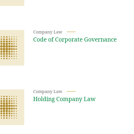
Company Law
Code of Corporate Governance
Company Law
Holding Company Law