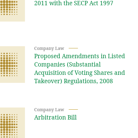
2011 with the SECP Act 1997
Company Law
Proposed Amendments in Listed
Companies (Substantial
Acquisition of Voting Shares and
Takeover) Regulations, 2008
Company Law
Arbitration Bill