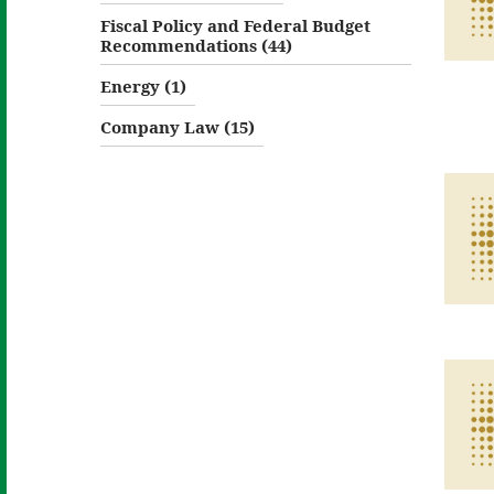
Fiscal Policy and Federal Budget
Recommendations (44)
Energy (1)
Company Law (15)