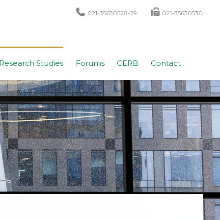
021-35630528-29
021-35630530
Research Studies
Forums
CERB
Contact