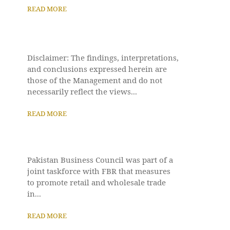
READ MORE
Disclaimer: The findings, interpretations,
and conclusions expressed herein are
those of the Management and do not
necessarily reflect the views...
READ MORE
Pakistan Business Council was part of a
joint taskforce with FBR that measures
to promote retail and wholesale trade
in...
READ MORE