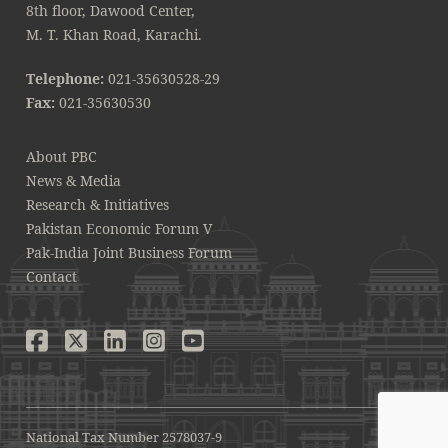
8th floor, Dawood Center,
M. T. Khan Road, Karachi.
Telephone:
021-35630528-29
Fax:
021-35630530
About PBC
News & Media
Research & Initiatives
Pakistan Economic Forum V
Pak-India Joint Business Forum
Contact
National Tax Number 2578037-9