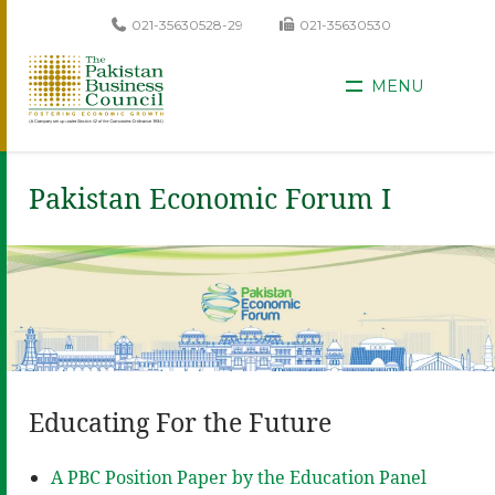
021-35630528-29
021-35630530
MENU
Pakistan Economic Forum I
Educating For the Future
A PBC Position Paper by the Education Panel