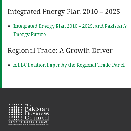
Integrated Energy Plan 2010 – 2025
Integrated Energy Plan 2010 – 2025, and Pakistan’s
Energy Future
Regional Trade: A Growth Driver
A PBC Position Paper by the Regional Trade Panel