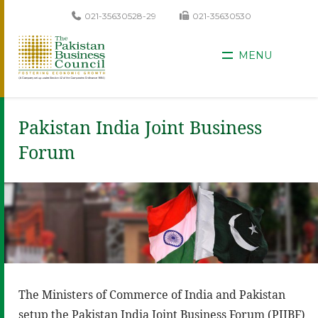
021-35630528-29
021-35630530
MENU
Pakistan India Joint Business
Forum
The Ministers of Commerce of India and Pakistan
setup the Pakistan India Joint Business Forum (PIJBF)