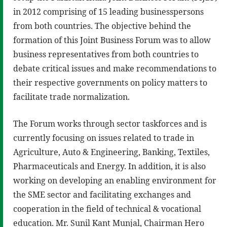
in 2012 comprising of 15 leading businesspersons
from both countries. The objective behind the
formation of this Joint Business Forum was to allow
business representatives from both countries to
debate critical issues and make recommendations to
their respective governments on policy matters to
facilitate trade normalization.
The Forum works through sector taskforces and is
currently focusing on issues related to trade in
Agriculture, Auto & Engineering, Banking, Textiles,
Pharmaceuticals and Energy. In addition, it is also
working on developing an enabling environment for
the SME sector and facilitating exchanges and
cooperation in the field of technical & vocational
education. Mr. Sunil Kant Munjal, Chairman Hero