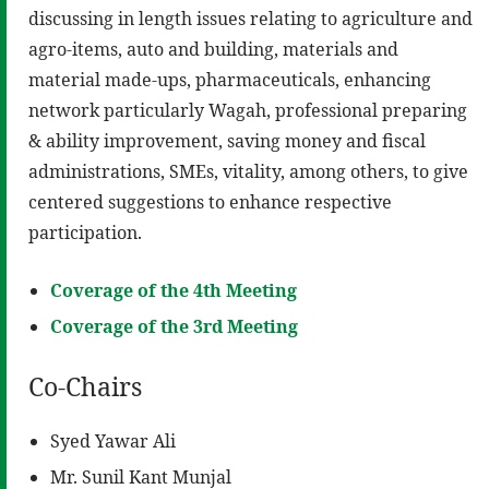
discussing in length issues relating to agriculture and
agro-items, auto and building, materials and
material made-ups, pharmaceuticals, enhancing
network particularly Wagah, professional preparing
& ability improvement, saving money and fiscal
administrations, SMEs, vitality, among others, to give
centered suggestions to enhance respective
participation.
Coverage of the 4th Meeting
Coverage of the 3rd Meeting
Co-Chairs
Syed Yawar Ali
Mr. Sunil Kant Munjal