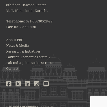
8th floor, Dawood Center,
M. T. Khan Road, Karachi.
Telephone:
021-35630528-29
Fax:
021-35630530
About PBC
News & Media
Research & Initiatives
Pakistan Economic Forum V
Pak-India Joint Business Forum
Contact
National Tax Number 2578037-9