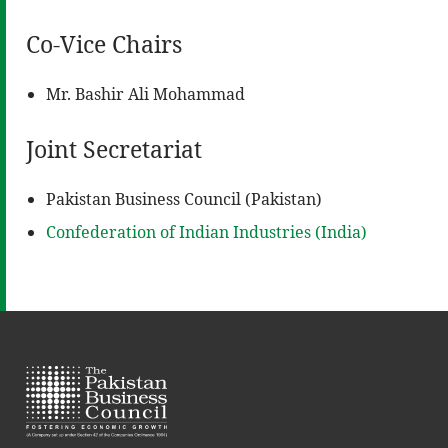
Co-Vice Chairs
Mr. Bashir Ali Mohammad
Joint Secretariat
Pakistan Business Council (Pakistan)
Confederation of Indian Industries (India)