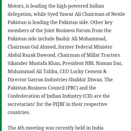
Motors, is leading the high-powered Indian
delegation, while Syed Yawar Ali Chairman of Nestle
Pakistan is leading the Pakistan side. Other key
members of the Joint Business Forum from the
Pakistan side include Bashir Ali Mohammad,
Chairman Gul Ahmed, former Federal Minister
Abdul Razak Dawood, Chairman of Millat Tractors
Sikander Mustafa Khan, President HBL Noman Dar,
Muhammad Ali Tabba, CEO Lucky Cement &
Director Gatron Industries Shabbir Diwan. The
Pakistan Business Council (PBC) and the
Confederation of Indian Industry (CII) are the
secretariats’ for the PIJBF in their respective
countries.
The 4th meeting was recently held in India