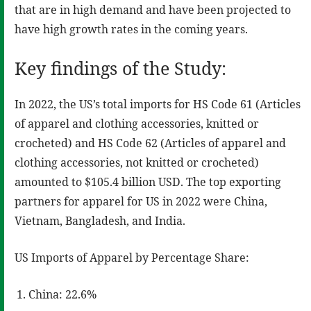
that are in high demand and have been projected to
have high growth rates in the coming years.
Key findings of the Study:
In 2022, the US’s total imports for HS Code 61 (Articles
of apparel and clothing accessories, knitted or
crocheted) and HS Code 62 (Articles of apparel and
clothing accessories, not knitted or crocheted)
amounted to $105.4 billion USD. The top exporting
partners for apparel for US in 2022 were China,
Vietnam, Bangladesh, and India.
US Imports of Apparel by Percentage Share:
China: 22.6%