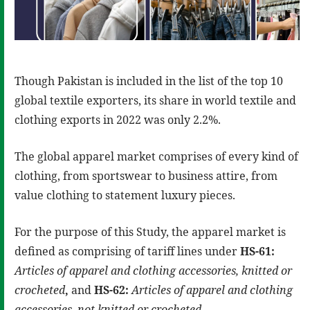
Though Pakistan is included in the list of the top 10
global textile exporters, its share in world textile and
clothing exports in 2022 was only 2.2%.
The global apparel market comprises of every kind of
clothing, from sportswear to business attire, from
value clothing to statement luxury pieces.
For the purpose of this Study, the apparel market is
defined as comprising of tariff lines under
HS-61:
Articles of apparel and clothing accessories, knitted or
crocheted
,
and
HS-62:
Articles of apparel and clothing
accessories, not knitted or crocheted.