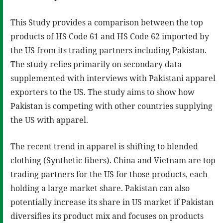
This Study provides a comparison between the top
products of HS Code 61 and HS Code 62 imported by
the US from its trading partners including Pakistan.
The study relies primarily on secondary data
supplemented with interviews with Pakistani apparel
exporters to the US. The study aims to show how
Pakistan is competing with other countries supplying
the US with apparel.
The recent trend in apparel is shifting to blended
clothing (Synthetic fibers). China and Vietnam are top
trading partners for the US for those products, each
holding a large market share. Pakistan can also
potentially increase its share in US market if Pakistan
diversifies its product mix and focuses on products