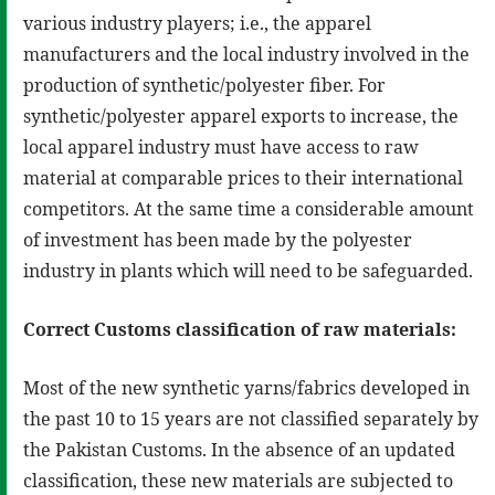
various industry players; i.e., the apparel
manufacturers and the local industry involved in the
production of synthetic/polyester fiber. For
synthetic/polyester apparel exports to increase, the
local apparel industry must have access to raw
material at comparable prices to their international
competitors. At the same time a considerable amount
of investment has been made by the polyester
industry in plants which will need to be safeguarded.
Correct Customs classification of raw materials:
Most of the new synthetic yarns/fabrics developed in
the past 10 to 15 years are not classified separately by
the Pakistan Customs. In the absence of an updated
classification, these new materials are subjected to