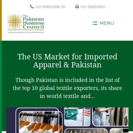
021-35630528-29
021-35630530
MENU
The US Market for Imported
Apparel & Pakistan
Though Pakistan is included in the list of
the top 10 global textile exporters, its share
in world textile and...