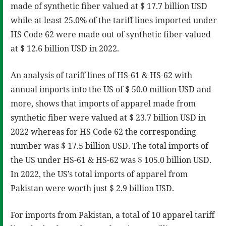
made of synthetic fiber valued at $ 17.7 billion USD
while at least 25.0% of the tariff lines imported under
HS Code 62 were made out of synthetic fiber valued
at $ 12.6 billion USD in 2022.
An analysis of tariff lines of HS-61 & HS-62 with
annual imports into the US of $ 50.0 million USD and
more, shows that imports of apparel made from
synthetic fiber were valued at $ 23.7 billion USD in
2022 whereas for HS Code 62 the corresponding
number was $ 17.5 billion USD. The total imports of
the US under HS-61 & HS-62 was $ 105.0 billion USD.
In 2022, the US’s total imports of apparel from
Pakistan were worth just $ 2.9 billion USD.
For imports from Pakistan, a total of 10 apparel tariff