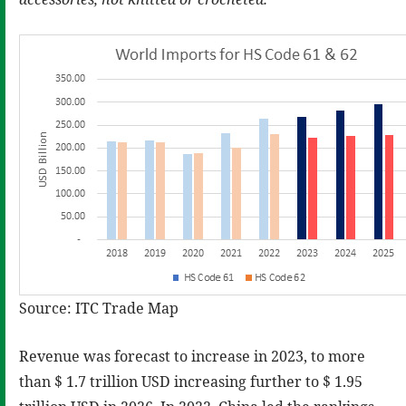
Source: ITC Trade Map
Revenue was forecast to increase in 2023, to more
than $ 1.7 trillion USD increasing further to $ 1.95