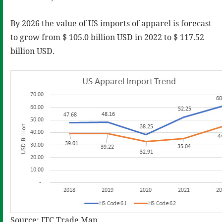
By 2026 the value of US imports of apparel is forecast
to grow from $ 105.0 billion USD in 2022 to $ 117.52
billion USD.
Source: ITC Trade Map