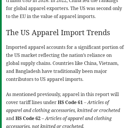
trillion USD in 2026. In 2022, China led the rankings
for global apparel exporters. The US was second only
to the EU in the value of apparel imports.
The US Apparel Import Trends
Imported apparel accounts for a significant portion of
the US market reflecting the nation’s reliance on
global supply chains. Countries like China, Vietnam,
and Bangladesh have traditionally been major
contributors to US apparel imports.
As mentioned previously, apparel in this report will
cover tariff lines under
HS Code 61
–
Articles of
apparel and clothing accessories, knitted or crocheted
and
HS Code 62 –
Articles of apparel and clothing
accessories, not knitted or crocheted.