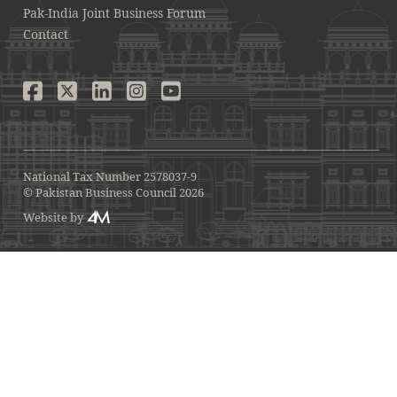
Pak-India Joint Business Forum
Contact
National Tax Number 2578037-9
© Pakistan Business Council 2026
Website by