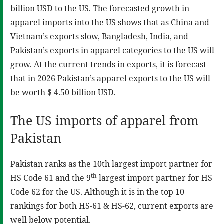
billion USD to the US. The forecasted growth in
apparel imports into the US shows that as China and
Vietnam’s exports slow, Bangladesh, India, and
Pakistan’s exports in apparel categories to the US will
grow. At the current trends in exports, it is forecast
that in 2026 Pakistan’s apparel exports to the US will
be worth $ 4.50 billion USD.
The US imports of apparel from
Pakistan
Pakistan ranks as the 10th largest import partner for
th
HS Code 61 and the 9
largest import partner for HS
Code 62 for the US. Although it is in the top 10
rankings for both HS-61 & HS-62, current exports are
well below potential.