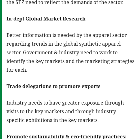
the SEZ need to reflect the demands of the sector.
In-dept Global Market Research
Better information is needed by the apparel sector
regarding trends in the global synthetic apparel
sector. Government & industry need to work to
identify the key markets and the marketing strategies
for each.
Trade delegations to promote exports
Industry needs to have greater exposure through
visits to the key markets and through industry
specific exhibitions in the key markets.
Promote sustainability & eco-friendly practices: