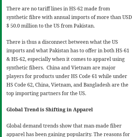
There are no tariff lines in HS-62 made from
synthetic fibre with annual imports of more than USD
$ 50.0 million to the US from Pakistan.
There is thus a disconnect between what the US
imports and what Pakistan has to offer in both HS-61
& HS-62, especially when it comes to apparel using
synthetic fibers. China and Vietnam are major
players for products under HS Code 61 while under
HS Code 62, China, Vietnam, and Bangladesh are the
top importing partners for the US.
Global Trend is Shifting in Apparel
Global demand trends show that man-made fiber
apparel has been gaining popularity. The reasons for