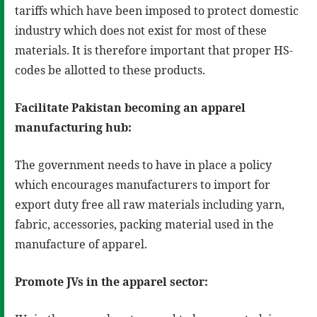
tariffs which have been imposed to protect domestic
industry which does not exist for most of these
materials. It is therefore important that proper HS-
codes be allotted to these products.
Facilitate Pakistan becoming an apparel
manufacturing hub:
The government needs to have in place a policy
which encourages manufacturers to import for
export duty free all raw materials including yarn,
fabric, accessories, packing material used in the
manufacture of apparel.
Promote JVs in the apparel sector: