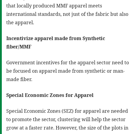
that locally produced MMF apparel meets
international standards, not just of the fabric but also
the apparel.
Incentivize apparel made from Synthetic
fiber/MMF
Government incentives for the apparel sector need to
be focused on apparel made from synthetic or man-
made fiber.
Special Economic Zones for Apparel
Special Economic Zones (SEZ) for apparel are needed
to promote the sector, clustering will help the sector
grow at a faster rate. However, the size of the plots in