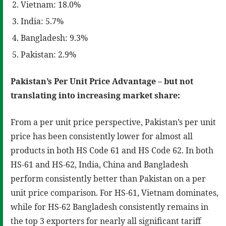
Vietnam: 18.0%
India: 5.7%
Bangladesh: 9.3%
Pakistan: 2.9%
Pakistan’s Per Unit Price Advantage – but not
translating into increasing market share:
From a per unit price perspective, Pakistan’s per unit
price has been consistently lower for almost all
products in both HS Code 61 and HS Code 62. In both
HS-61 and HS-62, India, China and Bangladesh
perform consistently better than Pakistan on a per
unit price comparison. For HS-61, Vietnam dominates,
while for HS-62 Bangladesh consistently remains in
the top 3 exporters for nearly all significant tariff