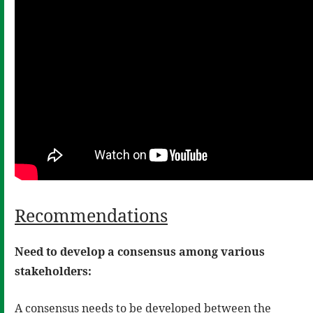
Recommendations
Need to develop a consensus among various
stakeholders:
A consensus needs to be developed between the