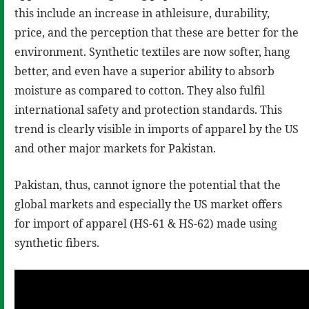
this include an increase in athleisure, durability,
price, and the perception that these are better for the
environment. Synthetic textiles are now softer, hang
better, and even have a superior ability to absorb
moisture as compared to cotton. They also fulfil
international safety and protection standards. This
trend is clearly visible in imports of apparel by the US
and other major markets for Pakistan.
Pakistan, thus, cannot ignore the potential that the
global markets and especially the US market offers
for import of apparel (HS-61 & HS-62) made using
synthetic fibers.