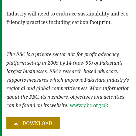
Industry will need to embrace sustainability and eco-
friendly practices including carbon footprint.
The PBC is a private sector not-for-profit advocacy
platform set-up in 2005 by 14 (now 96) of Pakistan’s
largest businesses. PBC’s research-based advocacy
supports measures which improve Pakistani industry’s
regional and global competitiveness. More information
about the PBC, its members, objectives and activities
can be found on its website:
www.pbc.org.pk
DOWNLOAD