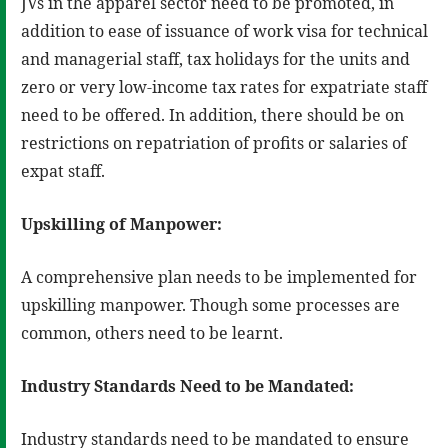
JVs in the apparel sector need to be promoted, in
addition to ease of issuance of work visa for technical
and managerial staff, tax holidays for the units and
zero or very low-income tax rates for expatriate staff
need to be offered. In addition, there should be on
restrictions on repatriation of profits or salaries of
expat staff.
Upskilling of Manpower:
A comprehensive plan needs to be implemented for
upskilling manpower. Though some processes are
common, others need to be learnt.
Industry Standards Need to be Mandated:
Industry standards need to be mandated to ensure