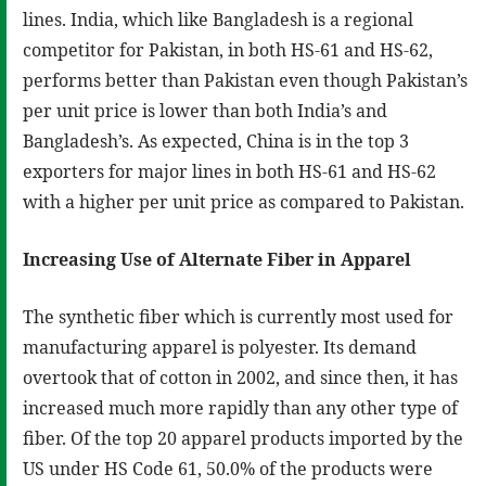
lines. India, which like Bangladesh is a regional
competitor for Pakistan, in both HS-61 and HS-62,
performs better than Pakistan even though Pakistan’s
per unit price is lower than both India’s and
Bangladesh’s. As expected, China is in the top 3
exporters for major lines in both HS-61 and HS-62
with a higher per unit price as compared to Pakistan.
Increasing Use of Alternate Fiber in Apparel
The synthetic fiber which is currently most used for
manufacturing apparel is polyester. Its demand
overtook that of cotton in 2002, and since then, it has
increased much more rapidly than any other type of
fiber. Of the top 20 apparel products imported by the
US under HS Code 61, 50.0% of the products were