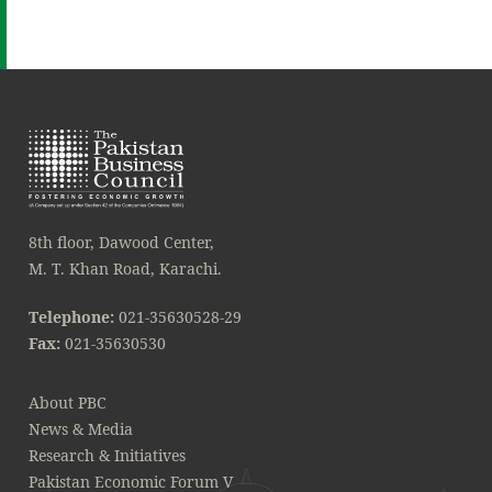
8th floor, Dawood Center,
M. T. Khan Road, Karachi.
Telephone:
021-35630528-29
Fax:
021-35630530
About PBC
News & Media
Research & Initiatives
Pakistan Economic Forum V