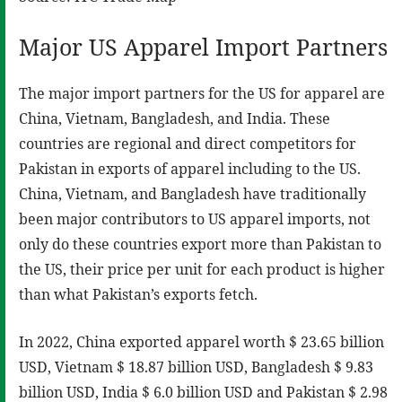
Major US Apparel Import Partners
The major import partners for the US for apparel are
China, Vietnam, Bangladesh, and India. These
countries are regional and direct competitors for
Pakistan in exports of apparel including to the US.
China, Vietnam, and Bangladesh have traditionally
been major contributors to US apparel imports, not
only do these countries export more than Pakistan to
the US, their price per unit for each product is higher
than what Pakistan’s exports fetch.
In 2022, China exported apparel worth $ 23.65 billion
USD, Vietnam $ 18.87 billion USD, Bangladesh $ 9.83
billion USD, India $ 6.0 billion USD and Pakistan $ 2.98