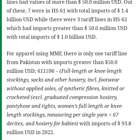
lines had values of more than $ 50.0 million USD. Out
of these, 7 were in HS-61 with total imports of $ 1.4
billion USD while there were 3 tariff lines in HS-62
which had imports greater than $ 50.0 million USD
with total imports of $ 1.0 billion USD.
For apparel using MMF, there is only one tariff line
from Pakistan with imports greater than $50.0
million USD;
611596 – (Full-length or knee-length
stockings, socks and other hosiery, incl. footwear
without applied soles, of synthetic fibres, knitted or
crocheted (excl. graduated compression hosiery,
pantyhose and tights, women’s full-length or knee-
length stockings, measuring per single yarn < 67
decitex, and hosiery for babies
) with imports of $ 93.8
million USD in 2022.