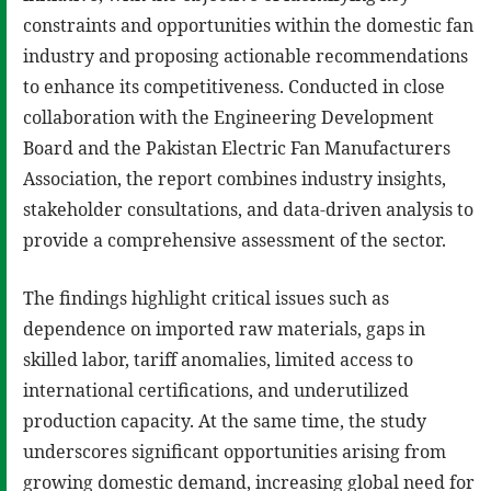
constraints and opportunities within the domestic fan
industry and proposing actionable recommendations
to enhance its competitiveness. Conducted in close
collaboration with the Engineering Development
Board and the Pakistan Electric Fan Manufacturers
Association, the report combines industry insights,
stakeholder consultations, and data-driven analysis to
provide a comprehensive assessment of the sector.
The findings highlight critical issues such as
dependence on imported raw materials, gaps in
skilled labor, tariff anomalies, limited access to
international certifications, and underutilized
production capacity. At the same time, the study
underscores significant opportunities arising from
growing domestic demand, increasing global need for