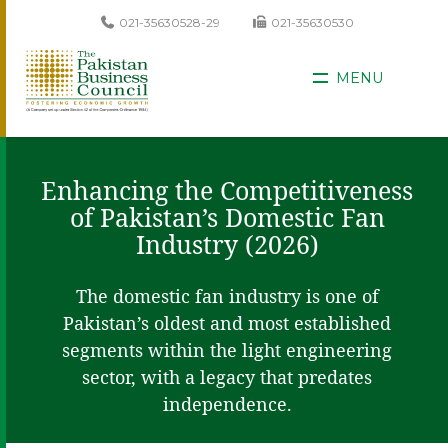
021-35630528-29
021-35630530
MENU
Enhancing the Competitiveness
of Pakistan’s Domestic Fan
Industry (2026)
The domestic fan industry is one of
Pakistan’s oldest and most established
segments within the light engineering
sector, with a legacy that predates
independence.