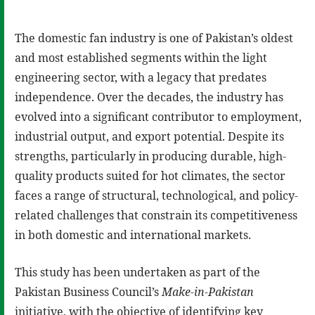
The domestic fan industry is one of Pakistan’s oldest
and most established segments within the light
engineering sector, with a legacy that predates
independence. Over the decades, the industry has
evolved into a significant contributor to employment,
industrial output, and export potential. Despite its
strengths, particularly in producing durable, high-
quality products suited for hot climates, the sector
faces a range of structural, technological, and policy-
related challenges that constrain its competitiveness
in both domestic and international markets.
This study has been undertaken as part of the
Pakistan Business Council’s
Make-in-Pakistan
initiative, with the objective of identifying key