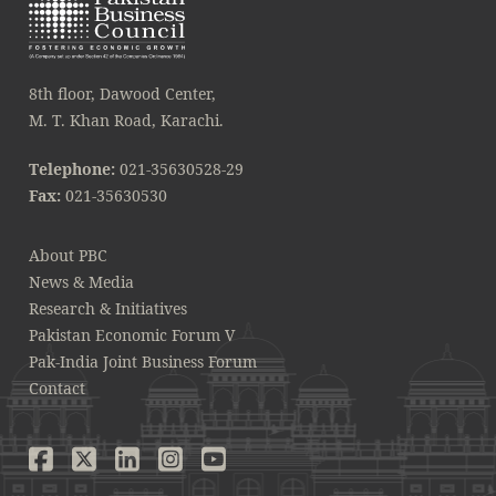
8th floor, Dawood Center,
M. T. Khan Road, Karachi.
Telephone:
021-35630528-29
Fax:
021-35630530
About PBC
News & Media
Research & Initiatives
Pakistan Economic Forum V
Pak-India Joint Business Forum
Contact