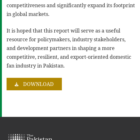
competitiveness and significantly expand its footprint
in global markets.
It is hoped that this report will serve as a useful
resource for policymakers, industry stakeholders,
and development partners in shaping a more
competitive, resilient, and export-oriented domestic
fan industry in Pakistan.
DOWNLOAD