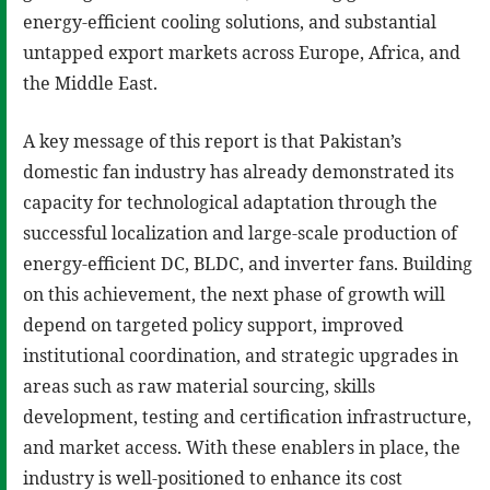
energy-efficient cooling solutions, and substantial
untapped export markets across Europe, Africa, and
the Middle East.
A key message of this report is that Pakistan’s
domestic fan industry has already demonstrated its
capacity for technological adaptation through the
successful localization and large-scale production of
energy-efficient DC, BLDC, and inverter fans. Building
on this achievement, the next phase of growth will
depend on targeted policy support, improved
institutional coordination, and strategic upgrades in
areas such as raw material sourcing, skills
development, testing and certification infrastructure,
and market access. With these enablers in place, the
industry is well-positioned to enhance its cost