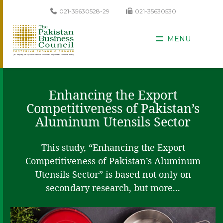
021-35630528-29
021-35630530
MENU
Enhancing the Export
Competitiveness of Pakistan’s
Aluminum Utensils Sector
This study, “Enhancing the Export
Competitiveness of Pakistan’s Aluminum
Utensils Sector” is based not only on
secondary research, but more...