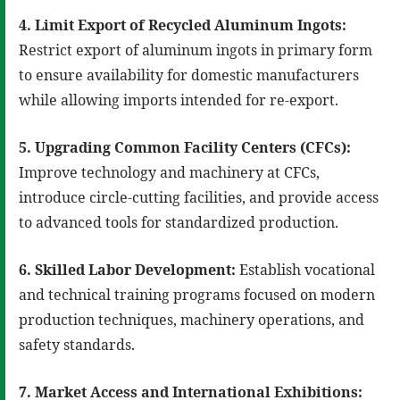
4. Limit Export of Recycled Aluminum Ingots:
Restrict export of aluminum ingots in primary form
to ensure availability for domestic manufacturers
while allowing imports intended for re-export.
5. Upgrading Common Facility Centers (CFCs):
Improve technology and machinery at CFCs,
introduce circle-cutting facilities, and provide access
to advanced tools for standardized production.
6. Skilled Labor Development:
Establish vocational
and technical training programs focused on modern
production techniques, machinery operations, and
safety standards.
7. Market Access and International Exhibitions: