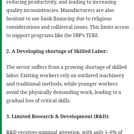
reducing productivity, and leading to increasing
quality inconsistencies. Manufacturers are also
hesitant to use bank financing due to religious
considerations and collateral issues. This limits access
to support programs like the SBP’s TERF.
2. A Developing shortage of Skilled Labor:
The sector suffers from a growing shortage of skilled
labor. Existing workers rely on outdated machinery
and traditional methods, while younger workers
avoid the physically demanding work, leading to a
gradual loss of critical skills.
3. Limited Research & Development (R&D):
R&D receives minimal attention, with only 5–6% of