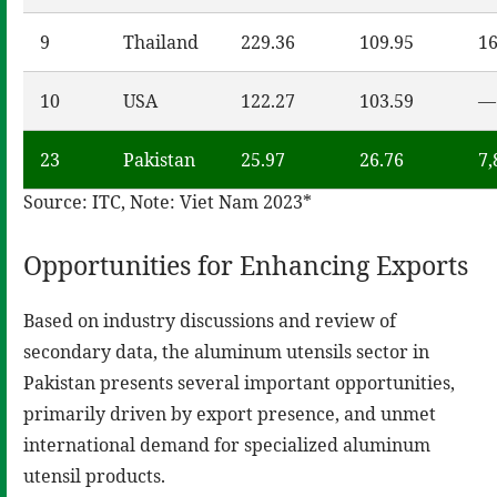
9
Thailand
229.36
109.95
16
10
USA
122.27
103.59
—
23
Pakistan
25.97
26.76
7,
Source: ITC, Note: Viet Nam 2023*
Opportunities for Enhancing Exports
Based on industry discussions and review of
secondary data, the aluminum utensils sector in
Pakistan presents several important opportunities,
primarily driven by export presence, and unmet
international demand for specialized aluminum
utensil products.