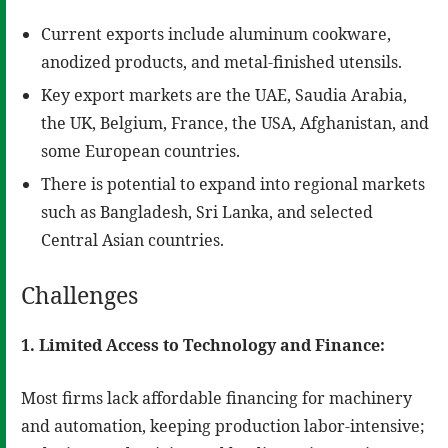
Current exports include aluminum cookware,
anodized products, and metal-finished utensils.
Key export markets are the UAE, Saudia Arabia,
the UK, Belgium, France, the USA, Afghanistan, and
some European countries.
There is potential to expand into regional markets
such as Bangladesh, Sri Lanka, and selected
Central Asian countries.
Challenges
1. Limited Access to Technology and Finance:
Most firms lack affordable financing for machinery
and automation, keeping production labor-intensive;