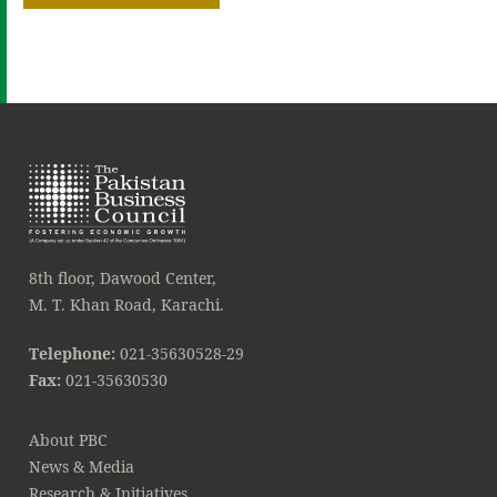
8th floor, Dawood Center,
M. T. Khan Road, Karachi.
Telephone:
021-35630528-29
Fax:
021-35630530
About PBC
News & Media
Research & Initiatives