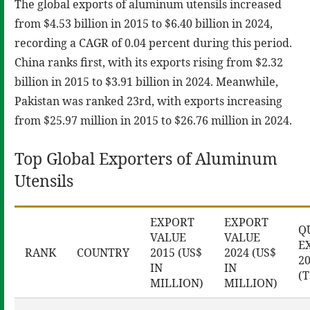
The global exports of aluminum utensils increased
from $4.53 billion in 2015 to $6.40 billion in 2024,
recording a CAGR of 0.04 percent during this period.
China ranks first, with its exports rising from $2.32
billion in 2015 to $3.91 billion in 2024. Meanwhile,
Pakistan was ranked 23rd, with exports increasing
from $25.97 million in 2015 to $26.76 million in 2024.
Top Global Exporters of Aluminum
Utensils
EXPORT
EXPORT
Q
VALUE
VALUE
E
RANK
COUNTRY
2015 (US$
2024 (US$
2
IN
IN
(
MILLION)
MILLION)