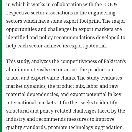
in which it works in collaboration with the EDB &
respective sector associations in the engineering
sectors which have some export footprint. The major
opportunities and challenges in export markets are
identified and policy recommendations developed to
help each sector achieve its export potential.
This study, analyzes the competitiveness of Pakistan’s
aluminum utensils sector across the production,
trade, and export value chains. The study evaluates
market dynamics, the product mix, labor and raw
material dependencies, and export potential in key
international markets. It further seeks to identify
structural and policy-related challenges faced by the
industry and recommends measures to improve
quality standards, promote technology upgradation,