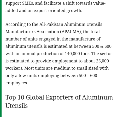
support SMEs, and facilitate a shift towards value-
added and an export-oriented growth.
According to the All-Pakistan Aluminum Utensils
Manufacturers Association (APAUMA), the total
number of units engaged in the manufacture of
aluminum utensils is estimated at between 500 & 600
with an annual production of 140,000 tons. The sector
is estimated to provide employment to about 25,000
workers. Most units are medium to small sized with
only a few units employing between 500 – 600
employees.
Top 10 Global Exporters of Aluminum
Utensils