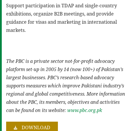
Support participation in TDAP and single-country
exhibitions, organize B2B meetings, and provide
guidance for visas and marketing in international
markets.
The PBC is a private sector not-for-profit advocacy
platform set-up in 2005 by 14 (now 100+) of Pakistan’s
largest businesses. PBC’s research-based advocacy
supports measures which improve Pakistani industry’s
regional and global competitiveness. More information
about the PBC, its members, objectives and activities
can be found on its website:
www.pbc.org.pk
DOWNLOAD