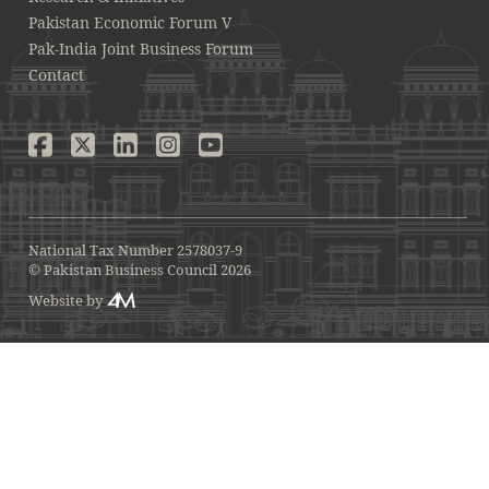
Pakistan Economic Forum V
Pak-India Joint Business Forum
Contact
National Tax Number 2578037-9
© Pakistan Business Council 2026
Website by