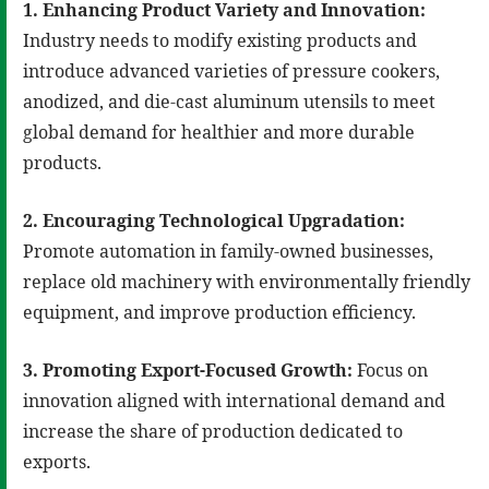
1. Enhancing Product Variety and Innovation:
Industry needs to modify existing products and
introduce advanced varieties of pressure cookers,
anodized, and die-cast aluminum utensils to meet
global demand for healthier and more durable
products.
2. Encouraging Technological Upgradation:
Promote automation in family-owned businesses,
replace old machinery with environmentally friendly
equipment, and improve production efficiency.
3. Promoting Export-Focused Growth:
Focus on
innovation aligned with international demand and
increase the share of production dedicated to
exports.