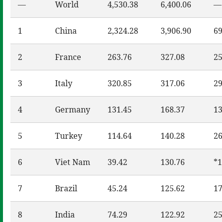
—
World
4,530.38
6,400.06
—
1
China
2,324.28
3,906.90
69
2
France
263.76
327.08
25
3
Italy
320.85
317.06
29
4
Germany
131.45
168.37
13
5
Turkey
114.64
140.28
26
6
Viet Nam
39.42
130.76
*1
7
Brazil
45.24
125.62
17
8
India
74.29
122.92
25