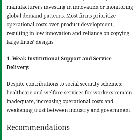
manufacturers investing in innovation or monitoring
global demand patterns. Most firms prioritize
operational costs over product development,
resulting in low innovation and reliance on copying
large firms’ designs.
4. Weak Institutional Support and Service
Delivery:
Despite contributions to social security schemes;
healthcare and welfare services for workers remain
inadequate, increasing operational costs and
weakening trust between industry and government.
Recommendations