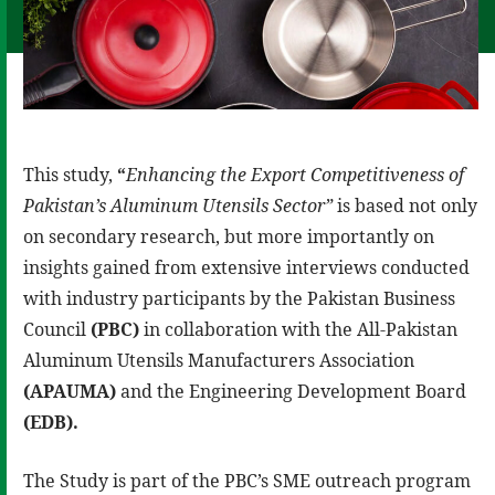
This study,
“
Enhancing the Export Competitiveness of
Pakistan’s Aluminum Utensils Sector”
is based not only
on secondary research, but more importantly on
insights gained from extensive interviews conducted
with industry participants by the Pakistan Business
Council
(PBC)
in collaboration with the All-Pakistan
Aluminum Utensils Manufacturers Association
(APAUMA)
and the Engineering Development Board
(EDB).
The Study is part of the PBC’s SME outreach program