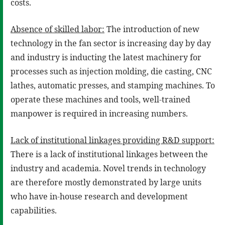
costs.
Absence of skilled labor:
The introduction of new
technology in the fan sector is increasing day by day
and industry is inducting the latest machinery for
processes such as injection molding, die casting, CNC
lathes, automatic presses, and stamping machines. To
operate these machines and tools, well-trained
manpower is required in increasing numbers.
Lack of institutional linkages providing R&D support:
There is a lack of institutional linkages between the
industry and academia. Novel trends in technology
are therefore mostly demonstrated by large units
who have in-house research and development
capabilities.