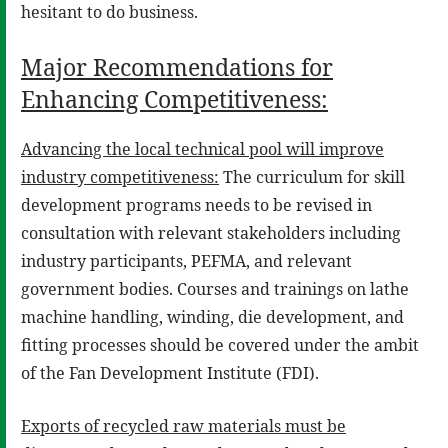
hesitant to do business.
Major Recommendations for
Enhancing Competitiveness:
Advancing the local technical pool will improve
industry competitiveness:
The curriculum for skill
development programs needs to be revised in
consultation with relevant stakeholders including
industry participants, PEFMA, and relevant
government bodies. Courses and trainings on lathe
machine handling, winding, die development, and
fitting processes should be covered under the ambit
of the Fan Development Institute (FDI).
Exports of recycled raw materials must be