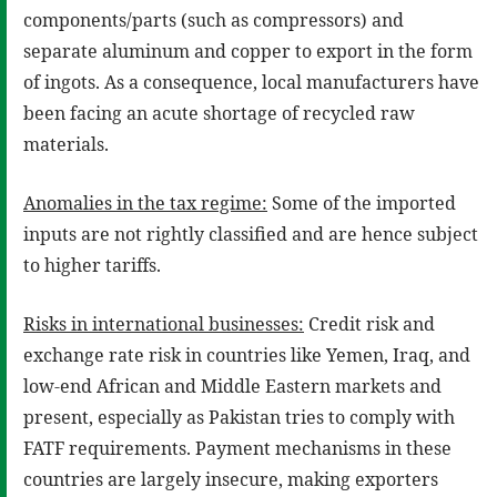
components/parts (such as compressors) and
separate aluminum and copper to export in the form
of ingots. As a consequence, local manufacturers have
been facing an acute shortage of recycled raw
materials.
Anomalies in the tax regime:
Some of the imported
inputs are not rightly classified and are hence subject
to higher tariffs.
Risks in international businesses:
Credit risk and
exchange rate risk in countries like Yemen, Iraq, and
low-end African and Middle Eastern markets and
present, especially as Pakistan tries to comply with
FATF requirements. Payment mechanisms in these
countries are largely insecure, making exporters