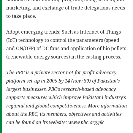
marketing, and exchange of trade delegations needs
to take place.
Adopt emerging trends:
Such as Internet of Things
(IoT) technology to control the parameters (speed
and ON/OFF) of DC fans and application of bio pellets
(renewable energy sources) in the casting process.
The PBC is a private sector not-for-profit advocacy
platform set-up in 2005 by 14 (now 89) of Pakistan’s
largest businesses. PBC’s research-based advocacy
supports measures which improve Pakistani industry’s
regional and global competitiveness. More information
about the PBC, its members, objectives and activities
can be found on its website: www.pbc.org.pk