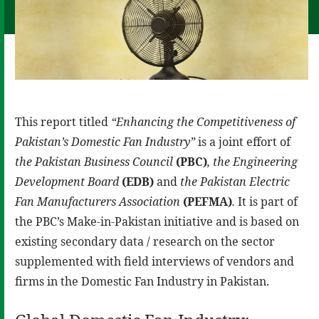
This report titled
“Enhancing the Competitiveness of
Pakistan’s Domestic Fan Industry”
is a joint effort of
the Pakistan Business Council
(PBC)
,
the Engineering
Development Board
(EDB)
and
the Pakistan Electric
Fan Manufacturers Association
(PEFMA)
.
It is part of
the PBC’s Make-in-Pakistan initiative and is based on
existing secondary data / research on the sector
supplemented with field interviews of vendors and
firms in the Domestic Fan Industry in Pakistan.