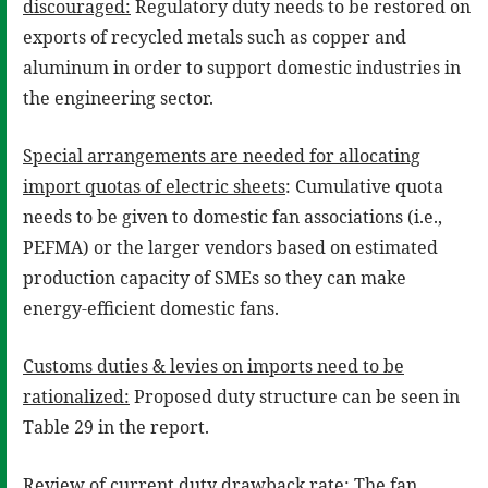
discouraged:
Regulatory duty needs to be restored on
exports of recycled metals such as copper and
aluminum in order to support domestic industries in
the engineering sector.
Special arrangements are needed for allocating
import quotas of electric sheets
: Cumulative quota
needs to be given to domestic fan associations (i.e.,
PEFMA) or the larger vendors based on estimated
production capacity of SMEs so they can make
energy-efficient domestic fans.
Customs duties & levies on imports need to be
rationalized:
Proposed duty structure can be seen in
Table 29 in the report.
Review of current duty drawback rate:
The fan