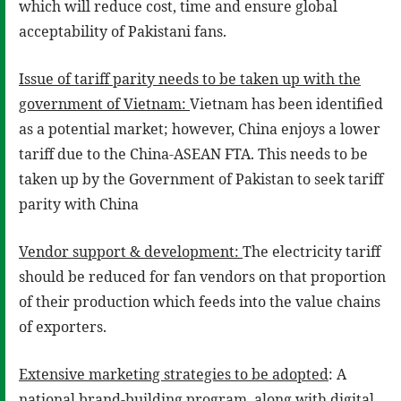
which will reduce cost, time and ensure global
acceptability of Pakistani fans.
Issue of tariff parity needs to be taken up with the
government of Vietnam:
Vietnam has been identified
as a potential market; however, China enjoys a lower
tariff due to the China-ASEAN FTA. This needs to be
taken up by the Government of Pakistan to seek tariff
parity with China
Vendor support & development:
The electricity tariff
should be reduced for fan vendors on that proportion
of their production which feeds into the value chains
of exporters.
Extensive marketing strategies to be adopted
: A
national brand-building program, along with digital