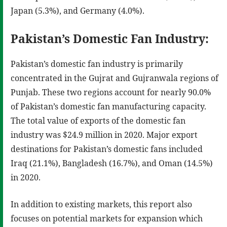
Japan (5.3%), and Germany (4.0%).
Pakistan’s Domestic Fan Industry:
Pakistan’s domestic fan industry is primarily
concentrated in the Gujrat and Gujranwala regions of
Punjab. These two regions account for nearly 90.0%
of Pakistan’s domestic fan manufacturing capacity.
The total value of exports of the domestic fan
industry was $24.9 million in 2020. Major export
destinations for Pakistan’s domestic fans included
Iraq (21.1%), Bangladesh (16.7%), and Oman (14.5%)
in 2020.
In addition to existing markets, this report also
focuses on potential markets for expansion which