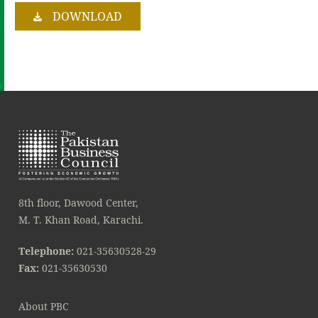
DOWNLOAD
8th floor, Dawood Center,
M. T. Khan Road, Karachi.
Telephone:
021-35630528-29
Fax:
021-35630530
About PBC