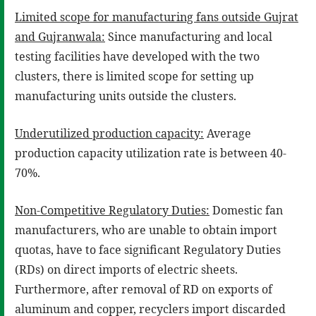
Limited scope for manufacturing fans outside Gujrat
and Gujranwala:
Since manufacturing and local
testing facilities have developed with the two
clusters, there is limited scope for setting up
manufacturing units outside the clusters.
Underutilized production capacity:
Average
production capacity utilization rate is between 40-
70%.
Non-Competitive Regulatory Duties:
Domestic fan
manufacturers, who are unable to obtain import
quotas, have to face significant Regulatory Duties
(RDs) on direct imports of electric sheets.
Furthermore, after removal of RD on exports of
aluminum and copper, recyclers import discarded