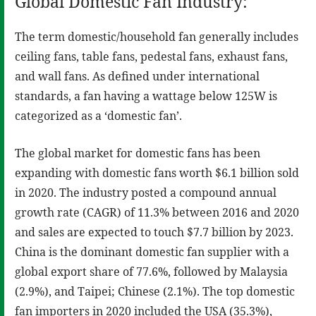
Global Domestic Fan Industry:
The term domestic/household fan generally includes
ceiling fans, table fans, pedestal fans, exhaust fans,
and wall fans. As defined under international
standards, a fan having a wattage below 125W is
categorized as a ‘domestic fan’.
The global market for domestic fans has been
expanding with domestic fans worth $6.1 billion sold
in 2020. The industry posted a compound annual
growth rate (CAGR) of 11.3% between 2016 and 2020
and sales are expected to touch $7.7 billion by 2023.
China is the dominant domestic fan supplier with a
global export share of 77.6%, followed by Malaysia
(2.9%), and Taipei; Chinese (2.1%). The top domestic
fan importers in 2020 included the USA (35.3%),