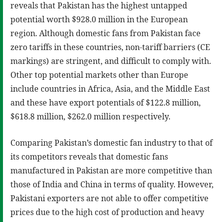
reveals that Pakistan has the highest untapped
potential worth $928.0 million in the European
region. Although domestic fans from Pakistan face
zero tariffs in these countries, non-tariff barriers (CE
markings) are stringent, and difficult to comply with.
Other top potential markets other than Europe
include countries in Africa, Asia, and the Middle East
and these have export potentials of $122.8 million,
$618.8 million, $262.0 million respectively.
Comparing Pakistan’s domestic fan industry to that of
its competitors reveals that domestic fans
manufactured in Pakistan are more competitive than
those of India and China in terms of quality. However,
Pakistani exporters are not able to offer competitive
prices due to the high cost of production and heavy