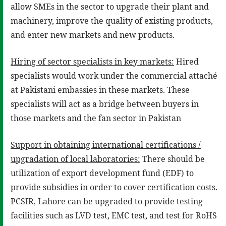
allow SMEs in the sector to upgrade their plant and
machinery, improve the quality of existing products,
and enter new markets and new products.
Hiring of sector specialists in key markets:
Hired
specialists would work under the commercial attaché
at Pakistani embassies in these markets. These
specialists will act as a bridge between buyers in
those markets and the fan sector in Pakistan
Support in obtaining international certifications /
upgradation of local laboratories:
There should be
utilization of export development fund (EDF) to
provide subsidies in order to cover certification costs.
PCSIR, Lahore can be upgraded to provide testing
facilities such as LVD test, EMC test, and test for RoHS