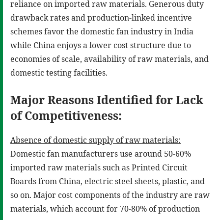
reliance on imported raw materials. Generous duty
drawback rates and production-linked incentive
schemes favor the domestic fan industry in India
while China enjoys a lower cost structure due to
economies of scale, availability of raw materials, and
domestic testing facilities.
Major Reasons Identified for Lack
of Competitiveness:
Absence of domestic supply of raw materials:
Domestic fan manufacturers use around 50-60%
imported raw materials such as Printed Circuit
Boards from China, electric steel sheets, plastic, and
so on. Major cost components of the industry are raw
materials, which account for 70-80% of production