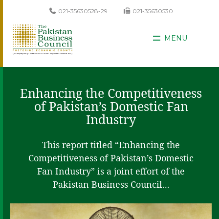
021-35630528-29
021-35630530
MENU
Enhancing the Competitiveness
of Pakistan’s Domestic Fan
Industry
This report titled “Enhancing the
Competitiveness of Pakistan’s Domestic
Fan Industry” is a joint effort of the
Pakistan Business Council...