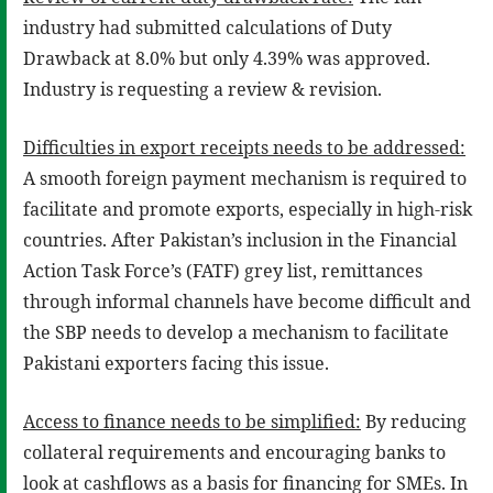
industry had submitted calculations of Duty
Drawback at 8.0% but only 4.39% was approved.
Industry is requesting a review & revision.
Difficulties in export receipts needs to be addressed:
A smooth foreign payment mechanism is required to
facilitate and promote exports, especially in high-risk
countries. After Pakistan’s inclusion in the Financial
Action Task Force’s (FATF) grey list, remittances
through informal channels have become difficult and
the SBP needs to develop a mechanism to facilitate
Pakistani exporters facing this issue.
Access to finance needs to be simplified:
By reducing
collateral requirements and encouraging banks to
look at cashflows as a basis for financing for SMEs. In