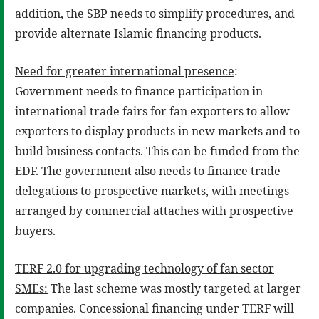
addition, the SBP needs to simplify procedures, and
provide alternate Islamic financing products.
Need for greater international presence
:
Government needs to finance participation in
international trade fairs for fan exporters to allow
exporters to display products in new markets and to
build business contacts. This can be funded from the
EDF. The government also needs to finance trade
delegations to prospective markets, with meetings
arranged by commercial attaches with prospective
buyers.
TERF 2.0 for upgrading technology of fan sector
SMEs:
The last scheme was mostly targeted at larger
companies. Concessional financing under TERF will