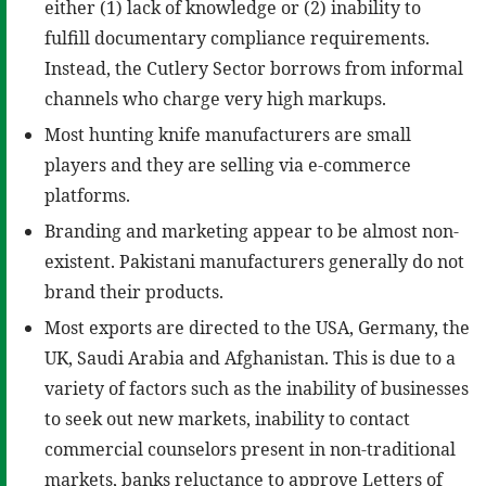
either (1) lack of knowledge or (2) inability to
fulfill documentary compliance requirements.
Instead, the Cutlery Sector borrows from informal
channels who charge very high markups.
Most hunting knife manufacturers are small
players and they are selling via e-commerce
platforms.
Branding and marketing appear to be almost non-
existent. Pakistani manufacturers generally do not
brand their products.
Most exports are directed to the USA, Germany, the
UK, Saudi Arabia and Afghanistan. This is due to a
variety of factors such as the inability of businesses
to seek out new markets, inability to contact
commercial counselors present in non-traditional
markets, banks reluctance to approve Letters of