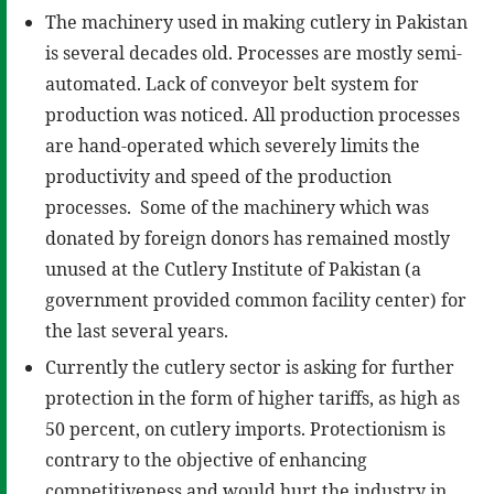
The machinery used in making cutlery in Pakistan
is several decades old. Processes are mostly semi-
automated. Lack of conveyor belt system for
production was noticed. All production processes
are hand-operated which severely limits the
productivity and speed of the production
processes. Some of the machinery which was
donated by foreign donors has remained mostly
unused at the Cutlery Institute of Pakistan (a
government provided common facility center) for
the last several years.
Currently the cutlery sector is asking for further
protection in the form of higher tariffs, as high as
50 percent, on cutlery imports. Protectionism is
contrary to the objective of enhancing
competitiveness and would hurt the industry in