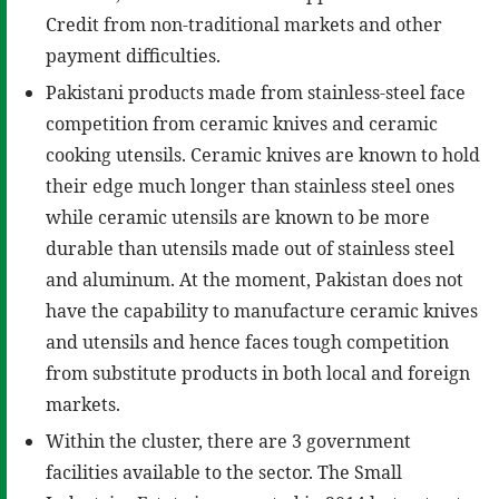
Credit from non-traditional markets and other
payment difficulties.
Pakistani products made from stainless-steel face
competition from ceramic knives and ceramic
cooking utensils. Ceramic knives are known to hold
their edge much longer than stainless steel ones
while ceramic utensils are known to be more
durable than utensils made out of stainless steel
and aluminum. At the moment, Pakistan does not
have the capability to manufacture ceramic knives
and utensils and hence faces tough competition
from substitute products in both local and foreign
markets.
Within the cluster, there are 3 government
facilities available to the sector. The Small