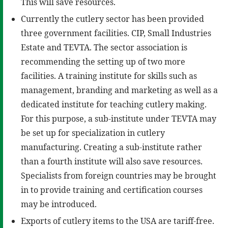
This will save resources.
Currently the cutlery sector has been provided
three government facilities. CIP, Small Industries
Estate and TEVTA. The sector association is
recommending the setting up of two more
facilities. A training institute for skills such as
management, branding and marketing as well as a
dedicated institute for teaching cutlery making.
For this purpose, a sub-institute under TEVTA may
be set up for specialization in cutlery
manufacturing. Creating a sub-institute rather
than a fourth institute will also save resources.
Specialists from foreign countries may be brought
in to provide training and certification courses
may be introduced.
Exports of cutlery items to the USA are tariff-free.