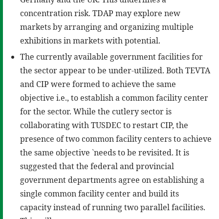
concentration risk. TDAP may explore new
markets by arranging and organizing multiple
exhibitions in markets with potential.
The currently available government facilities for
the sector appear to be under-utilized. Both TEVTA
and CIP were formed to achieve the same
objective i.e., to establish a common facility center
for the sector. While the cutlery sector is
collaborating with TUSDEC to restart CIP, the
presence of two common facility centers to achieve
the same objective `needs to be revisited. It is
suggested that the federal and provincial
government departments agree on establishing a
single common facility center and build its
capacity instead of running two parallel facilities.