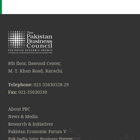
8th floor, Dawood Center,
M. T. Khan Road, Karachi.
Telephone:
021-35630528-29
Fax:
021-35630530
About PBC
News & Media
Research & Initiatives
Pakistan Economic Forum V
Pak-India Joint Business Forum