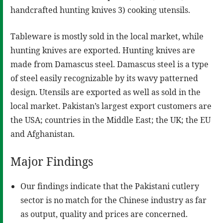
handcrafted hunting knives 3) cooking utensils.
Tableware is mostly sold in the local market, while
hunting knives are exported. Hunting knives are
made from Damascus steel. Damascus steel is a type
of steel easily recognizable by its wavy patterned
design. Utensils are exported as well as sold in the
local market. Pakistan’s largest export customers are
the USA; countries in the Middle East; the UK; the EU
and Afghanistan.
Major Findings
Our findings indicate that the Pakistani cutlery
sector is no match for the Chinese industry as far
as output, quality and prices are concerned.