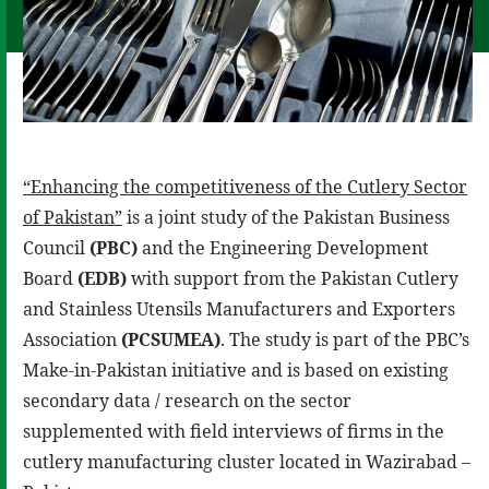
“Enhancing the competitiveness of the Cutlery Sector
of Pakistan”
is a joint study of the Pakistan Business
Council
(PBC)
and the Engineering Development
Board
(EDB)
with support from the Pakistan Cutlery
and Stainless Utensils Manufacturers and Exporters
Association
(PCSUMEA)
. The study is part of the PBC’s
Make-in-Pakistan initiative and is based on existing
secondary data / research on the sector
supplemented with field interviews of firms in the
cutlery manufacturing cluster located in Wazirabad –