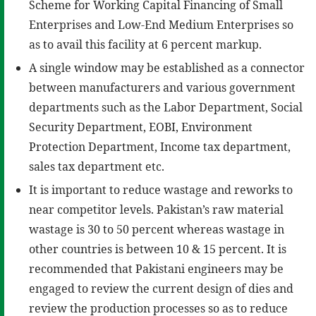
Scheme for Working Capital Financing of Small
Enterprises and Low-End Medium Enterprises so
as to avail this facility at 6 percent markup.
A single window may be established as a connector
between manufacturers and various government
departments such as the Labor Department, Social
Security Department, EOBI, Environment
Protection Department, Income tax department,
sales tax department etc.
It is important to reduce wastage and reworks to
near competitor levels. Pakistan’s raw material
wastage is 30 to 50 percent whereas wastage in
other countries is between 10 & 15 percent. It is
recommended that Pakistani engineers may be
engaged to review the current design of dies and
review the production processes so as to reduce