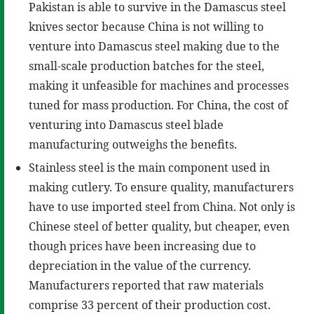
Pakistan is able to survive in the Damascus steel
knives sector because China is not willing to
venture into Damascus steel making due to the
small-scale production batches for the steel,
making it unfeasible for machines and processes
tuned for mass production. For China, the cost of
venturing into Damascus steel blade
manufacturing outweighs the benefits.
Stainless steel is the main component used in
making cutlery. To ensure quality, manufacturers
have to use imported steel from China. Not only is
Chinese steel of better quality, but cheaper, even
though prices have been increasing due to
depreciation in the value of the currency.
Manufacturers reported that raw materials
comprise 33 percent of their production cost.