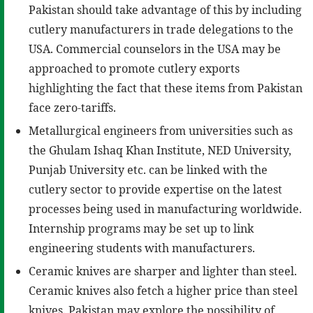
Pakistan should take advantage of this by including
cutlery manufacturers in trade delegations to the
USA. Commercial counselors in the USA may be
approached to promote cutlery exports
highlighting the fact that these items from Pakistan
face zero-tariffs.
Metallurgical engineers from universities such as
the Ghulam Ishaq Khan Institute, NED University,
Punjab University etc. can be linked with the
cutlery sector to provide expertise on the latest
processes being used in manufacturing worldwide.
Internship programs may be set up to link
engineering students with manufacturers.
Ceramic knives are sharper and lighter than steel.
Ceramic knives also fetch a higher price than steel
knives. Pakistan may explore the possibility of