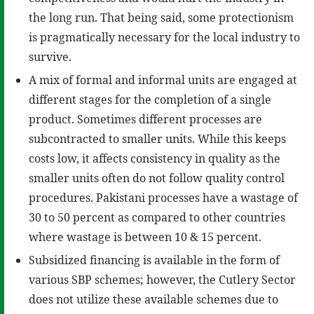
the long run. That being said, some protectionism
is pragmatically necessary for the local industry to
survive.
A mix of formal and informal units are engaged at
different stages for the completion of a single
product. Sometimes different processes are
subcontracted to smaller units. While this keeps
costs low, it affects consistency in quality as the
smaller units often do not follow quality control
procedures. Pakistani processes have a wastage of
30 to 50 percent as compared to other countries
where wastage is between 10 & 15 percent.
Subsidized financing is available in the form of
various SBP schemes; however, the Cutlery Sector
does not utilize these available schemes due to