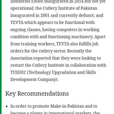
Industries Estate inaugurated in 2014 but not yet
operational; the Cutlery Institute of Pakistan
inaugurated in 2001 and currently defunct; and
TEVTA which appears to be functional with
ongoing classes, having computers in working
condition with and functioning machinery. Apart
from training workers, TEVTA also fulfills job
orders for the cutlery sector. Recently the
Association reported that they were looking to
restart the Cutlery Institute in collaboration with
TUSDEC (Technology Upgradation and Skills
Development Company).
Key Recommendations
In order to promote Make-in-Pakistan and to
become a player in international markets, the