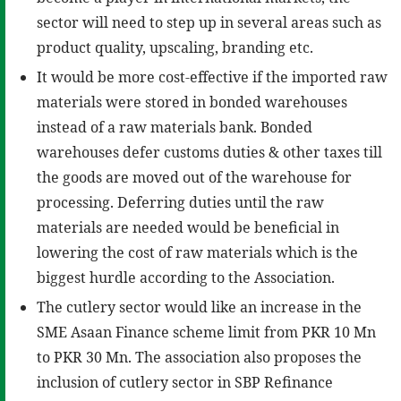
sector will need to step up in several areas such as
product quality, upscaling, branding etc.
It would be more cost-effective if the imported raw
materials were stored in bonded warehouses
instead of a raw materials bank. Bonded
warehouses defer customs duties & other taxes till
the goods are moved out of the warehouse for
processing. Deferring duties until the raw
materials are needed would be beneficial in
lowering the cost of raw materials which is the
biggest hurdle according to the Association.
The cutlery sector would like an increase in the
SME Asaan Finance scheme limit from PKR 10 Mn
to PKR 30 Mn. The association also proposes the
inclusion of cutlery sector in SBP Refinance