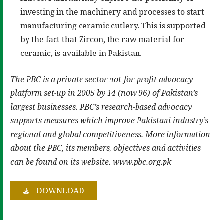
investing in the machinery and processes to start
manufacturing ceramic cutlery. This is supported
by the fact that Zircon, the raw material for
ceramic, is available in Pakistan.
The PBC is a private sector not-for-profit advocacy
platform set-up in 2005 by 14 (now 96) of Pakistan’s
largest businesses. PBC’s research-based advocacy
supports measures which improve Pakistani industry’s
regional and global competitiveness. More information
about the PBC, its members, objectives and activities
can be found on its website: www.pbc.org.pk
DOWNLOAD