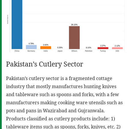
Pakistan’s Cutlery Sector
Pakistan’s cutlery sector is a fragmented cottage
industry that mostly manufactures hunting knives
and tableware such as spoons and forks, with a few
manufacturers making cooking ware utensils such as
pots and pans in Wazirabad and Gujranwala.
Products classified as cutlery products include: 1)
tableware items such as spoons, forks, knives, etc. 2)