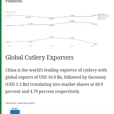
Pakistan.
Global Cutlery Exporters
China is the world’s leading exporter of cutlery with
global exports of USD 16.0 Bn, followed by Germany
(USD 1.3 Bn) translating into market shares at 60.9
percent and 4.79 percent respectively.