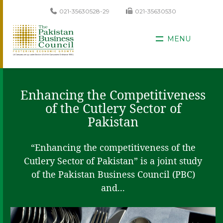
021-35630528-29
021-35630530
MENU
Enhancing the Competitiveness
of the Cutlery Sector of
Pakistan
“Enhancing the competitiveness of the
Cutlery Sector of Pakistan” is a joint study
of the Pakistan Business Council (PBC)
and...