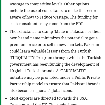
wastage to competitive levels. Other options
include the use of consultants to make the sector
aware of how to reduce wastage. The funding for
such consultants may come from the EDF.
The reluctance to stamp ‘Made in Pakistan’ or their
own brand name minimizes the potential to get a
premium price or to sell in new markets. Pakistan
could learn valuable lessons from the Turkish
‘TURQUALITY’ Program through which the Turkish
government has been funding the development of
10 global Turkish brands. A “PAKQUALITY”
initiative may be promoted under a Public Private
Partnership model to ensure that Pakistani brands
also become regional / global icons.
Most exports are directed towards the USA,
Germany and the UK. This underlines a