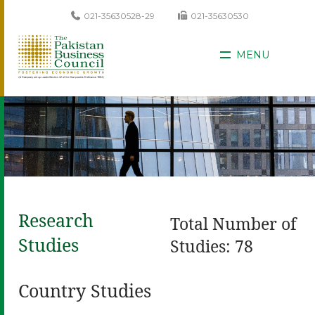
021-35630528-29
021-35630530
MENU
Research
Total Number of
Studies
Studies: 78
Country Studies