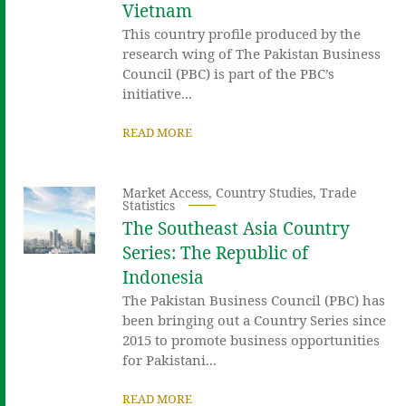
Vietnam
This country profile produced by the
research wing of The Pakistan Business
Council (PBC) is part of the PBC’s
initiative...
READ MORE
Market Access
,
Country Studies
,
Trade
Statistics
The Southeast Asia Country
Series: The Republic of
Indonesia
The Pakistan Business Council (PBC) has
been bringing out a Country Series since
2015 to promote business opportunities
for Pakistani...
READ MORE