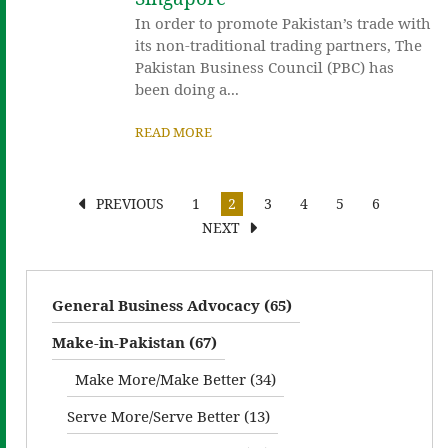
In order to promote Pakistan’s trade with
its non-traditional trading partners, The
Pakistan Business Council (PBC) has
been doing a...
READ MORE
PREVIOUS
1
2
3
4
5
6
NEXT
General Business Advocacy (65)
Make-in-Pakistan (67)
Make More/Make Better (34)
Serve More/Serve Better (13)