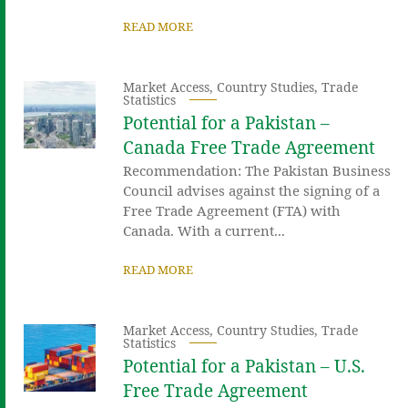
READ MORE
Market Access
,
Country Studies
,
Trade
Statistics
Potential for a Pakistan –
Canada Free Trade Agreement
Recommendation: The Pakistan Business
Council advises against the signing of a
Free Trade Agreement (FTA) with
Canada. With a current...
READ MORE
Market Access
,
Country Studies
,
Trade
Statistics
Potential for a Pakistan – U.S.
Free Trade Agreement