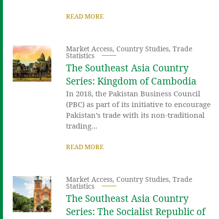
READ MORE
Market Access
,
Country Studies
,
Trade
Statistics
The Southeast Asia Country
Series: Kingdom of Cambodia
In 2018, the Pakistan Business Council
(PBC) as part of its initiative to encourage
Pakistan’s trade with its non-traditional
trading...
READ MORE
Market Access
,
Country Studies
,
Trade
Statistics
The Southeast Asia Country
Series: The Socialist Republic of