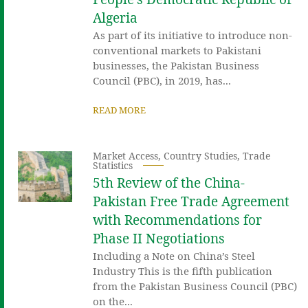
Algeria
As part of its initiative to introduce non-
conventional markets to Pakistani
businesses, the Pakistan Business
Council (PBC), in 2019, has...
READ MORE
Market Access
,
Country Studies
,
Trade
Statistics
5th Review of the China-
Pakistan Free Trade Agreement
with Recommendations for
Phase II Negotiations
Including a Note on China’s Steel
Industry This is the fifth publication
from the Pakistan Business Council (PBC)
on the...