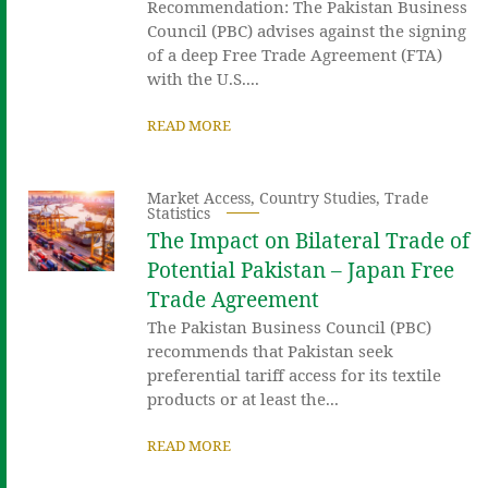
Recommendation: The Pakistan Business
Council (PBC) advises against the signing
of a deep Free Trade Agreement (FTA)
with the U.S....
READ MORE
Market Access
,
Country Studies
,
Trade
Statistics
The Impact on Bilateral Trade of
Potential Pakistan – Japan Free
Trade Agreement
The Pakistan Business Council (PBC)
recommends that Pakistan seek
preferential tariff access for its textile
products or at least the...
READ MORE