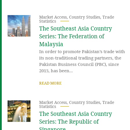
Market Access
,
Country Studies
,
Trade
Statistics
The Southeast Asia Country
Series: The Federation of
Malaysia
In order to promote Pakistan’s trade with
its non-traditional trading partners, the
Pakistan Business Council (PBC), since
2015, has been...
READ MORE
Market Access
,
Country Studies
,
Trade
Statistics
The Southeast Asia Country
Series: The Republic of
Singapore