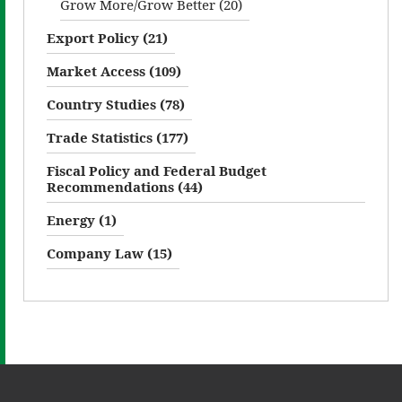
Grow More/Grow Better (20)
Export Policy (21)
Market Access (109)
Country Studies (78)
Trade Statistics (177)
Fiscal Policy and Federal Budget
Recommendations (44)
Energy (1)
Company Law (15)