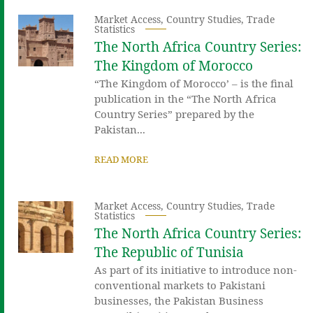
Market Access
,
Country Studies
,
Trade
Statistics
The North Africa Country Series:
The Kingdom of Morocco
“The Kingdom of Morocco’ – is the final
publication in the “The North Africa
Country Series” prepared by the
Pakistan...
READ MORE
Market Access
,
Country Studies
,
Trade
Statistics
The North Africa Country Series:
The Republic of Tunisia
As part of its initiative to introduce non-
conventional markets to Pakistani
businesses, the Pakistan Business