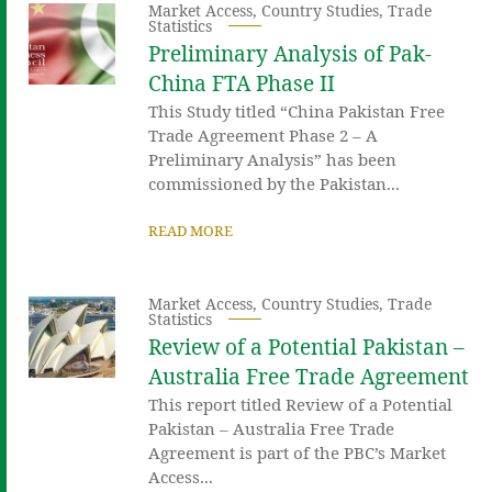
Market Access
,
Country Studies
,
Trade
Statistics
Preliminary Analysis of Pak-
China FTA Phase II
This Study titled “China Pakistan Free
Trade Agreement Phase 2 – A
Preliminary Analysis” has been
commissioned by the Pakistan...
READ MORE
Market Access
,
Country Studies
,
Trade
Statistics
Review of a Potential Pakistan –
Australia Free Trade Agreement
This report titled Review of a Potential
Pakistan – Australia Free Trade
Agreement is part of the PBC’s Market
Access...