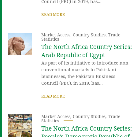
Council (PBC) in 2019, has...
READ MORE
Market Access
,
Country Studies
,
Trade
Statistics
The North Africa Country Series:
Arab Republic of Egypt
As part of its initiative to introduce non-
conventional markets to Pakistani
businesses, the Pakistan Business
Council (PBC), in 2019, has...
READ MORE
Market Access
,
Country Studies
,
Trade
Statistics
The North Africa Country Series:
People’s Democratic Republic of