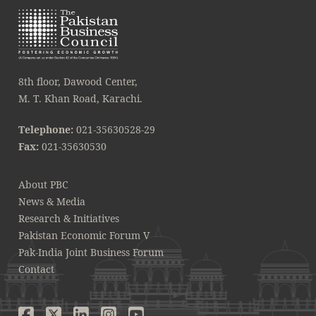
8th floor, Dawood Center,
M. T. Khan Road, Karachi.
Telephone:
021-35630528-29
Fax:
021-35630530
About PBC
News & Media
Research & Initiatives
Pakistan Economic Forum V
Pak-India Joint Business Forum
Contact