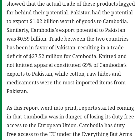
showed that the actual trade of these products lagged
far behind their potential. Pakistan had the potential
to export $1.02 billion worth of goods to Cambodia.
Similarly, Cambodia’s export potential to Pakistan
was $0.59 billion. Trade between the two countries
has been in favor of Pakistan, resulting in a trade
deficit of $27.52 million for Cambodia. Knitted and
not knitted apparel constituted 69% of Cambodia’s
exports to Pakistan, while cotton, raw hides and
medicaments were the most imported items from
Pakistan.
As this report went into print, reports started coming
in that Cambodia was in danger of losing its duty free
access to the European Union. Cambodia has duty
free access to the EU under the Everything But Arms