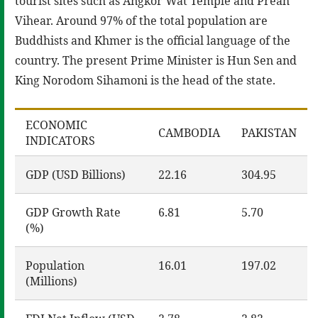
tourist sites such as Angkor Wat Temple and Preah
Vihear. Around 97% of the total population are
Buddhists and Khmer is the official language of the
country. The present Prime Minister is Hun Sen and
King Norodom Sihamoni is the head of the state.
ECONOMIC
CAMBODIA
PAKISTAN
INDICATORS
GDP (USD Billions)
22.16
304.95
GDP Growth Rate
6.81
5.70
(%)
Population
16.01
197.02
(Millions)