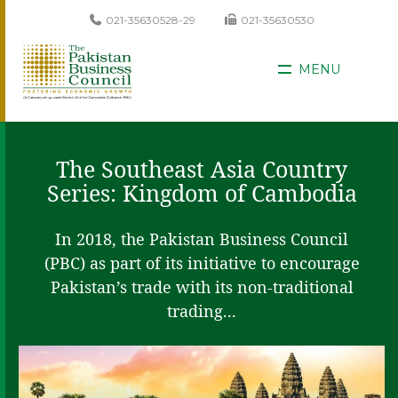
021-35630528-29
021-35630530
MENU
The Southeast Asia Country
Series: Kingdom of Cambodia
In 2018, the Pakistan Business Council
(PBC) as part of its initiative to encourage
Pakistan’s trade with its non-traditional
trading...