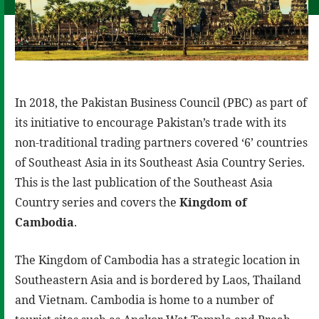
In 2018, the Pakistan Business Council (PBC) as part of
its initiative to encourage Pakistan’s trade with its
non-traditional trading partners covered ‘6’ countries
of Southeast Asia in its Southeast Asia Country Series.
This is the last publication of the Southeast Asia
Country series and covers the
Kingdom of
Cambodia
.
The Kingdom of Cambodia has a strategic location in
Southeastern Asia and is bordered by Laos, Thailand
and Vietnam. Cambodia is home to a number of