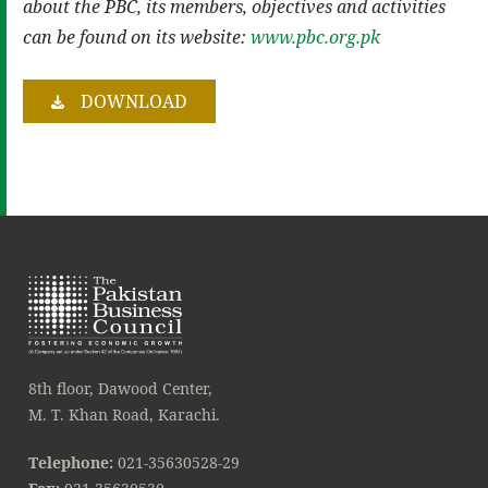
about the PBC, its members, objectives and activities
can be found on its website:
www.pbc.org.pk
DOWNLOAD
8th floor, Dawood Center,
M. T. Khan Road, Karachi.
Telephone:
021-35630528-29