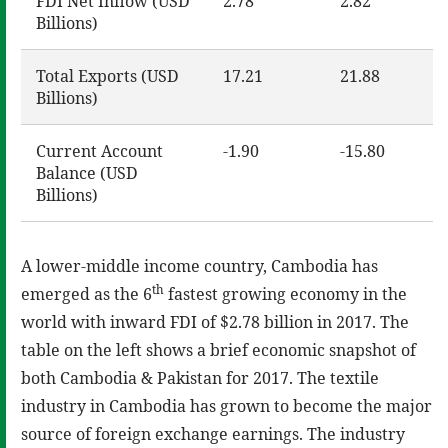
FDI Net Inflow (USD
2.78
2.82
Billions)
Total Exports (USD
17.21
21.88
Billions)
Current Account
-1.90
-15.80
Balance (USD
Billions)
A lower-middle income country, Cambodia has
th
emerged as the 6
fastest growing economy in the
world with inward FDI of $2.78 billion in 2017. The
table on the left shows a brief economic snapshot of
both Cambodia & Pakistan for 2017. The textile
industry in Cambodia has grown to become the major
source of foreign exchange earnings. The industry