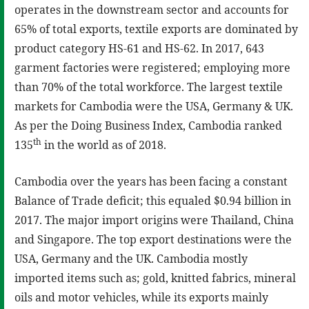
operates in the downstream sector and accounts for
65% of total exports, textile exports are dominated by
product category HS-61 and HS-62. In 2017, 643
garment factories were registered; employing more
than 70% of the total workforce. The largest textile
markets for Cambodia were the USA, Germany & UK.
As per the Doing Business Index, Cambodia ranked
th
135
in the world as of 2018.
Cambodia over the years has been facing a constant
Balance of Trade deficit; this equaled $0.94 billion in
2017. The major import origins were Thailand, China
and Singapore. The top export destinations were the
USA, Germany and the UK. Cambodia mostly
imported items such as; gold, knitted fabrics, mineral
oils and motor vehicles, while its exports mainly