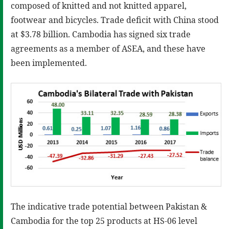
composed of knitted and not knitted apparel,
footwear and bicycles. Trade deficit with China stood
at $3.78 billion. Cambodia has signed six trade
agreements as a member of ASEA, and these have
been implemented.
The indicative trade potential between Pakistan &
Cambodia for the top 25 products at HS-06 level