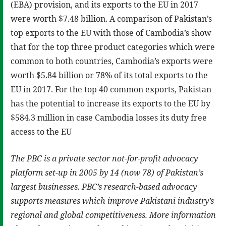
(EBA) provision, and its exports to the EU in 2017
were worth $7.48 billion. A comparison of Pakistan’s
top exports to the EU with those of Cambodia’s show
that for the top three product categories which were
common to both countries, Cambodia’s exports were
worth $5.84 billion or 78% of its total exports to the
EU in 2017. For the top 40 common exports, Pakistan
has the potential to increase its exports to the EU by
$584.3 million in case Cambodia losses its duty free
access to the EU
The PBC is a private sector not-for-profit advocacy
platform set-up in 2005 by 14 (now 78) of Pakistan’s
largest businesses. PBC’s research-based advocacy
supports measures which improve Pakistani industry’s
regional and global competitiveness. More information