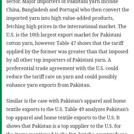
sector. Major importers of Pakistani yarn include
China, Bangladesh and Portugal who then convert the
imported yarn into high value-added products,
fetching high prices in the international market. The
U.S. is the 10th largest export market for Pakistani
cotton yarn, however Table 47 shows that the tariff
applied by the former was greater than that imposed
by all other top importers of Pakistani yarn. A
preferential trade agreement with the U.S. could
reduce the tariff rate on yarn and could possibly
enhance yarn exports from Pakistan.
Similar is the case with Pakistan’s apparel and home
textile exports to the U.S. Table 49 analyzes Pakistan’s
top apparel and home textile exports to the U.S. It
shows that Pakistan is a top supplier to the U.S. for