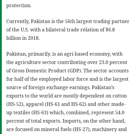
protection.
Currently, Pakistan is the 56th largest trading partner
of the U.S. with a bilateral trade relation of $6.8
billion in 2018.
Pakistan, primarily, is an agri-based economy, with
the agriculture sector contributing over 23.0 percent
of Gross Domestic Product (GDP). The sector accounts
for half of the employed labor force and is the largest
source of foreign exchange earnings. Pakistan’s
exports to the world are mostly dependent on cotton
(HS-52), apparel (HS-61 and HS-62) and other made-
up textiles (HS-63) which, combined, represent 54.0
percent of total exports. Imports, on the other hand,
are focused on mineral fuels (HS-27), machinery and