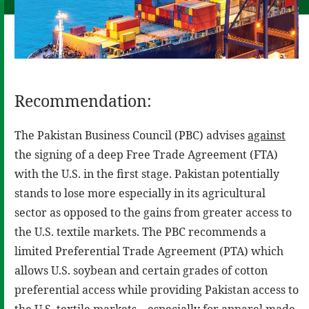
Recommendation:
The Pakistan Business Council (PBC) advises
against
the signing of a deep Free Trade Agreement (FTA)
with the U.S. in the first stage. Pakistan potentially
stands to lose more especially in its agricultural
sector as opposed to the gains from greater access to
the U.S. textile markets. The PBC recommends a
limited Preferential Trade Agreement (PTA) which
allows U.S. soybean and certain grades of cotton
preferential access while providing Pakistan access to
the U.S. textile markets – especially for apparel made