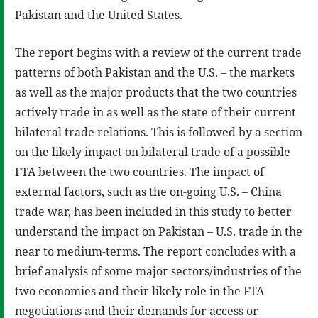
Pakistan and the United States.
The report begins with a review of the current trade
patterns of both Pakistan and the U.S. – the markets
as well as the major products that the two countries
actively trade in as well as the state of their current
bilateral trade relations. This is followed by a section
on the likely impact on bilateral trade of a possible
FTA between the two countries. The impact of
external factors, such as the on-going U.S. – China
trade war, has been included in this study to better
understand the impact on Pakistan – U.S. trade in the
near to medium-terms. The report concludes with a
brief analysis of some major sectors/industries of the
two economies and their likely role in the FTA
negotiations and their demands for access or