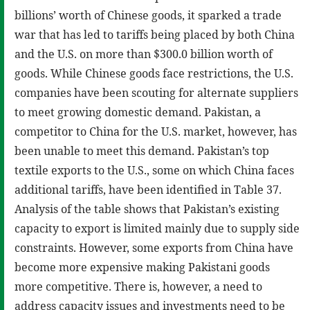
billions’ worth of Chinese goods, it sparked a trade
war that has led to tariffs being placed by both China
and the U.S. on more than $300.0 billion worth of
goods. While Chinese goods face restrictions, the U.S.
companies have been scouting for alternate suppliers
to meet growing domestic demand. Pakistan, a
competitor to China for the U.S. market, however, has
been unable to meet this demand. Pakistan’s top
textile exports to the U.S., some on which China faces
additional tariffs, have been identified in Table 37.
Analysis of the table shows that Pakistan’s existing
capacity to export is limited mainly due to supply side
constraints. However, some exports from China have
become more expensive making Pakistani goods
more competitive. There is, however, a need to
address capacity issues and investments need to be