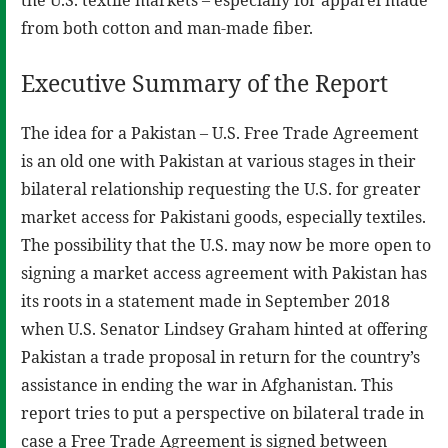
from both cotton and man-made fiber.
Executive Summary of the Report
The idea for a Pakistan – U.S. Free Trade Agreement
is an old one with Pakistan at various stages in their
bilateral relationship requesting the U.S. for greater
market access for Pakistani goods, especially textiles.
The possibility that the U.S. may now be more open to
signing a market access agreement with Pakistan has
its roots in a statement made in September 2018
when U.S. Senator Lindsey Graham hinted at offering
Pakistan a trade proposal in return for the country’s
assistance in ending the war in Afghanistan. This
report tries to put a perspective on bilateral trade in
case a Free Trade Agreement is signed between