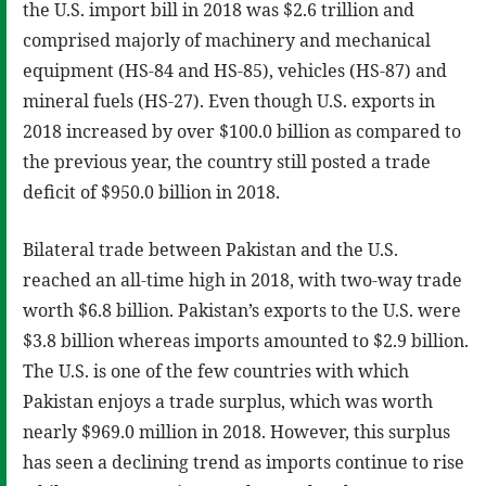
the U.S. import bill in 2018 was $2.6 trillion and
comprised majorly of machinery and mechanical
equipment (HS-84 and HS-85), vehicles (HS-87) and
mineral fuels (HS-27). Even though U.S. exports in
2018 increased by over $100.0 billion as compared to
the previous year, the country still posted a trade
deficit of $950.0 billion in 2018.
Bilateral trade between Pakistan and the U.S.
reached an all-time high in 2018, with two-way trade
worth $6.8 billion. Pakistan’s exports to the U.S. were
$3.8 billion whereas imports amounted to $2.9 billion.
The U.S. is one of the few countries with which
Pakistan enjoys a trade surplus, which was worth
nearly $969.0 million in 2018. However, this surplus
has seen a declining trend as imports continue to rise