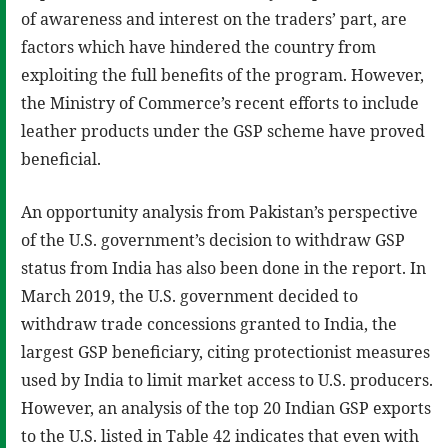
of awareness and interest on the traders’ part, are
factors which have hindered the country from
exploiting the full benefits of the program. However,
the Ministry of Commerce’s recent efforts to include
leather products under the GSP scheme have proved
beneficial.
An opportunity analysis from Pakistan’s perspective
of the U.S. government’s decision to withdraw GSP
status from India has also been done in the report. In
March 2019, the U.S. government decided to
withdraw trade concessions granted to India, the
largest GSP beneficiary, citing protectionist measures
used by India to limit market access to U.S. producers.
However, an analysis of the top 20 Indian GSP exports
to the U.S. listed in Table 42 indicates that even with