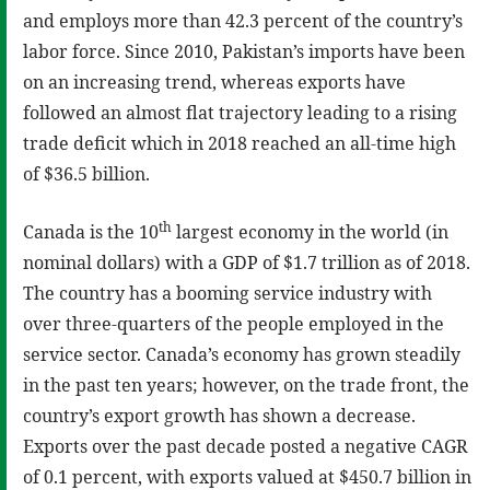
and employs more than 42.3 percent of the country’s
labor force. Since 2010, Pakistan’s imports have been
on an increasing trend, whereas exports have
followed an almost flat trajectory leading to a rising
trade deficit which in 2018 reached an all-time high
of $36.5 billion.
th
Canada is the 10
largest economy in the world (in
nominal dollars) with a GDP of $1.7 trillion as of 2018.
The country has a booming service industry with
over three-quarters of the people employed in the
service sector. Canada’s economy has grown steadily
in the past ten years; however, on the trade front, the
country’s export growth has shown a decrease.
Exports over the past decade posted a negative CAGR
of 0.1 percent, with exports valued at $450.7 billion in