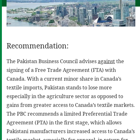
Recommendation:
The Pakistan Business Council advises
against
the
signing of a Free Trade Agreement (FTA) with
Canada. With a current minor share in Canada’s
textile imports, Pakistan stands to lose more
especially in the agriculture sector as opposed to
gains from greater access to Canada’s textile markets.
The PBC recommends a limited Preferential Trade
Agreement (PTA) in the first stage, which allows
Pakistani manufacturers increased access to Canada’s
textile market, especially for apparel, in return for