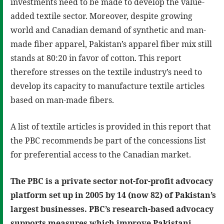
investments need to be made to develop the value-
added textile sector. Moreover, despite growing
world and Canadian demand of synthetic and man-
made fiber apparel, Pakistan’s apparel fiber mix still
stands at 80:20 in favor of cotton. This report
therefore stresses on the textile industry’s need to
develop its capacity to manufacture textile articles
based on man-made fibers.
A list of textile articles is provided in this report that
the PBC recommends be part of the concessions list
for preferential access to the Canadian market.
The PBC is a private sector not-for-profit advocacy
platform set up in 2005 by 14 (now 82) of Pakistan’s
largest businesses. PBC’s research-based advocacy
supports measures which improve Pakistani