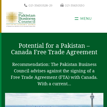
021-35630528-29
021-35630530
MENU
Potential for a Pakistan –
Canada Free Trade Agreement
Recommendation: The Pakistan Business
Council advises against the signing of a
Free Trade Agreement (FTA) with Canada.
With a current...