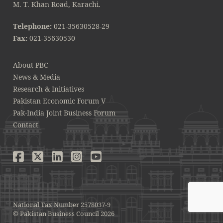
M. T. Khan Road, Karachi.
Telephone:
021-35630528-29
Fax:
021-35630530
About PBC
News & Media
Research & Initiatives
Pakistan Economic Forum V
Pak-India Joint Business Forum
Contact
National Tax Number 2578037-9
© Pakistan Business Council 2026