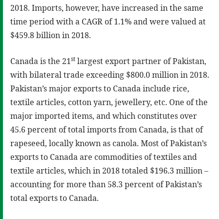
2018. Imports, however, have increased in the same
time period with a CAGR of 1.1% and were valued at
$459.8 billion in 2018.
st
Canada is the 21
largest export partner of Pakistan,
with bilateral trade exceeding $800.0 million in 2018.
Pakistan’s major exports to Canada include rice,
textile articles, cotton yarn, jewellery, etc. One of the
major imported items, and which constitutes over
45.6 percent of total imports from Canada, is that of
rapeseed, locally known as canola. Most of Pakistan’s
exports to Canada are commodities of textiles and
textile articles, which in 2018 totaled $196.3 million –
accounting for more than 58.3 percent of Pakistan’s
total exports to Canada.