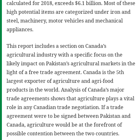
calculated for 2018, exceeds $6.1 billion. Most of these
high potential items are categorized under iron and
steel, machinery, motor vehicles and mechanical
appliances.
This report includes a section on Canada’s
agricultural industry with a specific focus on the
likely impact on Pakistan’s agricultural markets in the
light of a free trade agreement. Canada is the 5th
largest exporter of agriculture and agri-food
products in the world. Analysis of Canada’s major
trade agreements shows that agriculture plays a vital
role in any Canadian trade negotiation. If a trade
agreement were to be signed between Pakistan and
Canada, agriculture would be at the forefront of
possible contention between the two countries.