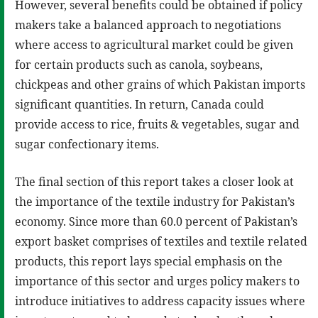
However, several benefits could be obtained if policy
makers take a balanced approach to negotiations
where access to agricultural market could be given
for certain products such as canola, soybeans,
chickpeas and other grains of which Pakistan imports
significant quantities. In return, Canada could
provide access to rice, fruits & vegetables, sugar and
sugar confectionary items.
The final section of this report takes a closer look at
the importance of the textile industry for Pakistan’s
economy. Since more than 60.0 percent of Pakistan’s
export basket comprises of textiles and textile related
products, this report lays special emphasis on the
importance of this sector and urges policy makers to
introduce initiatives to address capacity issues where