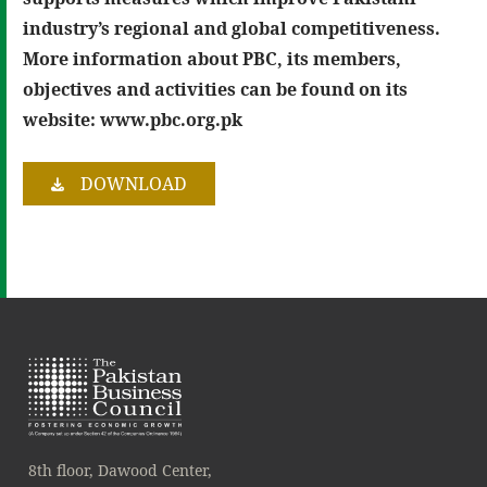
industry’s regional and global competitiveness.
More information about PBC, its members,
objectives and activities can be found on its
website: www.pbc.org.pk
DOWNLOAD
8th floor, Dawood Center,