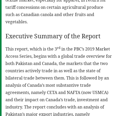
tariff concessions on certain agricultural produce
such as Canadian canola and other fruits and
vegetables.
Executive Summary of the Report
rd
This report, which is the 3
in the PBC’s 2019 Market
Access Series, begins with a global trade overview for
both Pakistan and Canada, the markets that the two
countries actively trade in as well as the state of
bilateral trade between them. This is followed by an
analysis of Canada’s most substantive trade
agreements, namely CETA and NAFTA (now USMCA)
and their impact on Canada’s trade, investment and
industry. The report concludes with an analysis of
Pakistan’s major export industries, namely