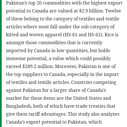
Pakistan’s top 20 commodities with the highest export
potential to Canada are valued at $2.9 billion. Twelve
of these belong to the category of textiles and textile
articles where most fall under the sub-category of
kitted and woven apparel (HS-61 and HS-62). Rice is
amongst those commodities that is currently
imported by Canada in low quantities, but holds
immense potential, a value which could possibly
exceed $289.2 million. Moreover, Pakistan is one of
the top suppliers to Canada, especially in the import
of textiles and textile articles. Countries competing
against Pakistan for a larger share of Canada’s
market for these items are the United States and
Bangladesh, both of which have trade treaties that
give them tariff advantages. This study also analyzes
Canada’s export potential to Pakistan, which