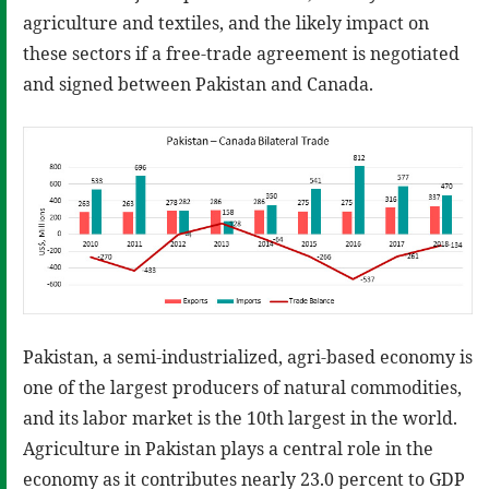
agriculture and textiles, and the likely impact on
these sectors if a free-trade agreement is negotiated
and signed between Pakistan and Canada.
Pakistan, a semi-industrialized, agri-based economy is
one of the largest producers of natural commodities,
and its labor market is the 10th largest in the world.
Agriculture in Pakistan plays a central role in the
economy as it contributes nearly 23.0 percent to GDP