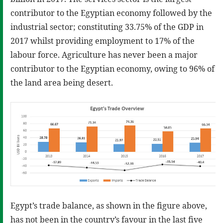
contributor to the Egyptian economy followed by the
industrial sector; constituting 33.75% of the GDP in
2017 whilst providing employment to 17% of the
labour force. Agriculture has never been a major
contributor to the Egyptian economy, owing to 96% of
the land area being desert.
Egypt’s trade balance, as shown in the figure above,
has not been in the country’s favour in the last five