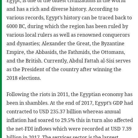
Egypt, is one of the oldest civilizations in the world
and has a rich and diverse history. According to
various records, Egypt’s history can be traced back to
6000 BC, during which the region has been ruled by
various local rulers as well as renowned conquerors
and dynasties; Alexander the Great, the Byzantine
Empire, the Abbasids, the Fathmids, the Ottomans,
and the British. Currently, Abdul Fattah al-Sisi serves
as the President of the country after winning the
2018 elections.
Following the riots in 2011, the Egyptian economy has
been in shambles. At the end of 2017, Egypt’s GDP had
contracted to USD 235.37 billion whereas annual
inflation had soared to 29.5% this in turn also affected
the net-FDI inflows which were recorded at USD 7.39
billion in 2017. The services sector is the largest