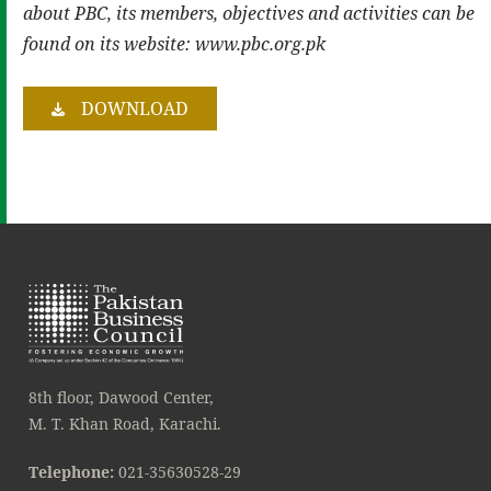
about PBC, its members, objectives and activities can be
found on its website: www.pbc.org.pk
DOWNLOAD
8th floor, Dawood Center,
M. T. Khan Road, Karachi.
Telephone:
021-35630528-29