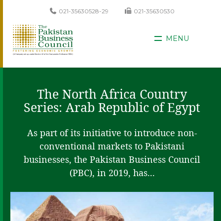
021-35630528-29
021-35630530
MENU
The North Africa Country
Series: Arab Republic of Egypt
As part of its initiative to introduce non-
conventional markets to Pakistani
businesses, the Pakistan Business Council
(PBC), in 2019, has...