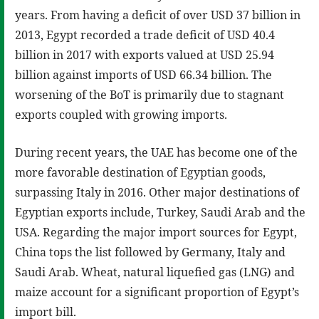
years. From having a deficit of over USD 37 billion in
2013, Egypt recorded a trade deficit of USD 40.4
billion in 2017 with exports valued at USD 25.94
billion against imports of USD 66.34 billion. The
worsening of the BoT is primarily due to stagnant
exports coupled with growing imports.
During recent years, the UAE has become one of the
more favorable destination of Egyptian goods,
surpassing Italy in 2016. Other major destinations of
Egyptian exports include, Turkey, Saudi Arab and the
USA. Regarding the major import sources for Egypt,
China tops the list followed by Germany, Italy and
Saudi Arab. Wheat, natural liquefied gas (LNG) and
maize account for a significant proportion of Egypt’s
import bill.