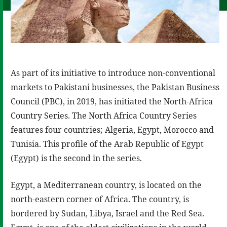
As part of its initiative to introduce non-conventional
markets to Pakistani businesses, the Pakistan Business
Council (PBC), in 2019, has initiated the North-Africa
Country Series. The North Africa Country Series
features four countries; Algeria, Egypt, Morocco and
Tunisia. This profile of the Arab Republic of Egypt
(Egypt) is the second in the series.
Egypt, a Mediterranean country, is located on the
north-eastern corner of Africa. The country, is
bordered by Sudan, Libya, Israel and the Red Sea.