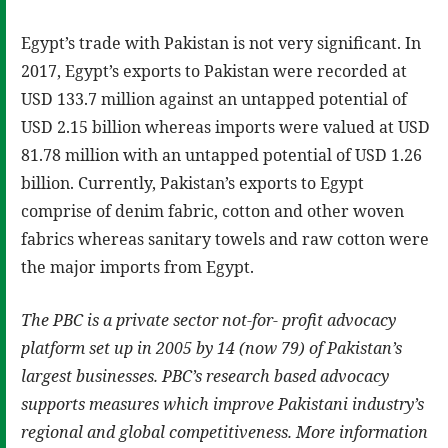
Egypt’s trade with Pakistan is not very significant. In
2017, Egypt’s exports to Pakistan were recorded at
USD 133.7 million against an untapped potential of
USD 2.15 billion whereas imports were valued at USD
81.78 million with an untapped potential of USD 1.26
billion. Currently, Pakistan’s exports to Egypt
comprise of denim fabric, cotton and other woven
fabrics whereas sanitary towels and raw cotton were
the major imports from Egypt.
The PBC is a private sector not-for- profit advocacy
platform set up in 2005 by 14 (now 79) of Pakistan’s
largest businesses. PBC’s research based advocacy
supports measures which improve Pakistani industry’s
regional and global competitiveness. More information