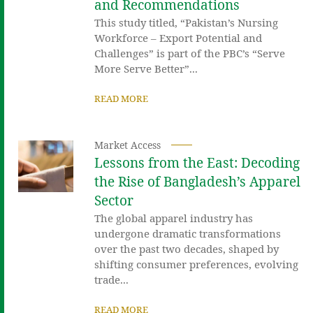
and Recommendations
This study titled, “Pakistan’s Nursing
Workforce – Export Potential and
Challenges” is part of the PBC’s “Serve
More Serve Better”...
READ MORE
Market Access
Lessons from the East: Decoding
the Rise of Bangladesh’s Apparel
Sector
The global apparel industry has
undergone dramatic transformations
over the past two decades, shaped by
shifting consumer preferences, evolving
trade...
READ MORE