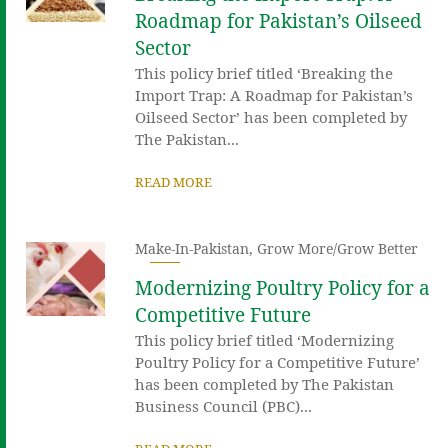
Roadmap for Pakistan’s Oilseed
Sector
This policy brief titled ‘Breaking the
Import Trap: A Roadmap for Pakistan’s
Oilseed Sector’ has been completed by
The Pakistan...
READ MORE
Make-In-Pakistan
,
Grow More/Grow Better
Modernizing Poultry Policy for a
Competitive Future
This policy brief titled ‘Modernizing
Poultry Policy for a Competitive Future’
has been completed by The Pakistan
Business Council (PBC)...