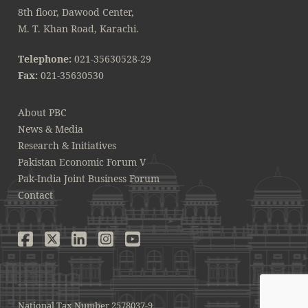
8th floor, Dawood Center,
M. T. Khan Road, Karachi.
Telephone:
021-35630528-29
Fax:
021-35630530
About PBC
News & Media
Research & Initiatives
Pakistan Economic Forum V
Pak-India Joint Business Forum
Contact
National Tax Number 2578037-9