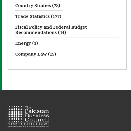
Country Studies (78)
Trade Statistics (177)
Fiscal Policy and Federal Budget
Recommendations (44)
Energy (1)
Company Law (15)