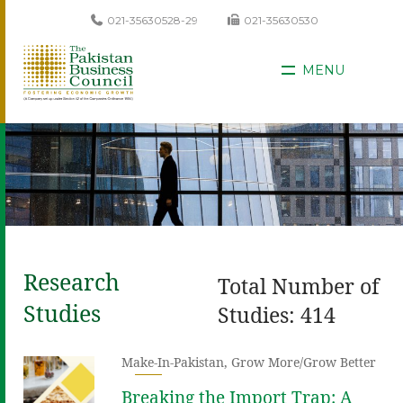
021-35630528-29
021-35630530
MENU
Research
Total Number of
Studies
Studies: 414
Make-In-Pakistan
,
Grow More/Grow Better
Breaking the Import Trap: A