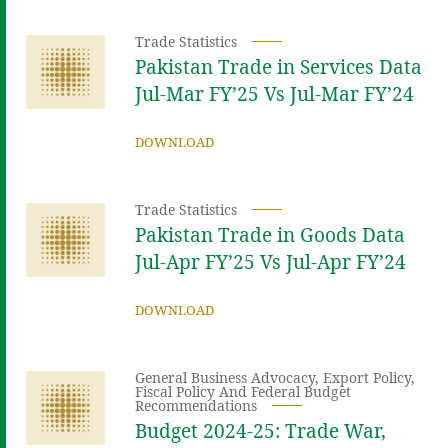
Trade Statistics
Pakistan Trade in Services Data
Jul-Mar FY’25 Vs Jul-Mar FY’24
DOWNLOAD
Trade Statistics
Pakistan Trade in Goods Data
Jul-Apr FY’25 Vs Jul-Apr FY’24
DOWNLOAD
General Business Advocacy
,
Export Policy
,
Fiscal Policy And Federal Budget
Recommendations
Budget 2024-25: Trade War,