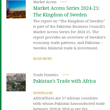
Market Access
Market Access Series 2024-25:
The Kingdom of Sweden
The report on “The Kingdom of Sweden”
is part of the Pakistan Business Council’s
Market Access Series for 2024-25. The
report provides an overview of Sweden’s
economy, trade patterns, and Pakistan –
Sweden bilateral trade & investment.
READ MORE
Trade Statistics
Pakistan’s Trade with Africa
DOWNLOAD
AfricaThere are 57 African countries
with whom Pakistan hasconducted trade
between 2020 & 2024 as per the