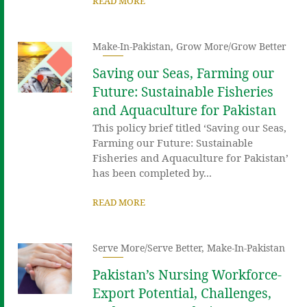
READ MORE
Make-In-Pakistan
,
Grow More/Grow Better
Saving our Seas, Farming our
Future: Sustainable Fisheries
and Aquaculture for Pakistan
This policy brief titled ‘Saving our Seas,
Farming our Future: Sustainable
Fisheries and Aquaculture for Pakistan’
has been completed by...
READ MORE
Serve More/Serve Better
,
Make-In-Pakistan
Pakistan’s Nursing Workforce-
Export Potential, Challenges,