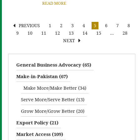
READ MORE
PREVIOUS
1
2
3
4
5
6
7
8
9
10
11
12
13
14
15
…
28
NEXT
General Business Advocacy (65)
Make-in-Pakistan (67)
Make More/Make Better (34)
Serve More/Serve Better (13)
Grow More/Grow Better (20)
Export Policy (21)
Market Access (109)