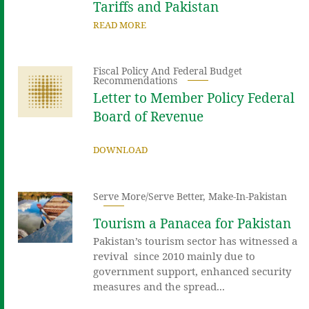
Tariffs and Pakistan
READ MORE
Fiscal Policy And Federal Budget
Recommendations
Letter to Member Policy Federal
Board of Revenue
DOWNLOAD
Serve More/Serve Better
,
Make-In-Pakistan
Tourism a Panacea for Pakistan
Pakistan’s tourism sector has witnessed a
revival since 2010 mainly due to
government support, enhanced security
measures and the spread...