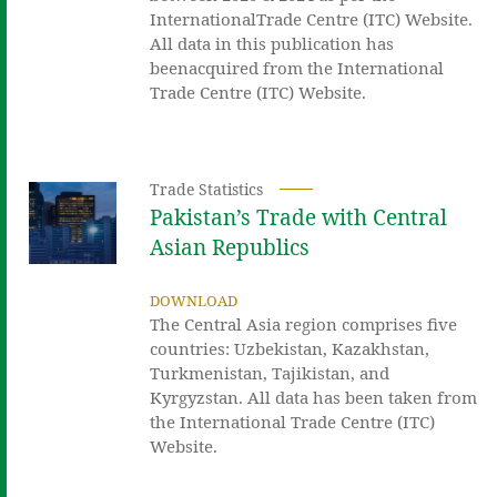
InternationalTrade Centre (ITC) Website.
All data in this publication has
beenacquired from the International
Trade Centre (ITC) Website.
Trade Statistics
Pakistan’s Trade with Central
Asian Republics
DOWNLOAD
The Central Asia region comprises five
countries: Uzbekistan, Kazakhstan,
Turkmenistan, Tajikistan, and
Kyrgyzstan. All data has been taken from
the International Trade Centre (ITC)
Website.