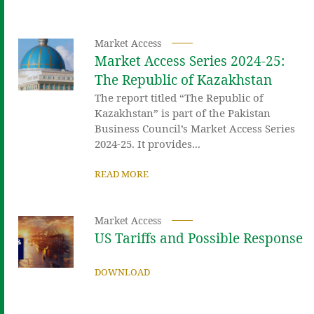
Market Access
Market Access Series 2024-25:
The Republic of Kazakhstan
The report titled “The Republic of
Kazakhstan” is part of the Pakistan
Business Council’s Market Access Series
2024-25. It provides...
READ MORE
Market Access
US Tariffs and Possible Response
DOWNLOAD