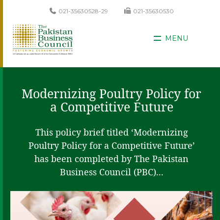
021-35630528-29
021-35630530
MENU
Modernizing Poultry Policy for
a Competitive Future
This policy brief titled ‘Modernizing
Poultry Policy for a Competitive Future’
has been completed by The Pakistan
Business Council (PBC)...