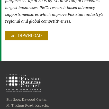
platform set-up in 2005 by 14 (now 100) of Pakistan’s
largest businesses. PBC’s research-based advocacy
supports measures which improve Pakistani industry’s
regional and global competitiveness.
DOWNLOAD
8th floor, Dawood Center,
M. T. Khan Road, Karachi.