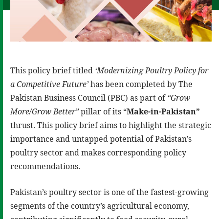
This policy brief titled
‘
Modernizing Poultry Policy for
a Competitive
Future’
has been completed by The
Pakistan Business Council (PBC) as part of
“Grow
More/Grow Better”
pillar of its “
Make-in-Pakistan”
thrust. This policy brief aims to highlight the strategic
importance and untapped potential of Pakistan’s
poultry sector and makes corresponding policy
recommendations.
Pakistan’s poultry sector is one of the fastest-growing
segments of the country’s agricultural economy,