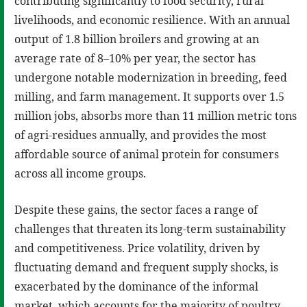
contributing significantly to food security, rural
livelihoods, and economic resilience. With an annual
output of 1.8 billion broilers and growing at an
average rate of 8–10% per year, the sector has
undergone notable modernization in breeding, feed
milling, and farm management. It supports over 1.5
million jobs, absorbs more than 11 million metric tons
of agri-residues annually, and provides the most
affordable source of animal protein for consumers
across all income groups.
Despite these gains, the sector faces a range of
challenges that threaten its long-term sustainability
and competitiveness. Price volatility, driven by
fluctuating demand and frequent supply shocks, is
exacerbated by the dominance of the informal
market, which accounts for the majority of poultry