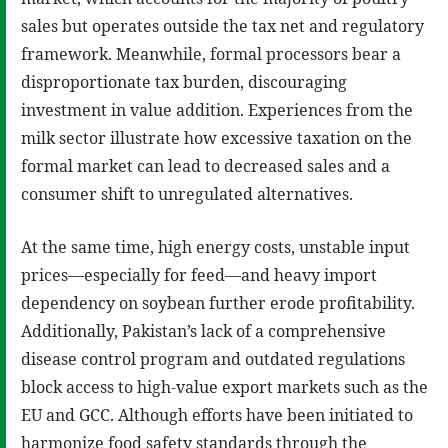
sales but operates outside the tax net and regulatory
framework. Meanwhile, formal processors bear a
disproportionate tax burden, discouraging
investment in value addition. Experiences from the
milk sector illustrate how excessive taxation on the
formal market can lead to decreased sales and a
consumer shift to unregulated alternatives.
At the same time, high energy costs, unstable input
prices—especially for feed—and heavy import
dependency on soybean further erode profitability.
Additionally, Pakistan’s lack of a comprehensive
disease control program and outdated regulations
block access to high-value export markets such as the
EU and GCC. Although efforts have been initiated to
harmonize food safety standards through the