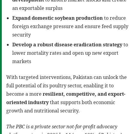
an exportable surplus
Expand domestic soybean production
to reduce
foreign exchange pressure and ensure feed supply
security
Develop a robust disease eradication strategy
to
lower mortality rates and open up new export
markets
With targeted interventions, Pakistan can unlock the
full potential of its poultry sector, enabling it to
become a more
resilient, competitive, and export-
oriented industry
that supports both economic
growth and nutritional security.
The PBC is a private sector not-for-profit advocacy