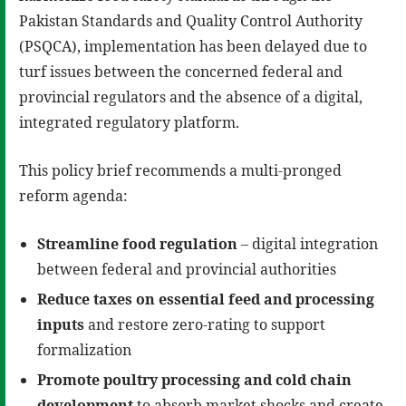
Pakistan Standards and Quality Control Authority
(PSQCA), implementation has been delayed due to
turf issues between the concerned federal and
provincial regulators and the absence of a digital,
integrated regulatory platform.
This policy brief recommends a multi-pronged
reform agenda:
Streamline food regulation
– digital integration
between federal and provincial authorities
Reduce taxes on essential feed and processing
inputs
and restore zero-rating to support
formalization
Promote poultry processing and cold chain
development
to absorb market shocks and create