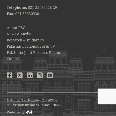
Telephone:
021-35630528-29
Fax:
021-35630530
About PBC
News & Media
Research & Initiatives
Pakistan Economic Forum V
Pak-India Joint Business Forum
Contact
National Tax Number 2578037-9
© Pakistan Business Council 2026
Website by