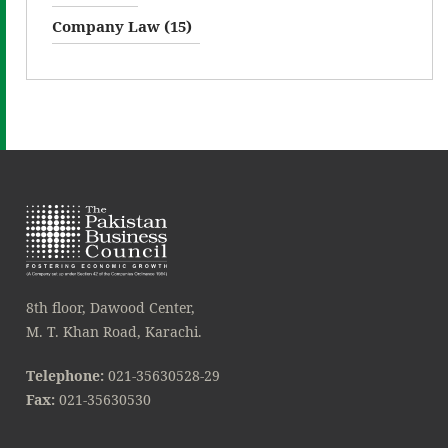
Company Law (15)
8th floor, Dawood Center,
M. T. Khan Road, Karachi.
Telephone:
021-35630528-29
Fax:
021-35630530