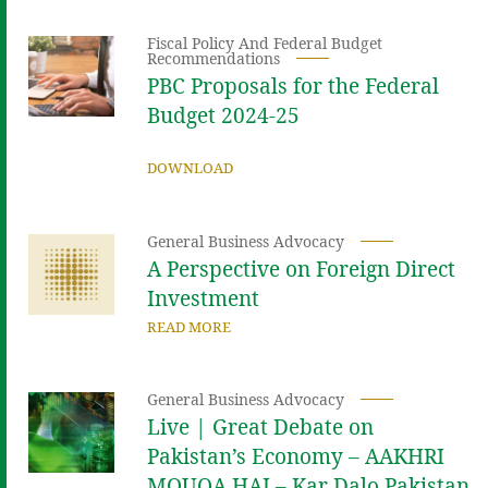
Fiscal Policy And Federal Budget
Recommendations
PBC Proposals for the Federal
Budget 2024-25
DOWNLOAD
General Business Advocacy
A Perspective on Foreign Direct
Investment
READ MORE
General Business Advocacy
Live | Great Debate on
Pakistan’s Economy – AAKHRI
MOUQA HAI – Kar Dalo Pakistan