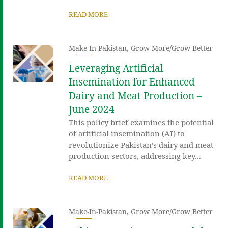
READ MORE
Make-In-Pakistan
,
Grow More/Grow Better
Leveraging Artificial
Insemination for Enhanced
Dairy and Meat Production –
June 2024
This policy brief examines the potential
of artificial insemination (AI) to
revolutionize Pakistan’s dairy and meat
production sectors, addressing key...
READ MORE
Make-In-Pakistan
,
Grow More/Grow Better