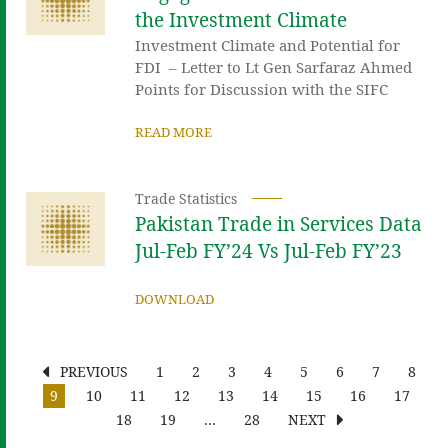
the Investment Climate
Investment Climate and Potential for
FDI – Letter to Lt Gen Sarfaraz Ahmed
Points for Discussion with the SIFC
READ MORE
Trade Statistics
Pakistan Trade in Services Data
Jul-Feb FY’24 Vs Jul-Feb FY’23
DOWNLOAD
PREVIOUS
1
2
3
4
5
6
7
8
9
10
11
12
13
14
15
16
17
18
19
…
28
NEXT