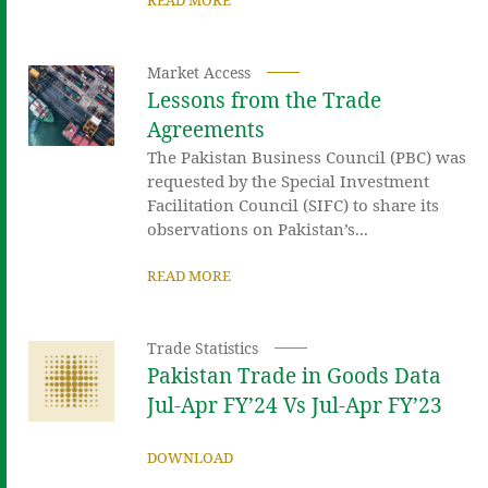
Market Access
Lessons from the Trade
Agreements
The Pakistan Business Council (PBC) was
requested by the Special Investment
Facilitation Council (SIFC) to share its
observations on Pakistan’s...
READ MORE
Trade Statistics
Pakistan Trade in Goods Data
Jul-Apr FY’24 Vs Jul-Apr FY’23
DOWNLOAD