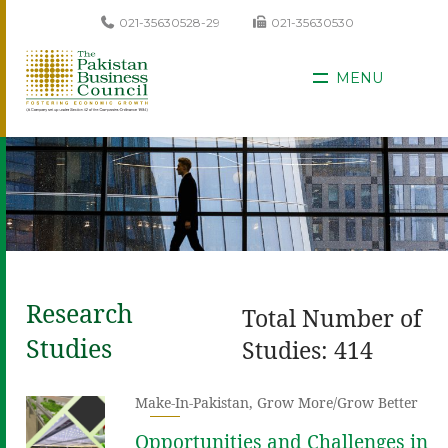
021-35630528-29
021-35630530
MENU
Research
Total Number of
Studies
Studies: 414
Make-In-Pakistan
,
Grow More/Grow Better
Opportunities and Challenges in