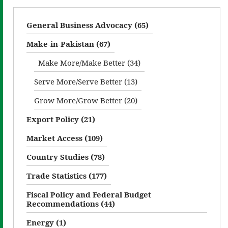
General Business Advocacy (65)
Make-in-Pakistan (67)
Make More/Make Better (34)
Serve More/Serve Better (13)
Grow More/Grow Better (20)
Export Policy (21)
Market Access (109)
Country Studies (78)
Trade Statistics (177)
Fiscal Policy and Federal Budget
Recommendations (44)
Energy (1)