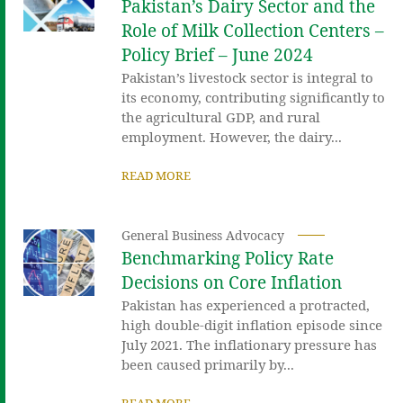
Pakistan’s Dairy Sector and the
Role of Milk Collection Centers –
Policy Brief – June 2024
Pakistan’s livestock sector is integral to
its economy, contributing significantly to
the agricultural GDP, and rural
employment. However, the dairy...
READ MORE
General Business Advocacy
Benchmarking Policy Rate
Decisions on Core Inflation
Pakistan has experienced a protracted,
high double-digit inflation episode since
July 2021. The inflationary pressure has
been caused primarily by...
READ MORE