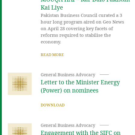
Kai Liye
Pakistan Business Council curated a 3
hour long program aired on Geo News
on April 28 covering key facets of
reforms required to stabilise the
economy.
READ MORE
General Business Advocacy
Letter to the Minister Energy
(Power) on nominees
DOWNLOAD
General Business Advocacy
Engagement with the SIFC on