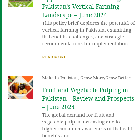
Pakistan’s Vertical Farming
Landscape – June 2024
This policy brief explores the potential of
vertical farming in Pakistan, examining
its benefits, challenges, and strategic
recommendations for implementation....
READ MORE
Make-In-Pakistan
,
Grow More/Grow Better
Fruit and Vegetable Pulping in
Pakistan – Review and Prospects
– June 2024
The global demand for fruit and
vegetable pulp is increasing due to
higher consumer awareness of its health
benefits and...