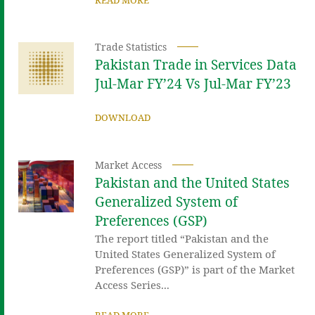
Trade Statistics
Pakistan Trade in Services Data
Jul-Mar FY’24 Vs Jul-Mar FY’23
DOWNLOAD
Market Access
Pakistan and the United States
Generalized System of
Preferences (GSP)
The report titled “Pakistan and the
United States Generalized System of
Preferences (GSP)” is part of the Market
Access Series...
READ MORE