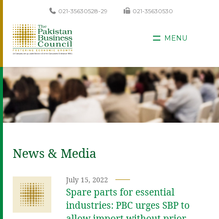
021-35630528-29
021-35630530
MENU
News & Media
July 15, 2022
Spare parts for essential
industries: PBC urges SBP to
allow import without prior