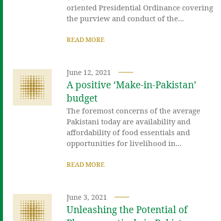
oriented Presidential Ordinance covering
the purview and conduct of the...
READ MORE
June 12, 2021
A positive ‘Make-in-Pakistan’
budget
The foremost concerns of the average
Pakistani today are availability and
affordability of food essentials and
opportunities for livelihood in...
READ MORE
June 3, 2021
Unleashing the Potential of