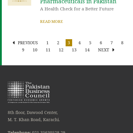
Pharmaceuticals in Pakistan
A Health Check for a Better Future
READ MORE
PREVIOUS
1
2
3
4
5
6
7
8
9
10
11
12
13
14
NEXT
8th floor, Dawood Center,
M. T. Khan Road, Karachi.
Telephone:
021-35630528-29