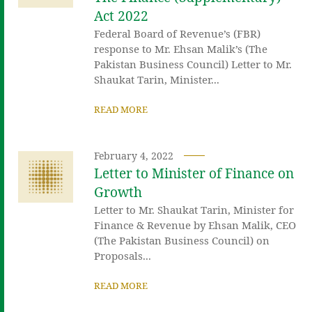
Act 2022
Federal Board of Revenue’s (FBR)
response to Mr. Ehsan Malik’s (The
Pakistan Business Council) Letter to Mr.
Shaukat Tarin, Minister...
READ MORE
February 4, 2022
Letter to Minister of Finance on
Growth
Letter to Mr. Shaukat Tarin, Minister for
Finance & Revenue by Ehsan Malik, CEO
(The Pakistan Business Council) on
Proposals...
READ MORE