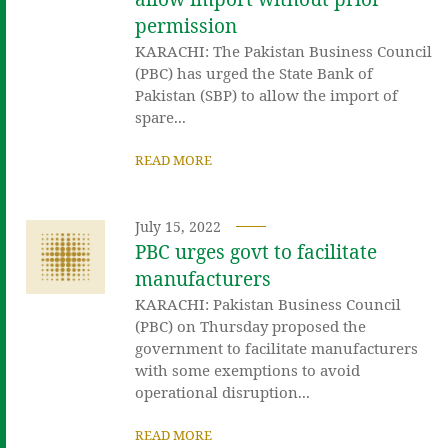
permission
KARACHI: The Pakistan Business Council
(PBC) has urged the State Bank of
Pakistan (SBP) to allow the import of
spare...
READ MORE
July 15, 2022
PBC urges govt to facilitate
manufacturers
KARACHI: Pakistan Business Council
(PBC) on Thursday proposed the
government to facilitate manufacturers
with some exemptions to avoid
operational disruption...
READ MORE