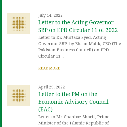
July 14, 2022
Letter to the Acting Governor
SBP on EPD Circular 11 of 2022
Letter to Dr. Murtaza Syed, Acting
Governor SBP by Ehsan Malik, CEO (The
Pakistan Business Council) on EPD
Circular 11...
READ MORE
April 29, 2022
Letter to the PM on the
Economic Advisory Council
(EAC)
Letter to Mr. Shahbaz Sharif, Prime
Minister of the Islamic Republic of