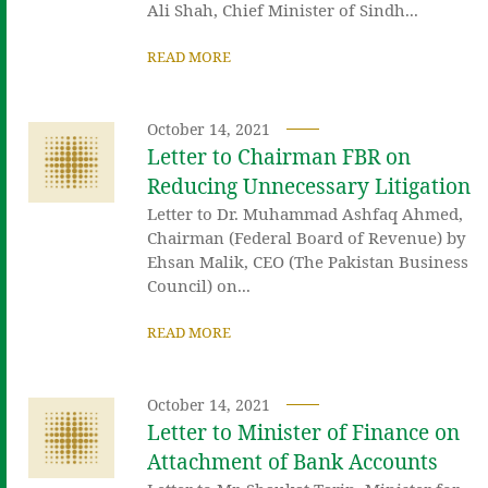
Ali Shah, Chief Minister of Sindh...
READ MORE
October 14, 2021
Letter to Chairman FBR on
Reducing Unnecessary Litigation
Letter to Dr. Muhammad Ashfaq Ahmed,
Chairman (Federal Board of Revenue) by
Ehsan Malik, CEO (The Pakistan Business
Council) on...
READ MORE
October 14, 2021
Letter to Minister of Finance on
Attachment of Bank Accounts