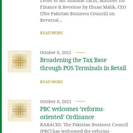
Letter to Mr. Shaukat Tarin, Minister for
Finance & Revenue by Ehsan Malik, CEO
(The Pakistan Business Council) on
Reversal...
READ MORE
October 8, 2021
Broadening the Tax Base
through POS Terminals in Retail
READ MORE
October 8, 2021
PBC welcomes ‘reforms-
oriented’ Ordinance
KARACHI: The Pakistan Business Council
(PBC) has welcomed the reforms -