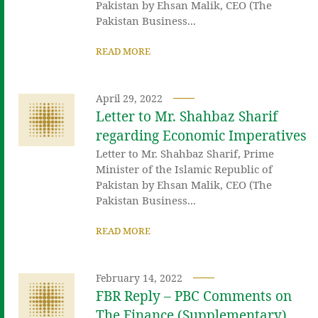
Pakistan by Ehsan Malik, CEO (The
Pakistan Business...
READ MORE
April 29, 2022
Letter to Mr. Shahbaz Sharif
regarding Economic Imperatives
Letter to Mr. Shahbaz Sharif, Prime
Minister of the Islamic Republic of
Pakistan by Ehsan Malik, CEO (The
Pakistan Business...
READ MORE
February 14, 2022
FBR Reply – PBC Comments on
The Finance (Supplementary)