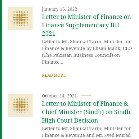
January 13, 2022
Letter to Minister of Finance on
Finance Supplementary Bill
2021
Letter to Mr. Shaukat Tarin, Minister for
Finance & Revenue by Ehsan Malik, CEO
(The Pakistan Business Council) on
Finance...
READ MORE
October 14, 2021
Letter to Minister of Finance &
Chief Minister (Sindh) on Sindh
High Court Decision
Letter to Mr. Shaukat Tarin, Minister for
Finance & Revenue and Mr. Syed Murad