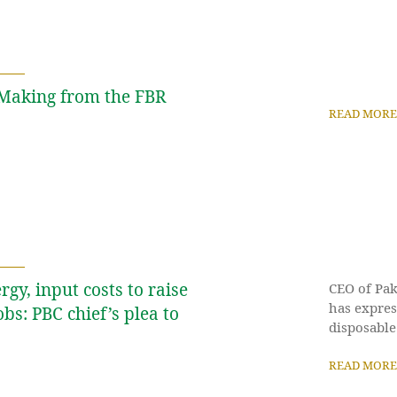
y Making from the FBR
READ MORE
rgy, input costs to raise
CEO of Pak
has expres
obs: PBC chief’s plea to
disposable
READ MORE