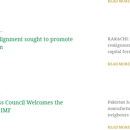
READ MORE
alignment sought to promote
KARACHI: P
realignmen
on
capital fo
READ MORE
ss Council Welcomes the
Pakistan h
manufactur
 IMF
neigbours a
READ MORE