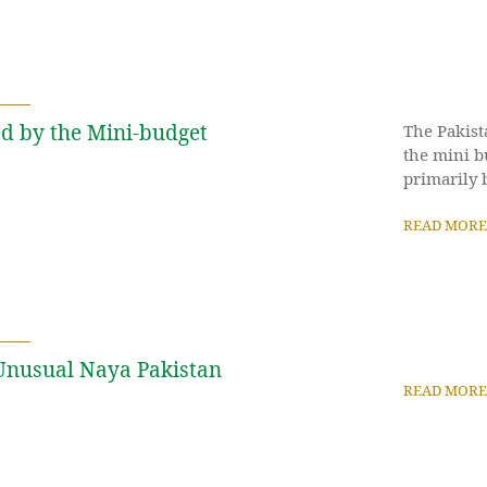
d by the Mini-budget
The Pakist
the mini b
primarily b
READ MORE
 Unusual Naya Pakistan
READ MORE