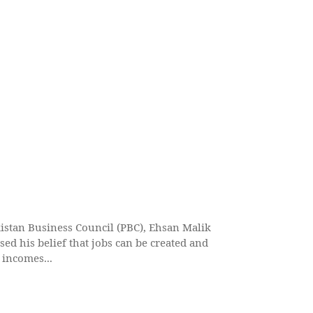
istan Business Council (PBC), Ehsan Malik
sed his belief that jobs can be created and
 incomes...