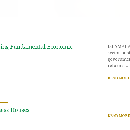
ucing Fundamental Economic
ISLAMABAD:
sector bus
governmen
reforms...
READ MORE
ness Houses
READ MORE