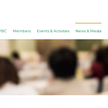
PBC
Members
Events & Activities
News & Media