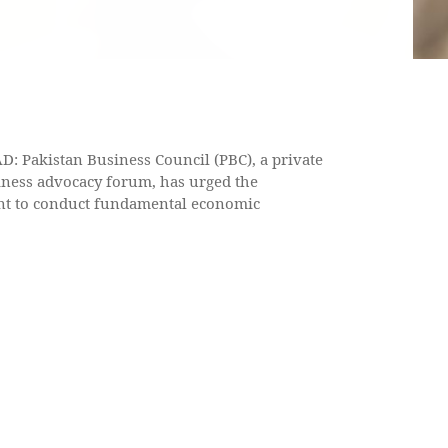
 Pakistan Business Council (PBC), a private
iness advocacy forum, has urged the
t to conduct fundamental economic