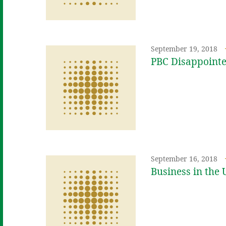
September 19, 2018
PBC Disappointe
September 16, 2018
Business in the