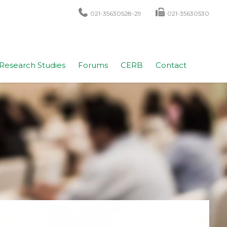
021-35630528-29
021-35630530
Research Studies
Forums
CERB
Contact