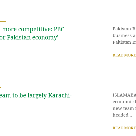
 more competitive: PBC
Pakistan B
business a
for Pakistan economy’
Pakistan In
READ MORE
eam to be largely Karachi-
ISLAMABAD
economic 
new team f
headed...
READ MORE