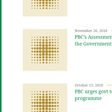
November 26, 2018
PBC’s Assessment
the Government
October 13, 2018
PBC urges govt t
programme