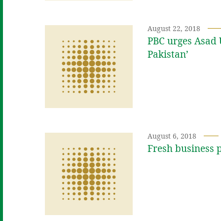
August 22, 2018
PBC urges Asad 
Pakistan’
August 6, 2018
Fresh business p