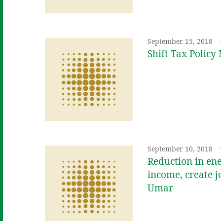
September 15, 2018
Shift Tax Polic
September 10, 2018
Reduction in ene
income, create j
Umar