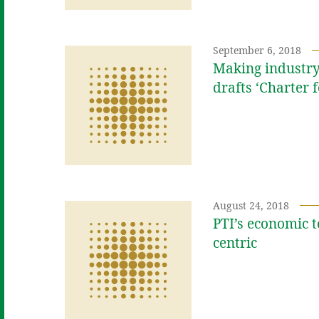
September 6, 2018
Making industry
drafts ‘Charter 
August 24, 2018
PTI’s economic t
centric