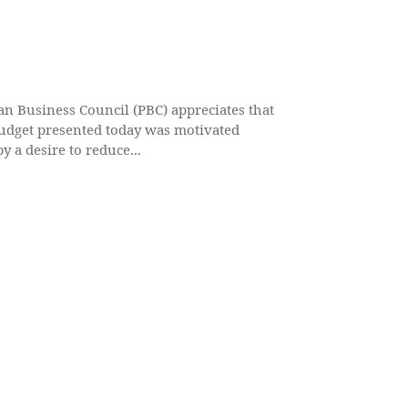
an Business Council (PBC) appreciates that
udget presented today was motivated
y a desire to reduce...