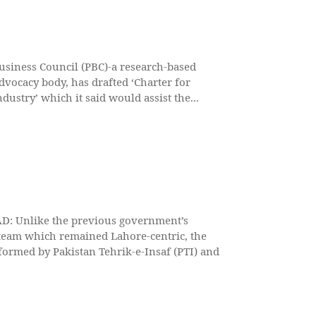
usiness Council (PBC)-a research-based
dvocacy body, has drafted ‘Charter for
dustry’ which it said would assist the...
: Unlike the previous government’s
team which remained Lahore-centric, the
ormed by Pakistan Tehrik-e-Insaf (PTI) and