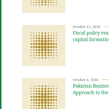
October 13, 2018
Fiscal policy re
capital formati
October 8, 2018
Pakistan Busine
Approach to the