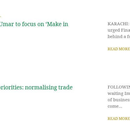
Umar to focus on ‘Make in
KARACHI: T
urged Fina
behind a f
READ MORE
riorities: normalising trade
FOLLOWING 
waiting Im
of busines
come...
READ MORE