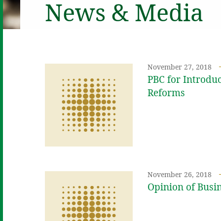
News & Media
November 27, 2018
PBC for Introd
Reforms
November 26, 2018
Opinion of Busi