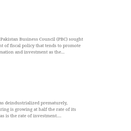
akistan Business Council (PBC) sought
t of fiscal policy that tends to promote
rmation and investment as the...
as deindustrialized prematurely,
ing is growing at half the rate of its
s is the rate of investment....