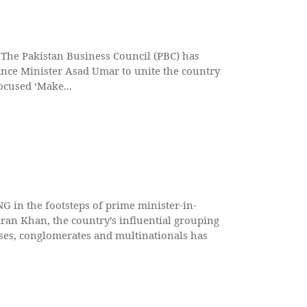
he Pakistan Business Council (PBC) has
nce Minister Asad Umar to unite the country
ocused ‘Make...
in the footsteps of prime minister-in-
ran Khan, the country’s influential grouping
ses, conglomerates and multinationals has