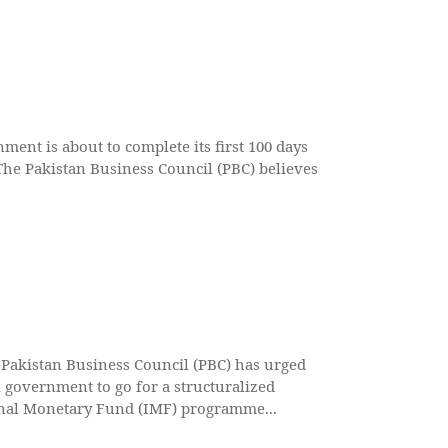
ment is about to complete its first 100 days
The Pakistan Business Council (PBC) believes
akistan Business Council (PBC) has urged
l government to go for a structuralized
nal Monetary Fund (IMF) programme...