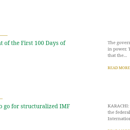
 of the First 100 Days of
The govern
in power. 
that the...
READ MORE
o go for structuralized IMF
KARACHI: P
the federa
Internatio