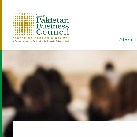
About 