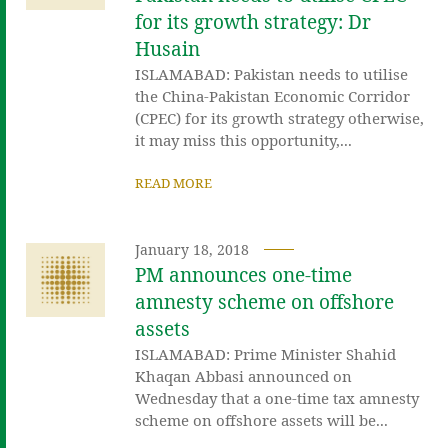
for its growth strategy: Dr
Husain
ISLAMABAD: Pakistan needs to utilise
the China-Pakistan Economic Corridor
(CPEC) for its growth strategy otherwise,
it may miss this opportunity,...
READ MORE
January 18, 2018
PM announces one-time
amnesty scheme on offshore
assets
ISLAMABAD: Prime Minister Shahid
Khaqan Abbasi announced on
Wednesday that a one-time tax amnesty
scheme on offshore assets will be...