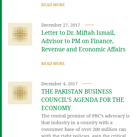
READ MORE
December 27, 2017
Letter to Dr. Miftah Ismail,
Advisor to PM on Finance,
Revenue and Economic Affairs
READ MORE
December 4, 2017
THE PAKISTAN BUSINESS
COUNCIL’S AGENDA FOR THE
ECONOMY
The central premise of PBC’s advocacy is
that industry in a country with a
consumer base of over 200 million can
with the right policies, gain the critical