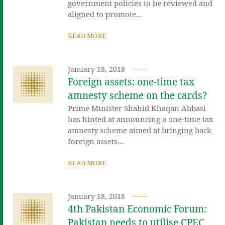
government policies to be reviewed and
aligned to promote...
READ MORE
January 18, 2018
Foreign assets: one-time tax
amnesty scheme on the cards?
Prime Minister Shahid Khaqan Abbasi
has hinted at announcing a one-time tax
amnesty scheme aimed at bringing back
foreign assets...
READ MORE
January 18, 2018
4th Pakistan Economic Forum:
Pakistan needs to utilise CPEC