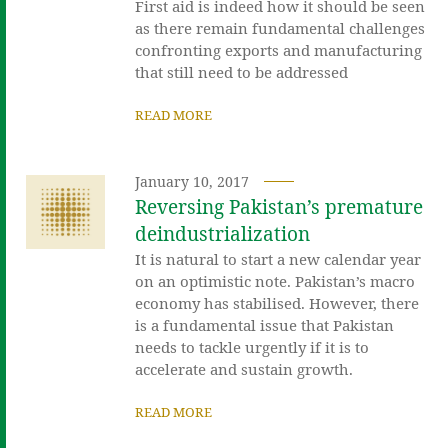
First aid is indeed how it should be seen
as there remain fundamental challenges
confronting exports and manufacturing
that still need to be addressed
READ MORE
January 10, 2017
Reversing Pakistan’s premature
deindustrialization
It is natural to start a new calendar year
on an optimistic note. Pakistan’s macro
economy has stabilised. However, there
is a fundamental issue that Pakistan
needs to tackle urgently if it is to
accelerate and sustain growth.
READ MORE