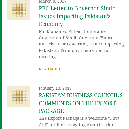
March 8, 2017
PBC Letter to Governor Sindh –
Issues Impacting Pakistan’s
Economy
Mr. Mohamed Zubair Honorable
Governor of Sindh Governor House
Karachi Dear Governor, Issues Impacting
Pakistan’s Economy Thank you for
meeting...
READ MORE
January 13, 2017
PAKISTAN BUSINESS COUNCIL’S
COMMENTS ON THE EXPORT
PACKAGE
The Export Package is a welcome “First
Aid” for the struggling export sector.