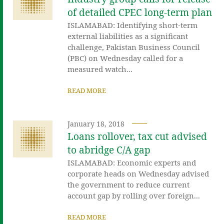
of detailed CPEC long-term plan
ISLAMABAD: Identifying short-term
external liabilities as a significant
challenge, Pakistan Business Council
(PBC) on Wednesday called for a
measured watch...
READ MORE
January 18, 2018
Loans rollover, tax cut advised
to abridge C/A gap
ISLAMABAD: Economic experts and
corporate heads on Wednesday advised
the government to reduce current
account gap by rolling over foreign...
READ MORE