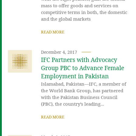
mass to offer goods and services on
competitive terms in both, the domestic
and the global markets
READ MORE
December 4, 2017
IFC Partners with Advocacy
Group PBC to Advance Female
Employment in Pakistan
Islamabad, Pakistan—IFC, a member of
the World Bank Group, has partnered
with the Pakistan Business Council
(PBC), the country’s leading...
READ MORE