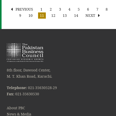
PREVIOUS
1
2
3
4
5
6
7
8
9
10
11
12
13
14
NEXT
8th floor, Dawood Center,
M. T. Khan Road, Karachi.
Telephone:
021-35630528-29
Fax:
021-35630530
About PBC
News & Media