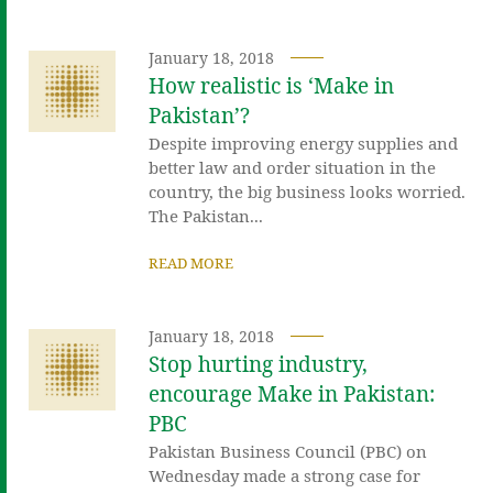
January 18, 2018
How realistic is ‘Make in
Pakistan’?
Despite improving energy supplies and
better law and order situation in the
country, the big business looks worried.
The Pakistan...
READ MORE
January 18, 2018
Stop hurting industry,
encourage Make in Pakistan:
PBC
Pakistan Business Council (PBC) on
Wednesday made a strong case for