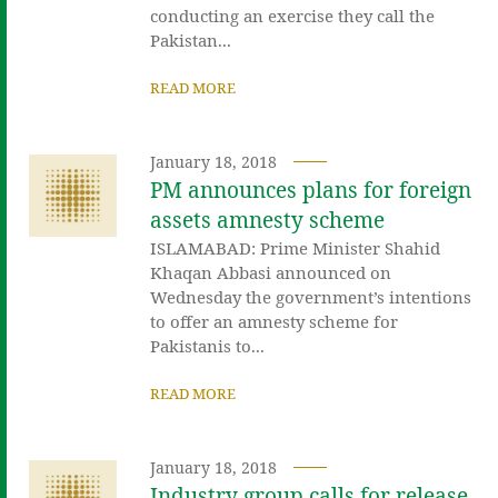
conducting an exercise they call the
Pakistan...
READ MORE
January 18, 2018
PM announces plans for foreign
assets amnesty scheme
ISLAMABAD: Prime Minister Shahid
Khaqan Abbasi announced on
Wednesday the government’s intentions
to offer an amnesty scheme for
Pakistanis to...
READ MORE
January 18, 2018
Industry group calls for release