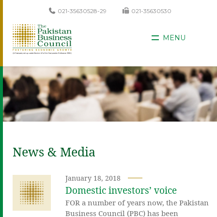
021-35630528-29
021-35630530
MENU
News & Media
January 18, 2018
Domestic investors’ voice
FOR a number of years now, the Pakistan
Business Council (PBC) has been