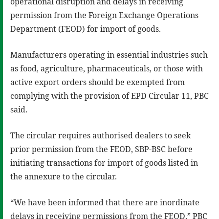
operational disruption and delays in receiving
permission from the Foreign Exchange Operations
Department (FEOD) for import of goods.
Manufacturers operating in essential industries such
as food, agriculture, pharmaceuticals, or those with
active export orders should be exempted from
complying with the provision of EPD Circular 11, PBC
said.
The circular requires authorised dealers to seek
prior permission from the FEOD, SBP-BSC before
initiating transactions for import of goods listed in
the annexure to the circular.
“We have been informed that there are inordinate
delays in receiving permissions from the FEOD,” PBC