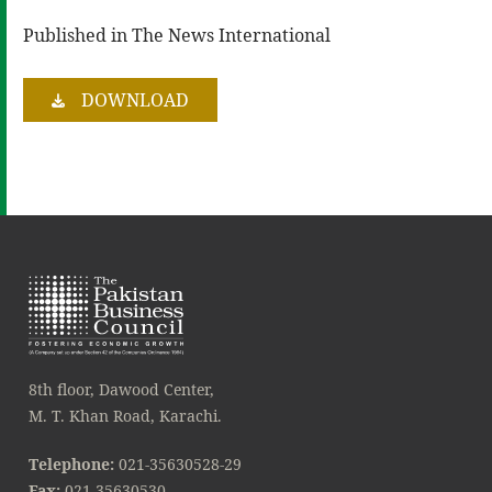
Published in The News International
DOWNLOAD
8th floor, Dawood Center,
M. T. Khan Road, Karachi.
Telephone:
021-35630528-29
Fax:
021-35630530