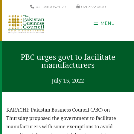
021-35630528-29
021-35630530
MENU
PBC urges govt to facilitate
manufacturers
July 15, 2022
KARACHI: Pakistan Business Council (PBC) on
Thursday proposed the government to facilitate
manufacturers with some exemptions to avoid