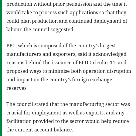
production without prior permission and the time it
would take to process such applications so that they
could plan production and continued deployment of
labour, the council suggested.
PBC, which is composed of the country’s largest
manufacturers and exporters, said it acknowledged
reasons behind the issuance of EPD Cricular 11, and
proposed ways to minimise both operation disruption
and impact on the country’s foreign exchange
reserves.
The council stated that the manufacturing sector was
crucial for employment as well as exports, and any
facilitation provided to the sector would help reduce
the current account balance.