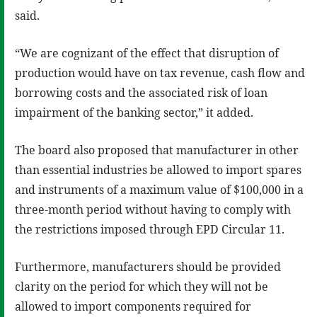
said.
“We are cognizant of the effect that disruption of
production would have on tax revenue, cash flow and
borrowing costs and the associated risk of loan
impairment of the banking sector,” it added.
The board also proposed that manufacturer in other
than essential industries be allowed to import spares
and instruments of a maximum value of $100,000 in a
three-month period without having to comply with
the restrictions imposed through EPD Circular 11.
Furthermore, manufacturers should be provided
clarity on the period for which they will not be
allowed to import components required for