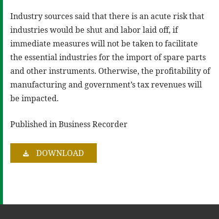
Industry sources said that there is an acute risk that
industries would be shut and labor laid off, if
immediate measures will not be taken to facilitate
the essential industries for the import of spare parts
and other instruments. Otherwise, the profitability of
manufacturing and government’s tax revenues will
be impacted.
Published in Business Recorder
DOWNLOAD