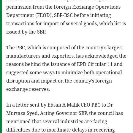
permission from the Foreign Exchange Operations
Department (FEOD), SBP-BSC before initiating
transactions for import of several goods, which list is
issued by the SBP.
The PBC, which is composed of the country’s largest
manufacturers and exporters, has acknowledged the
reasons behind the issuance of EPD Circular 11 and
suggested some ways to minimize both operational
disruption and impact on the country’s foreign
exchange reserves.
In a letter sent by Ehsan A Malik CEO PBC to Dr
Murtaza Syed, Acting Governor SBP, the council has
mentioned that several industries are facing
difficulties due to inordinate delays in receiving