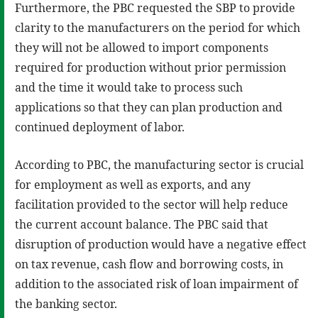
Furthermore, the PBC requested the SBP to provide
clarity to the manufacturers on the period for which
they will not be allowed to import components
required for production without prior permission
and the time it would take to process such
applications so that they can plan production and
continued deployment of labor.
According to PBC, the manufacturing sector is crucial
for employment as well as exports, and any
facilitation provided to the sector will help reduce
the current account balance. The PBC said that
disruption of production would have a negative effect
on tax revenue, cash flow and borrowing costs, in
addition to the associated risk of loan impairment of
the banking sector.