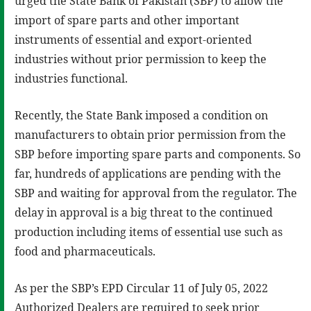
urged the State Bank of Pakistan (SBP) to allow the
import of spare parts and other important
instruments of essential and export-oriented
industries without prior permission to keep the
industries functional.
Recently, the State Bank imposed a condition on
manufacturers to obtain prior permission from the
SBP before importing spare parts and components. So
far, hundreds of applications are pending with the
SBP and waiting for approval from the regulator. The
delay in approval is a big threat to the continued
production including items of essential use such as
food and pharmaceuticals.
As per the SBP’s EPD Circular 11 of July 05, 2022
Authorized Dealers are required to seek prior