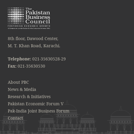
8th floor, Dawood Center,
M. T. Khan Road, Karachi.
Telephone:
021-35630528-29
Fax:
021-35630530
About PBC
News & Media
Research & Initiatives
Pakistan Economic Forum V
Pak-India Joint Business Forum
Contact