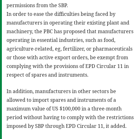
permissions from the SBP.
In order to ease the difficulties being faced by
manufacturers in operating their existing plant and
machinery, the PBC has proposed that manufacturers
operating in essential industries, such as food,
agriculture-related, eg, fertilizer, or pharmaceuticals
or those with active export orders, be exempt from
complying with the provisions of EPD Circular 11 in
respect of spares and instruments.
In addition, manufacturers in other sectors be
allowed to import spares and instruments of a
maximum value of US $100,000 in a three-month
period without having to comply with the restrictions
imposed by SBP through EPD Circular 11, it added.