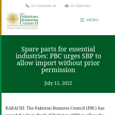
021-35630528-29
021-35630530
MENU
Spare parts for essential
industries: PBC urges SBP to
allow import without prior
permission
July 15, 2022
KARACHI: The Pakistan Business Council (PBC) has