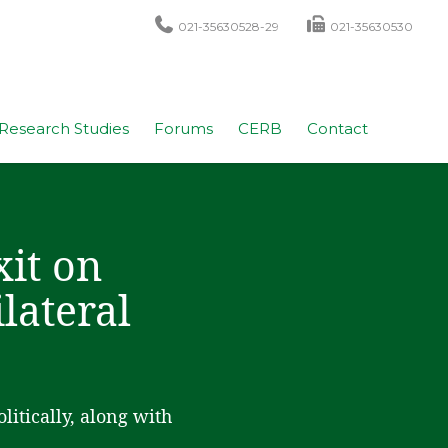
021-35630528-29
021-35630530
Research Studies
Forums
CERB
Contact
xit on
lateral
itically, along with