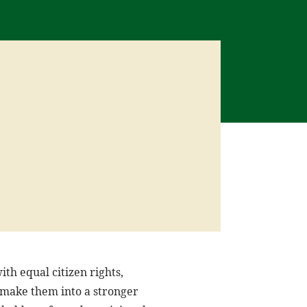
th equal citizen rights,
d make them into a stronger