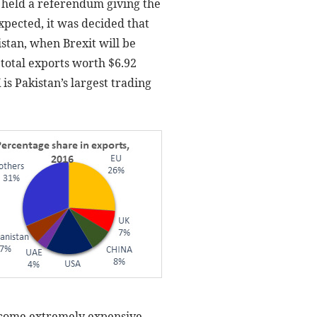
, held a referendum giving the
xpected, it was decided that
istan, when Brexit will be
 total exports worth $6.92
 is Pakistan’s largest trading
become extremely expensive.