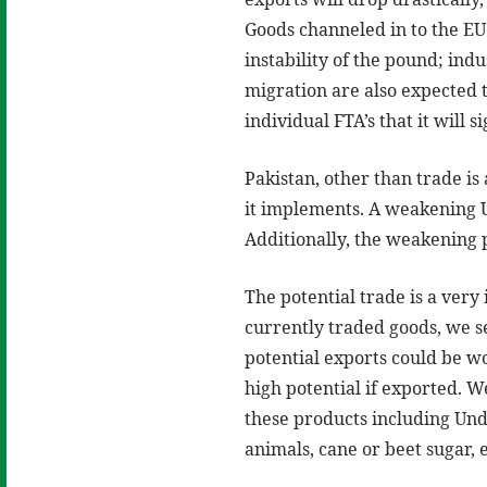
Goods channeled in to the EU 
instability of the pound; in
migration are also expected t
individual FTA’s that it will 
Pakistan, other than trade is
it implements. A weakening U
Additionally, the weakening 
The potential trade is a very
currently traded goods, we se
potential exports could be wo
high potential if exported. W
these products including Und
animals, cane or beet sugar, e