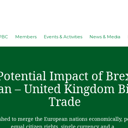
PBC
Members
Events & Activities
News & Media
Potential Impact of Bre
an – United Kingdom Bi
Trade
hed to merge the European nations economically, pol
equal citizen rights, single currency and a...