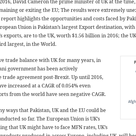
 2016, David Cameron the prime minister of UK at the time
emaining or exiting the EU; The results were extremely une
s report highlights the opportunities and costs faced by Pak
opean Union is Pakistan’s largest Export destination, with
’s exports, are to the UK, worth $1.56 billion in 2016; the UK
rd largest, in the World.
ive trade balance with UK for many years, in
tani government has been actively
e trade agreement post-Brexit. Up until 2016,
have increased at a CAGR of 0.054% even
orts from the world have seen negative CAGR.
ny ways that Pakistan, UK and the EU could be
onducted so far. The European Union is UK’s
ing that UK might have to face MFN rates, UK’s
y, products produced in across Europe, including UK, will 