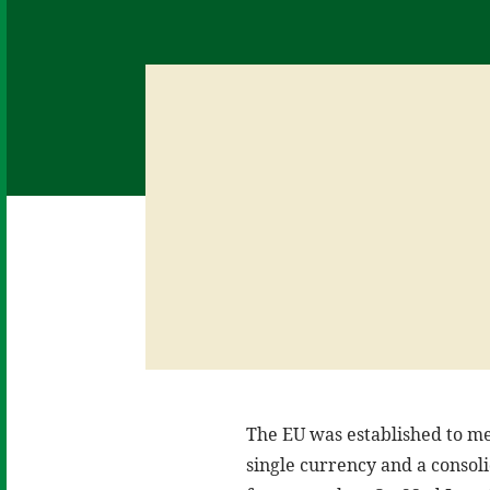
The EU was established to mer
single currency and a consoli