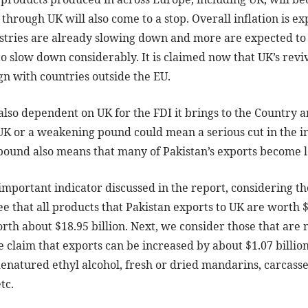
through UK will also come to a stop. Overall inflation is ex
dustries are already slowing down and more are expected to
o slow down considerably. It is claimed now that UK’s reviv
sign with countries outside the EU.
 also dependent on UK for the FDI it brings to the Country
K or a weakening pound could mean a serious cut in the in
pound also means that many of Pakistan’s exports become l
 important indicator discussed in the report, considering the
e that all products that Pakistan exports to UK are worth $
rth about $18.95 billion. Next, we consider those that are
e claim that exports can be increased by about $1.07 billion
enatured ethyl alcohol, fresh or dried mandarins, carcasses
tc.