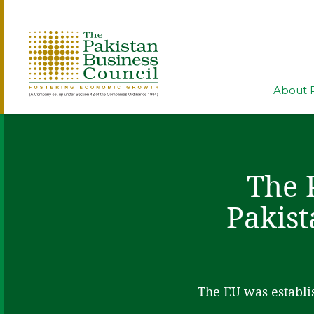
About 
The 
Pakist
The EU was establis