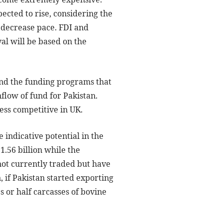
pected to rise, considering the
 decrease pace. FDI and
al will be based on the
 and the funding programs that
flow of fund for Pakistan.
ess competitive in UK.
 indicative potential in the
1.56 billion while the
 not currently traded but have
, if Pakistan started exporting
 or half carcasses of bovine