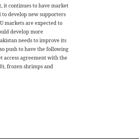
, it continues to have market
eed to develop new supporters
 EU markets are expected to
should develop more
akistan needs to improve its
so push to have the following
et access agreement with the
10), frozen shrimps and