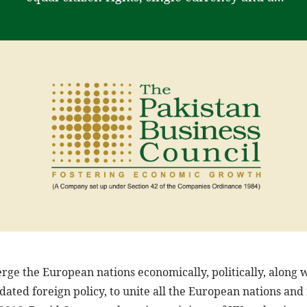
ge the European nations economically, politically, along wi
dated foreign policy, to unite all the European nations an