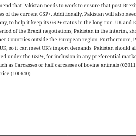
end that Pakistan needs to work to ensure that post-Brexit
nes of the current GSP+. Additionally, Pakistan will also n
y, to help it keep its GSP+ status in the long-run. UK and
riod of the Brexit negotiations, Pakistan in the interim, 
ther Countries outside the European region. Furthermore, P
K, so it can meet UK’s import demands. Pakistan should al
red under the GSP+, for inclusion in any preferential mark
uch as Carcasses or half carcasses of bovine animals (0201
rice (100640)