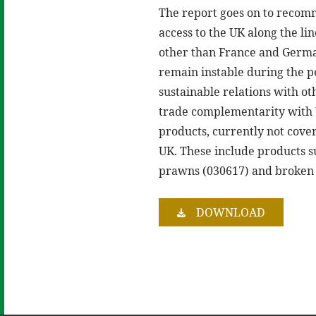
The report goes on to recomm
access to the UK along the li
other than France and German
remain instable during the pe
sustainable relations with o
trade complementarity with U
products, currently not cove
UK. These include products s
prawns (030617) and broken 
DOWNLOAD