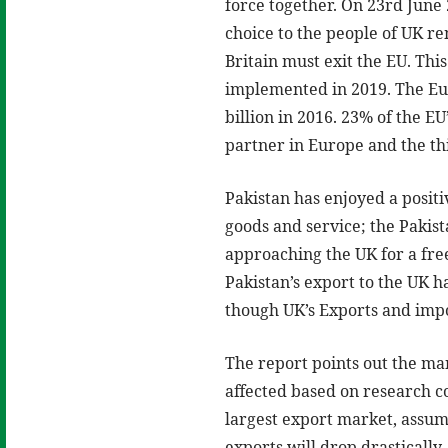
force together. On 23rd June
choice to the people of UK r
Britain must exit the EU. Thi
implemented in 2019. The Eur
billion in 2016. 23% of the EU
partner in Europe and the thi
Pakistan has enjoyed a posit
goods and service; the Pakis
approaching the UK for a fre
Pakistan’s export to the UK 
though UK’s Exports and imp
The report points out the ma
affected based on research c
largest export market, assum
exports will drop drasticall