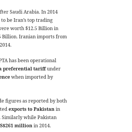
fter Saudi Arabia. In 2014
 to be Iran’s top trading
were worth $12.5 Billion in
5 Billion. Iranian imports from
 2014.
 PTA has been operational
 preferential tariff
under
rence
when imported by
ade figures as reported by both
rted
exports to Pakistan
in
. Similarly while Pakistan
US$261 million
in 2014.