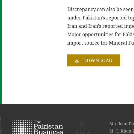
Discrepancy can also be seen a
under Pakistan’s reported top
Iran and Iran’s reported imp
Major opportunities for Pakis
import source for Mineral Fue
DOWNLOAD
8th floor, D
M. T. Khan 