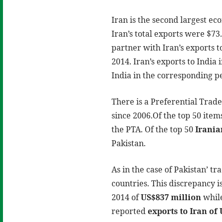
Iran is the second largest e
Iran’s total exports were $73.
partner with Iran’s exports t
2014. Iran’s exports to India 
India in the corresponding per
There is a Preferential Trad
since 2006.Of the top 50 ite
the PTA. Of the top 50
Irania
Pakistan.
As in the case of Pakistan’ t
countries. This discrepancy i
2014 of
US$837 million
whil
reported
exports to Iran of