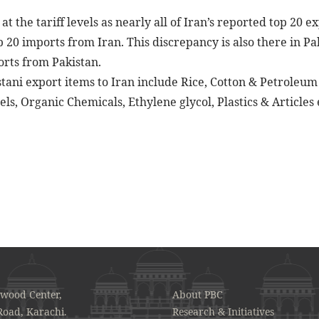
t the tariff levels as nearly all of Iran’s reported top 20 e
 20 imports from Iran. This discrepancy is also there in Pa
orts from Pakistan.
tani export items to Iran include Rice, Cotton & Petroleum 
ls, Organic Chemicals, Ethylene glycol, Plastics & Articles 
awood Center,
About PBC
Road, Karachi.
Research & Initiatives