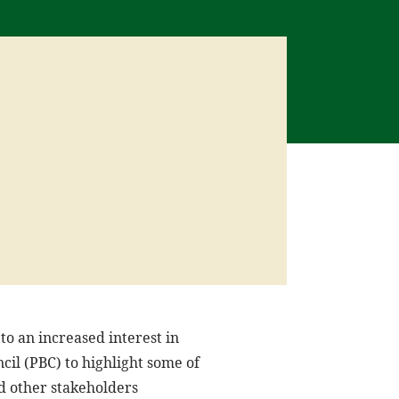
to an increased interest in
cil (PBC) to highlight some of
nd other stakeholders