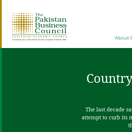
About 
Country
The last decade s
attempt to curb its
t