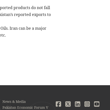
xported products do not fall
kistan’s reported exports to
Oils. Iran can be a major
etc.
News & Media
Pakistan Economic Forum V