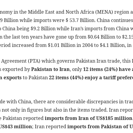
conomy in the Middle East and North Africa (MENA) region a
9 Billion while imports were $ 53.7 Billion. China continues
o China being $9.2 Billion while Iran’s imports from China 
in the last ten years have gone up from $0.64 Billion to $2.1
iod increased from $1.01 Billion in 2004 to $4.1 Billion, in
e Agreement (PTA) which governs Pakistan Iran trade, this
ms exported by
Pakistan to Iran
, only
12 items (24%) have a
n exports
to Pakistan
22 items (44%) enjoy a tariff prefe
rade with China, there are considerable discrepancies in tr
s not only in figures but also in the items traded. Iran repo
e Pakistan reported
imports from Iran of US$185 million
 US$43 million
; Iran reported
imports from Pakistan of 