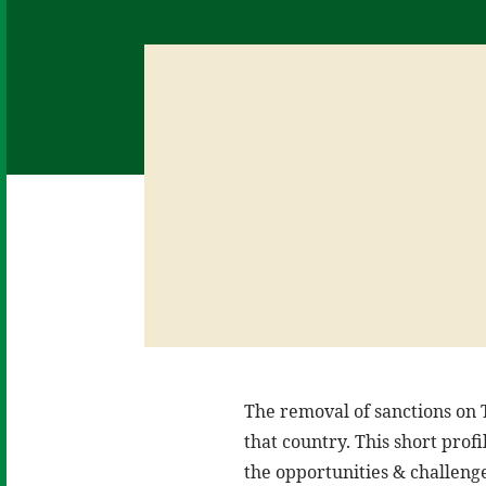
The removal of sanctions on T
that country. This short prof
the opportunities & challenge