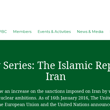
PBC
Members
Events & Activities
News & Media
 Series: The Islamic Re
Iran
aw an increase on the sanctions imposed on Iran by
 nuclear ambitions. As of 16th January 2016, The Unit
he European Union and the United Nations announc