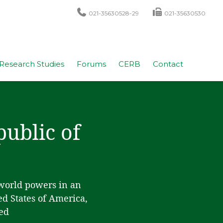
021-35630528-29
021-35630530
Research Studies
Forums
CERB
Contact
public of
 world powers in an
ed States of America,
ed