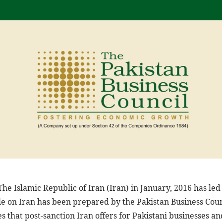
he Islamic Republic of Iran (Iran) in January, 2016 has led 
ile on Iran has been prepared by the Pakistan Business Coun
s that post-sanction Iran offers for Pakistani businesses a