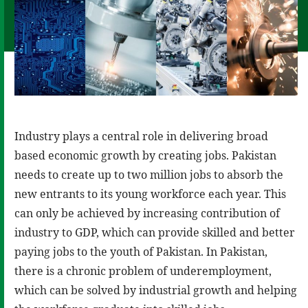
Industry plays a central role in delivering broad
based economic growth by creating jobs. Pakistan
needs to create up to two million jobs to absorb the
new entrants to its young workforce each year. This
can only be achieved by increasing contribution of
industry to GDP, which can provide skilled and better
paying jobs to the youth of Pakistan. In Pakistan,
there is a chronic problem of underemployment,
which can be solved by industrial growth and helping