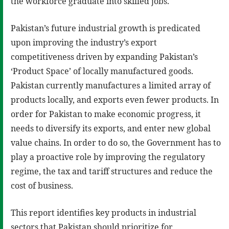
the workforce graduate into skilled jobs.
Pakistan’s future industrial growth is predicated
upon improving the industry’s export
competitiveness driven by expanding Pakistan’s
‘Product Space’ of locally manufactured goods.
Pakistan currently manufactures a limited array of
products locally, and exports even fewer products. In
order for Pakistan to make economic progress, it
needs to diversify its exports, and enter new global
value chains. In order to do so, the Government has to
play a proactive role by improving the regulatory
regime, the tax and tariff structures and reduce the
cost of business.
This report identifies key products in industrial
sectors that Pakistan should prioritize for