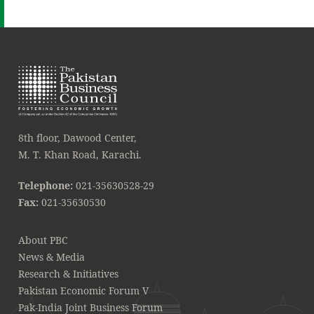
8th floor, Dawood Center,
M. T. Khan Road, Karachi.
Telephone:
021-35630528-29
Fax:
021-35630530
About PBC
News & Media
Research & Initiatives
Pakistan Economic Forum V
Pak-India Joint Business Forum