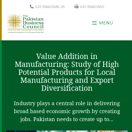
021-35630528-29
021-35630530
MENU
Value Addition in
Manufacturing: Study of High
Potential Products for Local
Manufacturing and Export
Diversification
Industry plays a central role in delivering
broad based economic growth by creating
jobs. Pakistan needs to create up to...