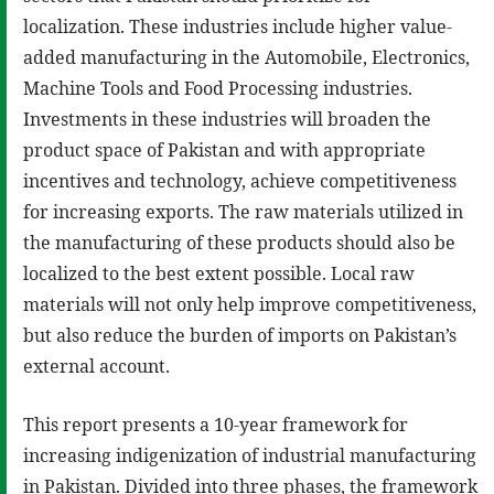
localization. These industries include higher value-
added manufacturing in the Automobile, Electronics,
Machine Tools and Food Processing industries.
Investments in these industries will broaden the
product space of Pakistan and with appropriate
incentives and technology, achieve competitiveness
for increasing exports. The raw materials utilized in
the manufacturing of these products should also be
localized to the best extent possible. Local raw
materials will not only help improve competitiveness,
but also reduce the burden of imports on Pakistan’s
external account.
This report presents a 10-year framework for
increasing indigenization of industrial manufacturing
in Pakistan. Divided into three phases, the framework