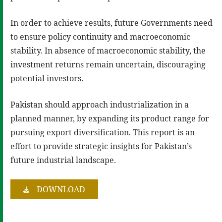
In order to achieve results, future Governments need
to ensure policy continuity and macroeconomic
stability. In absence of macroeconomic stability, the
investment returns remain uncertain, discouraging
potential investors.
Pakistan should approach industrialization in a
planned manner, by expanding its product range for
pursuing export diversification. This report is an
effort to provide strategic insights for Pakistan’s
future industrial landscape.
DOWNLOAD