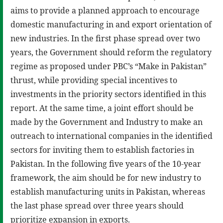
aims to provide a planned approach to encourage
domestic manufacturing in and export orientation of
new industries. In the first phase spread over two
years, the Government should reform the regulatory
regime as proposed under PBC’s “Make in Pakistan”
thrust, while providing special incentives to
investments in the priority sectors identified in this
report. At the same time, a joint effort should be
made by the Government and Industry to make an
outreach to international companies in the identified
sectors for inviting them to establish factories in
Pakistan. In the following five years of the 10-year
framework, the aim should be for new industry to
establish manufacturing units in Pakistan, whereas
the last phase spread over three years should
prioritize expansion in exports.