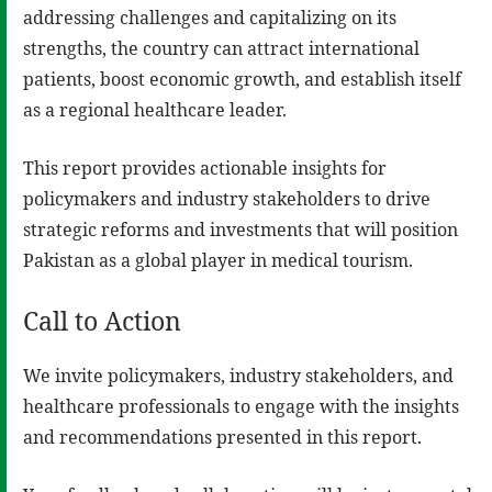
addressing challenges and capitalizing on its
strengths, the country can attract international
patients, boost economic growth, and establish itself
as a regional healthcare leader.
This report provides actionable insights for
policymakers and industry stakeholders to drive
strategic reforms and investments that will position
Pakistan as a global player in medical tourism.
Call to Action
We invite policymakers, industry stakeholders, and
healthcare professionals to engage with the insights
and recommendations presented in this report.