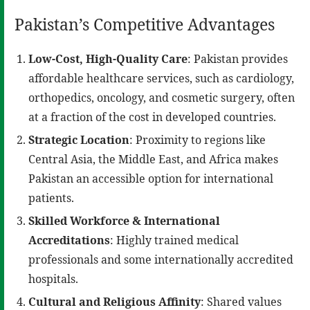
Pakistan’s Competitive Advantages
Low-Cost, High-Quality Care
: Pakistan provides
affordable healthcare services, such as cardiology,
orthopedics, oncology, and cosmetic surgery, often
at a fraction of the cost in developed countries.
Strategic Location
: Proximity to regions like
Central Asia, the Middle East, and Africa makes
Pakistan an accessible option for international
patients.
Skilled Workforce & International
Accreditations
: Highly trained medical
professionals and some internationally accredited
hospitals.
Cultural and Religious Affinity
: Shared values