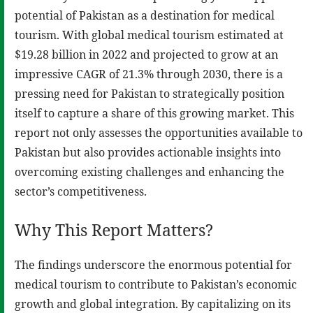
potential of Pakistan as a destination for medical
tourism. With global medical tourism estimated at
$19.28 billion in 2022 and projected to grow at an
impressive CAGR of 21.3% through 2030, there is a
pressing need for Pakistan to strategically position
itself to capture a share of this growing market. This
report not only assesses the opportunities available to
Pakistan but also provides actionable insights into
overcoming existing challenges and enhancing the
sector’s competitiveness.
Why This Report Matters?
The findings underscore the enormous potential for
medical tourism to contribute to Pakistan’s economic
growth and global integration. By capitalizing on its