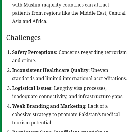
with Muslim-majority countries can attract
patients from regions like the Middle East, Central
Asia and Africa.
Challenges
Safety Perceptions
: Concerns regarding terrorism
and crime.
Inconsistent Healthcare Quality
: Uneven
standards and limited international accreditations.
Logistical Issues
: Lengthy visa processes,
inadequate connectivity, and infrastructure gaps.
Weak Branding and Marketing
: Lack of a
cohesive strategy to promote Pakistan’s medical
tourism potential.