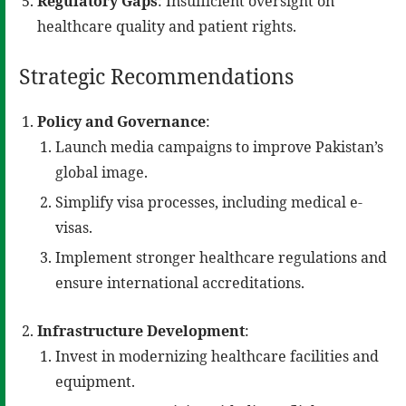
Regulatory Gaps
: Insufficient oversight on
healthcare quality and patient rights.
Strategic Recommendations
Policy and Governance
:
Launch media campaigns to improve Pakistan’s
global image.
Simplify visa processes, including medical e-
visas.
Implement stronger healthcare regulations and
ensure international accreditations.
Infrastructure Development
:
Invest in modernizing healthcare facilities and
equipment.