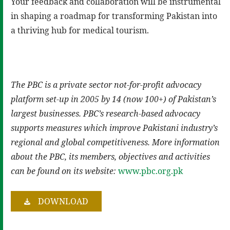
Your feedback and collaboration will be instrumental
in shaping a roadmap for transforming Pakistan into
a thriving hub for medical tourism.
The PBC is a private sector not-for-profit advocacy
platform set-up in 2005 by 14 (now 100+) of Pakistan’s
largest businesses. PBC’s research-based advocacy
supports measures which improve Pakistani industry’s
regional and global competitiveness. More information
about the PBC, its members, objectives and activities
can be found on its website:
www.pbc.org.pk
DOWNLOAD