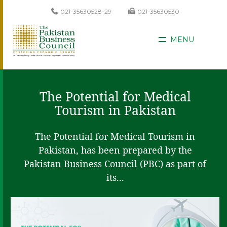
021-35630528-29
021-35630530
MENU
The Potential for Medical
Tourism in Pakistan
The Potential for Medical Tourism in
Pakistan, has been prepared by the
Pakistan Business Council (PBC) as part of
its...