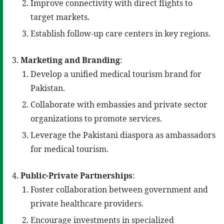
Improve connectivity with direct flights to
target markets.
Establish follow-up care centers in key regions.
Marketing and Branding
:
Develop a unified medical tourism brand for
Pakistan.
Collaborate with embassies and private sector
organizations to promote services.
Leverage the Pakistani diaspora as ambassadors
for medical tourism.
Public-Private Partnerships
:
Foster collaboration between government and
private healthcare providers.
Encourage investments in specialized