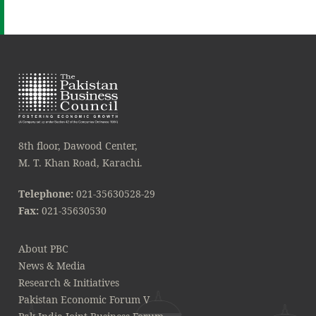
8th floor, Dawood Center,
M. T. Khan Road, Karachi.
Telephone:
021-35630528-29
Fax:
021-35630530
About PBC
News & Media
Research & Initiatives
Pakistan Economic Forum V