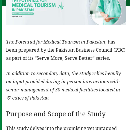
The Potential for Medical Tourism in Pakistan
, has
been prepared by the Pakistan Business Council (PBC)
as part of its “Serve More, Serve Better” series.
In addition to secondary data, the study relies heavily
on input provided during in-person interactions with
senior management of 30 medical facilities located in
‘6’ cities of Pakistan
Purpose and Scope of the Study
This study delves into the promising yet untapped