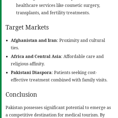
healthcare services like cosmetic surgery,
transplants, and fertility treatments.
Target Markets
Afghanistan and Iran
: Proximity and cultural
ties.
Africa and Central Asia
: Affordable care and
religious affinity.
Pakistani Diaspora
: Patients seeking cost-
effective treatment combined with family visits.
Conclusion
Pakistan possesses significant potential to emerge as
a competitive destination for medical tourism. By