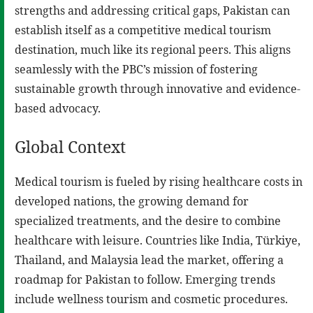
strengths and addressing critical gaps, Pakistan can
establish itself as a competitive medical tourism
destination, much like its regional peers. This aligns
seamlessly with the PBC’s mission of fostering
sustainable growth through innovative and evidence-
based advocacy.
Global Context
Medical tourism is fueled by rising healthcare costs in
developed nations, the growing demand for
specialized treatments, and the desire to combine
healthcare with leisure. Countries like India, Türkiye,
Thailand, and Malaysia lead the market, offering a
roadmap for Pakistan to follow. Emerging trends
include wellness tourism and cosmetic procedures.