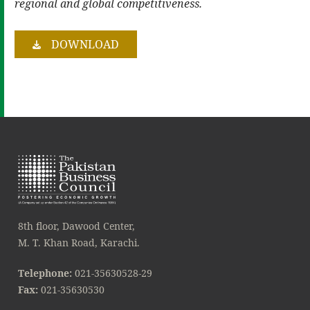
regional and global competitiveness.
DOWNLOAD
8th floor, Dawood Center,
M. T. Khan Road, Karachi.
Telephone:
021-35630528-29
Fax:
021-35630530