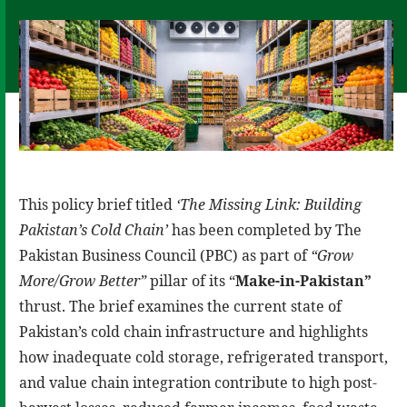
This policy brief titled
‘The Missing Link: Building
Pakistan’s Cold Chain’
has been completed by The
Pakistan Business Council (PBC) as part of
“Grow
More/Grow Better”
pillar of its “
Make-in-Pakistan”
thrust. The brief examines the current state of
Pakistan’s cold chain infrastructure and highlights
how inadequate cold storage, refrigerated transport,
and value chain integration contribute to high post-