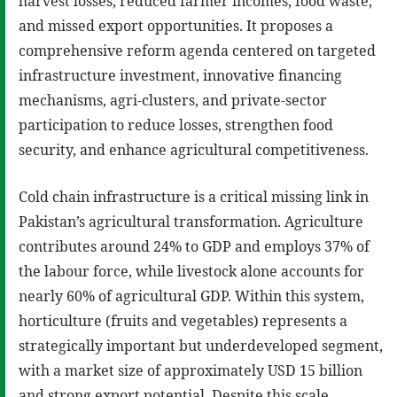
harvest losses, reduced farmer incomes, food waste,
and missed export opportunities. It proposes a
comprehensive reform agenda centered on targeted
infrastructure investment, innovative financing
mechanisms, agri-clusters, and private-sector
participation to reduce losses, strengthen food
security, and enhance agricultural competitiveness.
Cold chain infrastructure is a critical missing link in
Pakistan’s agricultural transformation. Agriculture
contributes around 24% to GDP and employs 37% of
the labour force, while livestock alone accounts for
nearly 60% of agricultural GDP. Within this system,
horticulture (fruits and vegetables) represents a
strategically important but underdeveloped segment,
with a market size of approximately USD 15 billion
and strong export potential. Despite this scale,