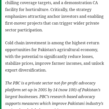
chilling coverage targets, and a demonstration CA
facility for horticulture. Critically, the strategy
emphasizes attracting anchor investors and enabling
first-mover projects that can trigger wider private
sector participation.
Cold chain investment is among the highest-return
opportunities for Pakistan’s agricultural economy,
with the potential to significantly reduce losses,
stabilize prices, improve farmer incomes, and unlock
export diversification.
The PBC is a private sector not-for-profit advocacy
platform set-up in 2005 by 14 (now 100) of Pakistan’s
largest businesses. PBC’s research-based advocacy
supports measures which improve Pakistani industry’s