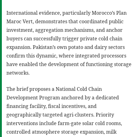
International evidence, particularly Morocco’s Plan
Maroc Vert, demonstrates that coordinated public
investment, aggregation mechanisms, and anchor
buyers can successfully trigger private cold chain
expansion. Pakistan’s own potato and dairy sectors
confirm this dynamic, where integrated processors
have enabled the development of functioning storage
networks.
The brief proposes a National Cold Chain
Development Program anchored by a dedicated
financing facility, fiscal incentives, and
geographically targeted agri-clusters. Priority
interventions include farm-gate solar cold rooms,
controlled atmosphere storage expansion, milk