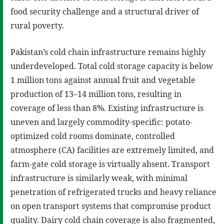
food security challenge and a structural driver of
rural poverty.
Pakistan’s cold chain infrastructure remains highly
underdeveloped. Total cold storage capacity is below
1 million tons against annual fruit and vegetable
production of 13–14 million tons, resulting in
coverage of less than 8%. Existing infrastructure is
uneven and largely commodity-specific: potato-
optimized cold rooms dominate, controlled
atmosphere (CA) facilities are extremely limited, and
farm-gate cold storage is virtually absent. Transport
infrastructure is similarly weak, with minimal
penetration of refrigerated trucks and heavy reliance
on open transport systems that compromise product
quality. Dairy cold chain coverage is also fragmented,