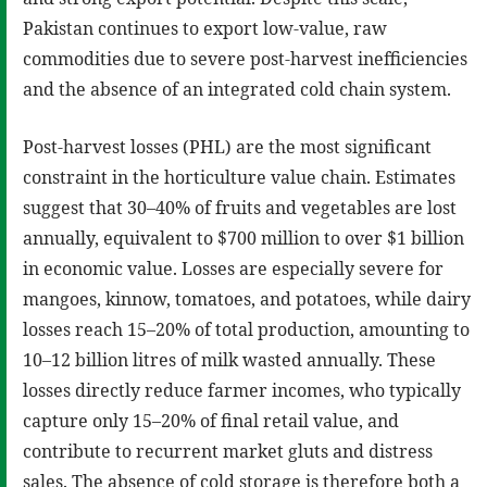
Pakistan continues to export low-value, raw
commodities due to severe post-harvest inefficiencies
and the absence of an integrated cold chain system.
Post-harvest losses (PHL) are the most significant
constraint in the horticulture value chain. Estimates
suggest that 30–40% of fruits and vegetables are lost
annually, equivalent to $700 million to over $1 billion
in economic value. Losses are especially severe for
mangoes, kinnow, tomatoes, and potatoes, while dairy
losses reach 15–20% of total production, amounting to
10–12 billion litres of milk wasted annually. These
losses directly reduce farmer incomes, who typically
capture only 15–20% of final retail value, and
contribute to recurrent market gluts and distress
sales. The absence of cold storage is therefore both a