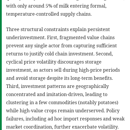
with only around 5% of milk entering formal,
temperature-controlled supply chains.
Three structural constraints explain persistent
underinvestment. First, fragmented value chains
prevent any single actor from capturing sufficient
returns to justify cold chain investment. Second,
cyclical price volatility discourages storage
investment, as actors sell during high-price periods
and avoid storage despite its long-term benefits.
Third, investment patterns are geographically
concentrated and imitation-driven, leading to
clustering in a few commodities (notably potatoes)
while high-value crops remain underserved. Policy
failures, including ad hoc import responses and weak
market coordination, further exacerbate volatility.