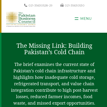
021-35630528-29
021-35630530
MENU
The Missing Link: Building
Pakistan’s Cold Chain
The brief examines the current state of
Pakistan’s cold chain infrastructure and
highlights how inadequate cold storage,
refrigerated transport, and value chain
integration contribute to high post-harvest
losses, reduced farmer incomes, food
waste, and missed export opportunities.