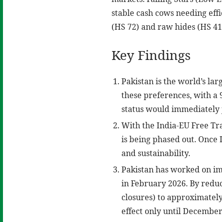
stable cash cows needing eff
(HS 72) and raw hides (HS 41)
Key Findings
Pakistan is the world’s la
these preferences, with a 9
status would immediately j
With the India-EU Free Tra
is being phased out. Once I
and sustainability.
Pakistan has worked on im
in February 2026. By reduc
closures) to approximately
effect only until December