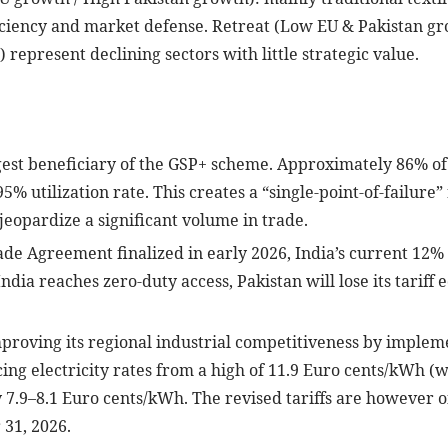
iciency and market defense. Retreat (Low EU & Pakistan gro
 represent declining sectors with little strategic value.
rgest beneficiary of the GSP+ scheme. Approximately 86% of 
5% utilization rate. This creates a “single-point-of-failure
eopardize a significant volume in trade.
de Agreement finalized in early 2026, India’s current 12% t
ndia reaches zero-duty access, Pakistan will lose its tariff 
proving its regional industrial competitiveness by impleme
ing electricity rates from a high of 11.9 Euro cents/kWh (
 7.9–8.1 Euro cents/kWh. The revised tariffs are however off
 31, 2026.