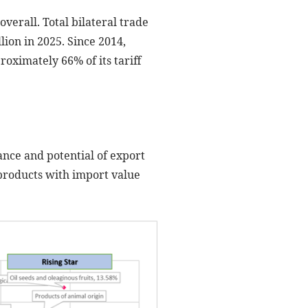
overall. Total bilateral trade
lion in 2025. Since 2014,
oximately 66% of its tariff
ance and potential of export
 products with import value