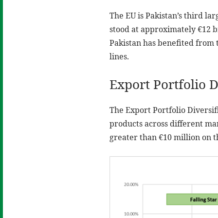
The EU is Pakistan’s third la
stood at approximately €12 bi
Pakistan has benefited from 
lines.
Export Portfolio D
The Export Portfolio Diversif
products across different ma
greater than €10 million on t