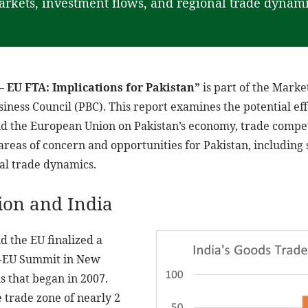
rkets, investment flows, and regional trade dynami
– EU FTA: Implications for Pakistan”
is part of the Marke
iness Council (PBC). This report examines the potential eff
 the European Union on Pakistan’s economy, trade competi
y areas of concern and opportunities for Pakistan, including 
al trade dynamics.
on and India
d the EU finalized a
ia-EU Summit in New
s that began in 2007.
 trade zone of nearly 2