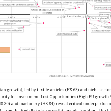
tan growth), led by textile articles (HS 63) and niche secto
riority for investment. Lost Opportunities (High EU growth
HS 30) and machinery (HS 84) reveal critical underperform
U growth / High Pakistan growth): mainly traditional textile