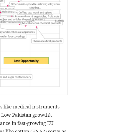
rs like medical instruments
 / Low Pakistan growth),
ance in fast-growing EU
s like cotton (HS 52) serve as