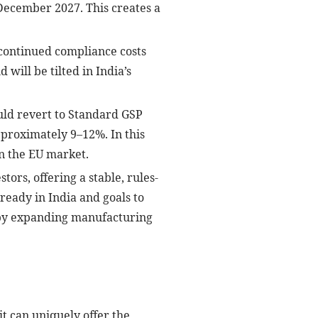
 December 2027. This creates a
 continued compliance costs
will be tilted in India’s
uld revert to Standard GSP
pproximately 9–12%. In this
n the EU market.
ors, offering a stable, rules-
eady in India and goals to
” by expanding manufacturing
t can uniquely offer the