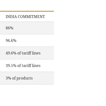
INDIA COMMITMENT
86%
96.6%
49.6% of tariff lines
39.5% of tariff lines
3% of products