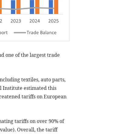
d one of the largest trade
cluding textiles, auto parts,
 Institute estimated this
hreatened tariffs on European
ting tariffs on over 90% of
value). Overall, the tariff