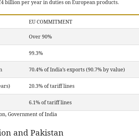
4 billion per year in duties on European products.
EU COMMITMENT
Over 90%
99.3%
n
70.4% of India’s exports (90.7% by value)
ears)
20.3% of tariff lines
6.1% of tariff lines
on, Government of India
on and Pakistan