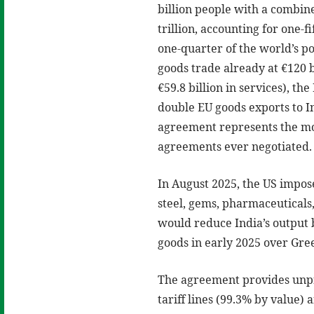
billion people with a combin
trillion, accounting for one-f
one-quarter of the world’s po
goods trade already at €120 b
€59.8 billion in services), the
double EU goods exports to I
agreement represents the mos
agreements ever negotiated.
In August 2025, the US impose
steel, gems, pharmaceuticals,
would reduce India’s output 
goods in early 2025 over Gre
The agreement provides unpre
tariff lines (99.3% by value) a