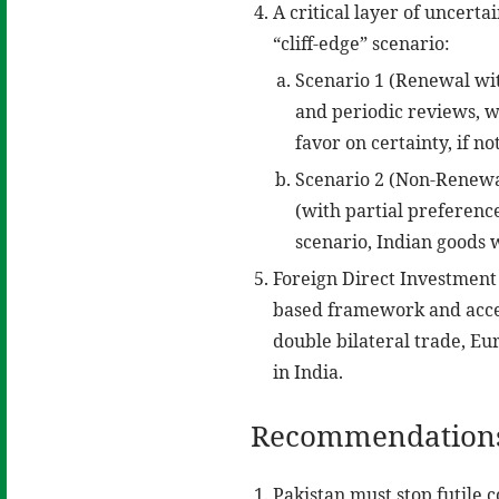
A critical layer of uncert
“cliff-edge” scenario:
Scenario 1 (Renewal wit
and periodic reviews, wh
favor on certainty, if not
Scenario 2 (Non-Renewal
(with partial preferenc
scenario, Indian goods 
Foreign Direct Investment
based framework and acces
double bilateral trade, E
in India.
Recommendation
Pakistan must stop futile 