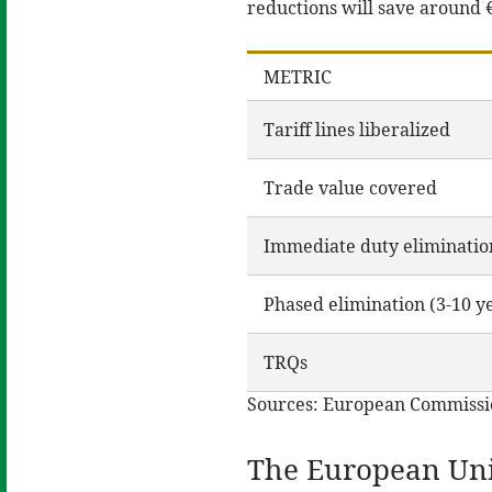
reductions will save around €
METRIC
Tariff lines liberalized
Trade value covered
Immediate duty eliminatio
Phased elimination (3-10 y
TRQs
Sources: European Commissi
The European Uni