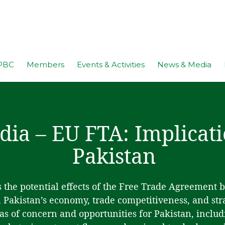
PBC
Members
Events & Activities
News & Media
dia – EU FTA: Implicati
Pakistan
 the potential effects of the Free Trade Agreement 
Pakistan’s economy, trade competitiveness, and strat
as of concern and opportunities for Pakistan, includi