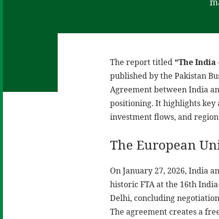
ma
The report titled
“The India 
published by the Pakistan Bus
Agreement between India and
positioning. It highlights ke
investment flows, and region
The European Uni
On January 27, 2026, India an
historic FTA at the 16th Ind
Delhi, concluding negotiation
The agreement creates a free