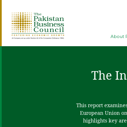
About 
The In
This report examines
European Union on 
highlights key are