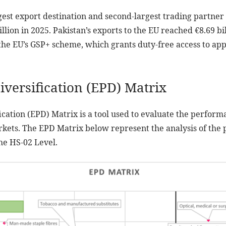
rgest export destination and second-largest trading partner 
llion in 2025. Pakistan’s exports to the EU reached €8.69 bil
the EU’s GSP+ scheme, which grants duty-free access to appr
iversification (EPD) Matrix
ication (EPD) Matrix is a tool used to evaluate the perform
rkets. The EPD Matrix below represent the analysis of the
he HS-02 Level.