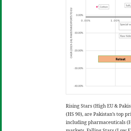
Rising Stars (High EU & Pakis
(HS 90), are Pakistan’s top p
including pharmaceuticals (
markets. Falling Stars (Low E