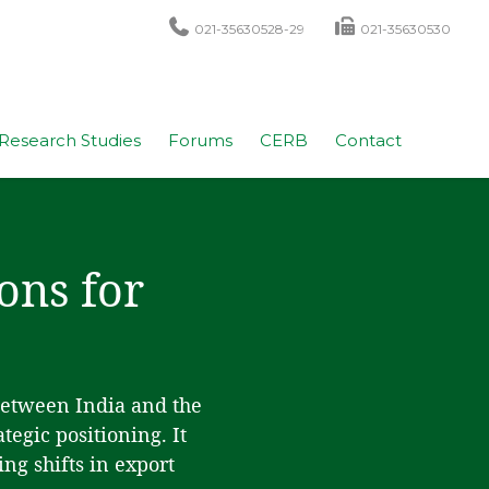
021-35630528-29
021-35630530
Research Studies
Forums
CERB
Contact
ons for
between India and the
egic positioning. It
ng shifts in export