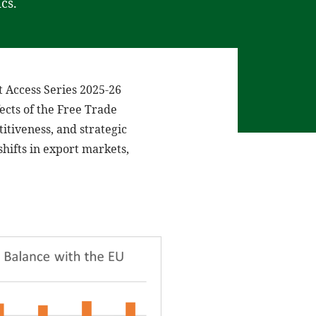
cs.
t Access Series 2025-26
ects of the Free Trade
tiveness, and strategic
shifts in export markets,