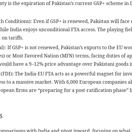
ainty is the expiration of Pakistan’s current GSP+ scheme in
h Conditions): Even if GSP+ is renewed, Pakistan will face
ile India enjoys unconditional FTA access. The playing field 
 on tariffs.
): If GSP+ is not renewed, Pakistan’s exports to the EU wo
es) or Most Favored Nation (MFN) terms, facing duties of a
would have a 9–12% price advantage over Pakistani goods i
 (FDI)
:
The India-EU FTA acts as a powerful magnet for invest
s to a massive market. With 6,000 European companies alr
uropean firms are “preparing for a post-ratification phase
s
comparisons with India and pivot inward, focusing on what i