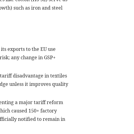
wth) such as iron and steel
its exports to the EU use
” risk; any change in GSP+
ariff disadvantage in textiles
edge unless it improves quality
nting a major tariff reform
which caused 150+ factory
icially notified to remain in