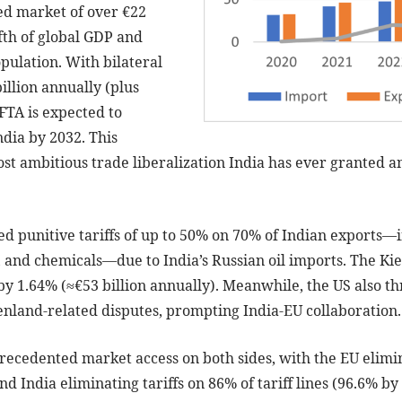
ed market of over €22
ifth of global GDP and
pulation. With bilateral
illion annually (plus
 FTA is expected to
ndia by 2032. This
t ambitious trade liberalization India has ever granted an
d punitive tariffs of up to 50% on 70% of Indian exports—in
 and chemicals—due to India’s Russian oil imports. The Kiel
by 1.64% (≈€53 billion annually). Meanwhile, the US also t
enland-related disputes, prompting India-EU collaboration.
cedented market access on both sides, with the EU elimina
nd India eliminating tariffs on 86% of tariff lines (96.6% by 