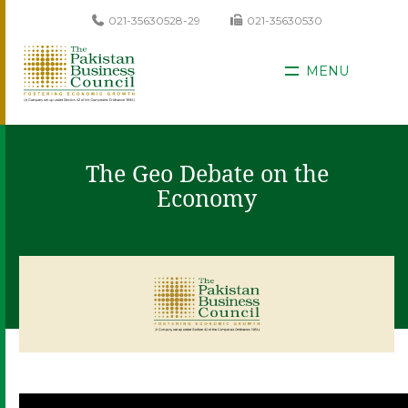
021-35630528-29
021-35630530
MENU
The Geo Debate on the
Economy