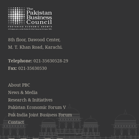
8th floor, Dawood Center,
M. T. Khan Road, Karachi.
Telephone:
021-35630528-29
Fax:
021-35630530
About PBC
News & Media
Research & Initiatives
Pakistan Economic Forum V
Pak-India Joint Business Forum
Contact