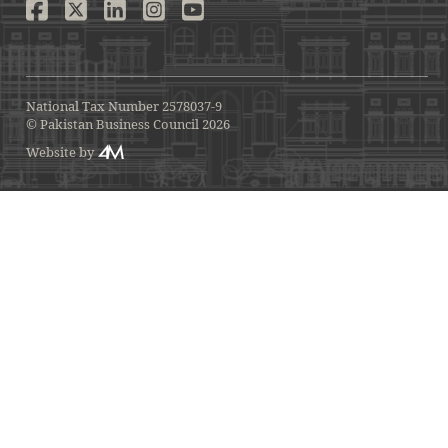
National Tax Number 2578037-9
© Pakistan Business Council 2026
Website by