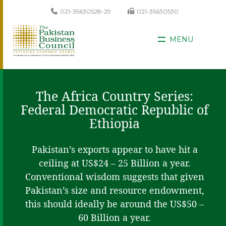
021-35630528-29
021-35630530
MENU
The Africa Country Series:
Federal Democratic Republic of
Ethiopia
Pakistan’s exports appear to have hit a
ceiling at US$24 – 25 Billion a year.
Conventional wisdom suggests that given
Pakistan’s size and resource endowment,
this should ideally be around the US$50 –
60 Billion a year.