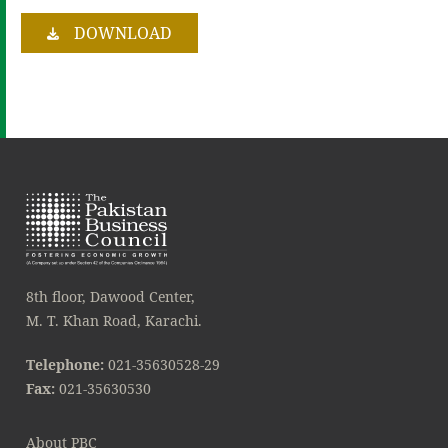
DOWNLOAD
8th floor, Dawood Center,
M. T. Khan Road, Karachi.
Telephone:
021-35630528-29
Fax:
021-35630530
About PBC