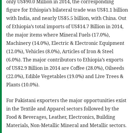
only US$90.0 Million in 2014, the corresponding
figure for Ethiopia’s bilateral trade was US$1.1 billion
with India, and nearly US$5.5 billion, with China. Out
of Ethiopia’s total imports of US$14.7 Billion in 2014,
the major items where Mineral Fuels (17.0%),
Machinery (14.0%), Electric & Electronic Equipment
(12.0%), Vehicles (8.0%), Articles of Iron & Steel
(6.0%). The major contributors to Ethiopia’s exports
of US$2.9 Billion in 2014 are Coffee (28.0%), Oilseeds
(22.0%), Edible Vegetables (19.0%) and Live Trees &
Plants (10.0%).
For Pakistani exporters the major opportunities exist
in the Textile and Apparel sectors followed by the
Food & Beverages, Leather, Electronics, Building
Materials, Non-Metallic Mineral and Metallic sectors.