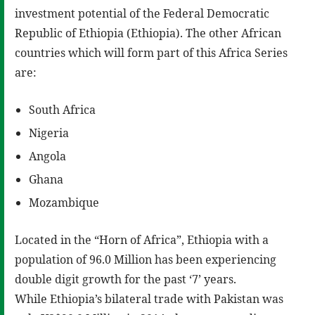
investment potential of the Federal Democratic
Republic of Ethiopia (Ethiopia). The other African
countries which will form part of this Africa Series
are:
South Africa
Nigeria
Angola
Ghana
Mozambique
Located in the “Horn of Africa”, Ethiopia with a
population of 96.0 Million has been experiencing
double digit growth for the past ‘7’ years.
While Ethiopia’s bilateral trade with Pakistan was