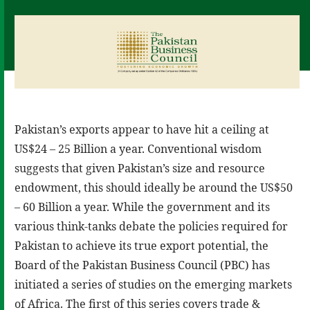
Pakistan’s exports appear to have hit a ceiling at
US$24 – 25 Billion a year. Conventional wisdom
suggests that given Pakistan’s size and resource
endowment, this should ideally be around the US$50
– 60 Billion a year. While the government and its
various think-tanks debate the policies required for
Pakistan to achieve its true export potential, the
Board of the Pakistan Business Council (PBC) has
initiated a series of studies on the emerging markets
of Africa. The first of this series covers trade &