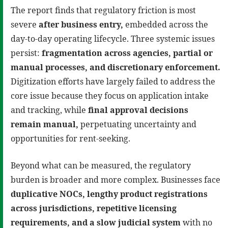
The report finds that regulatory friction is most
severe
after business entry
,
embedded across the
day-to-day operating lifecycle. Three systemic issues
persist:
fragmentation across agencies, partial or
manual processes, and discretionary enforcement
.
Digitization efforts have largely failed to address the
core issue because they focus on application intake
and tracking, while
final approval decisions
remain manual
,
perpetuating uncertainty and
opportunities for rent-seeking.
Beyond what can be measured, the regulatory
burden is broader and more complex. Businesses face
duplicative NOCs, lengthy product registrations
across jurisdictions, repetitive licensing
requirements, and a slow judicial system
with no