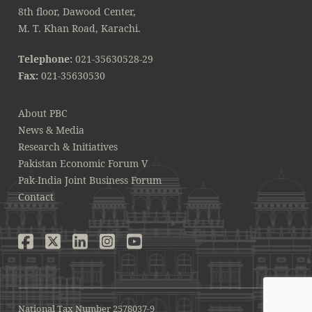
8th floor, Dawood Center,
M. T. Khan Road, Karachi.
Telephone:
021-35630528-29
Fax:
021-35630530
About PBC
News & Media
Research & Initiatives
Pakistan Economic Forum V
Pak-India Joint Business Forum
Contact
National Tax Number 2578037-9