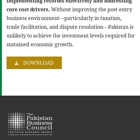
implementing reforms effectively and addressing
core cost drivers
.
Without improving the post-entry
business environment—particularly in taxation,
trade facilitation, and dispute resolution—Pakistan is
unlikely to achieve the investment levels required for
sustained economic growth.
DOWNLOAD