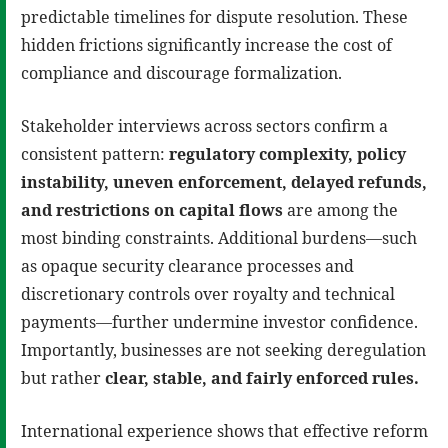
predictable timelines for dispute resolution. These
hidden frictions significantly increase the cost of
compliance and discourage formalization.
Stakeholder interviews across sectors confirm a
consistent pattern:
regulatory complexity, policy
instability, uneven enforcement, delayed refunds,
and restrictions on capital flows
are among the
most binding constraints. Additional burdens—such
as opaque security clearance processes and
discretionary controls over royalty and technical
payments—further undermine investor confidence.
Importantly, businesses are not seeking deregulation
but rather
clear, stable, and fairly enforced rules
.
International experience shows that effective reform