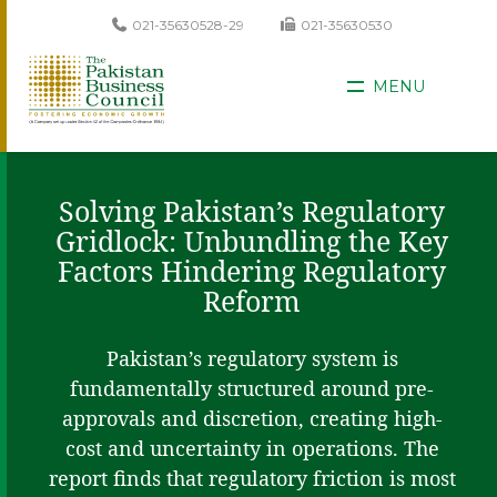
021-35630528-29
021-35630530
MENU
Solving Pakistan’s Regulatory
Gridlock: Unbundling the Key
Factors Hindering Regulatory
Reform
Pakistan’s regulatory system is
fundamentally structured around pre-
approvals and discretion, creating high-
cost and uncertainty in operations. The
report finds that regulatory friction is most