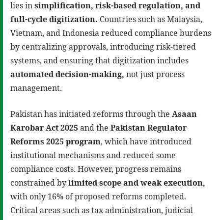
lies in
simplification, risk-based regulation, and
full-cycle digitization
.
Countries such as Malaysia,
Vietnam, and Indonesia reduced compliance burdens
by centralizing approvals, introducing risk-tiered
systems, and ensuring that digitization includes
automated decision-making
,
not just process
management.
Pakistan has initiated reforms through the
Asaan
Karobar Act 2025
and the
Pakistan Regulator
Reforms 2025 program
, which have introduced
institutional mechanisms and reduced some
compliance costs. However, progress remains
constrained by
limited scope and weak execution
,
with only 16% of proposed reforms completed.
Critical areas such as tax administration, judicial