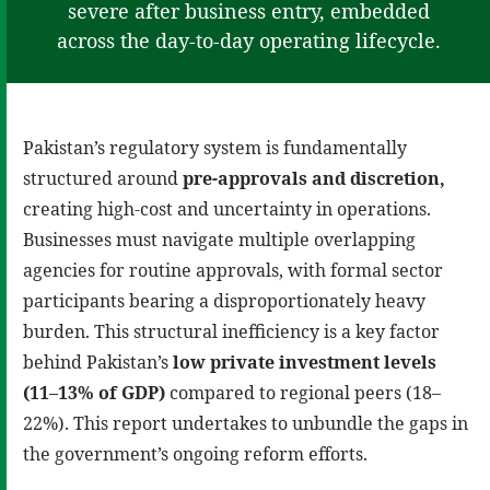
severe after business entry, embedded
across the day-to-day operating lifecycle.
Pakistan’s regulatory system is fundamentally
structured around
pre-approvals and discretion,
creating high-cost and uncertainty in operations.
Businesses must navigate multiple overlapping
agencies for routine approvals, with formal sector
participants bearing a disproportionately heavy
burden. This structural inefficiency is a key factor
behind Pakistan’s
low private investment levels
(11–13% of GDP)
compared to regional peers (18–
22%). This report undertakes to unbundle the gaps in
the government’s ongoing reform efforts.