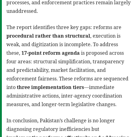
processes, and enforcement practices remain largely
unaddressed.
The report identifies three key gaps: reforms are
procedural rather than structural
, execution is
weak, and digitization is incomplete. To address
these,
17-point reform agenda
is proposed across
four areas: structural simplification, transparency
and predictability, market facilitation, and
enforcement fairness. These reforms are sequenced
into
three implementation tiers
—immediate
administrative actions, inter-agency coordination
measures, and longer-term legislative changes.
In conclusion, Pakistan’s challenge is no longer
diagnosing regulatory inefficiencies but