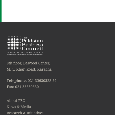
8th floor, Dawood Center,
M. T. Khan Road, Karachi.
Telephone:
021-35630528-29
Fax:
021-35630530
About PBC
News & Media
Research & Initiatives