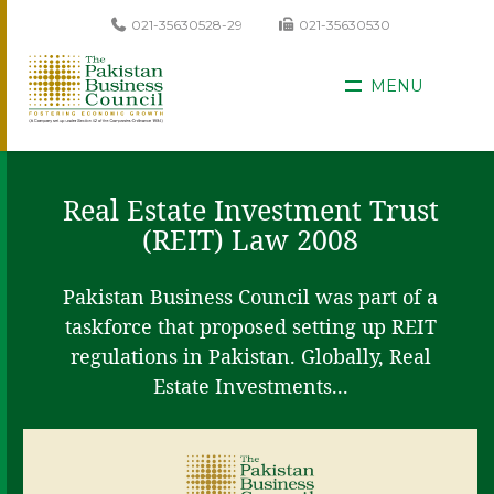
021-35630528-29
021-35630530
MENU
Real Estate Investment Trust
(REIT) Law 2008
Pakistan Business Council was part of a
taskforce that proposed setting up REIT
regulations in Pakistan. Globally, Real
Estate Investments...