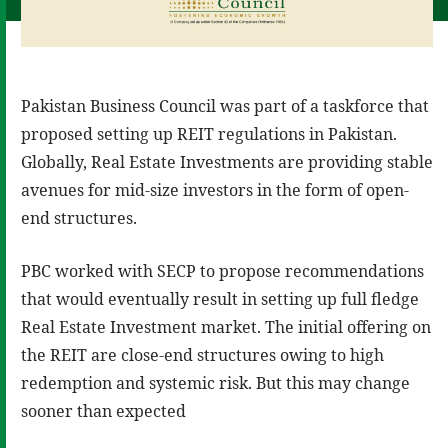
Pakistan Business Council was part of a taskforce that
proposed setting up REIT regulations in Pakistan.
Globally, Real Estate Investments are providing stable
avenues for mid-size investors in the form of open-
end structures.
PBC worked with SECP to propose recommendations
that would eventually result in setting up full fledge
Real Estate Investment market. The initial offering on
the REIT are close-end structures owing to high
redemption and systemic risk. But this may change
sooner than expected