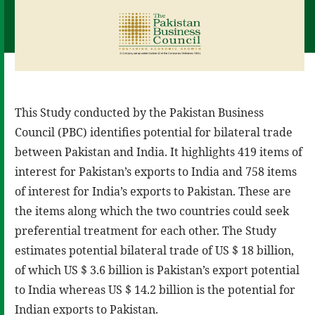
This Study conducted by the Pakistan Business
Council (PBC) identifies potential for bilateral trade
between Pakistan and India. It highlights 419 items of
interest for Pakistan’s exports to India and 758 items
of interest for India’s exports to Pakistan. These are
the items along which the two countries could seek
preferential treatment for each other. The Study
estimates potential bilateral trade of US $ 18 billion,
of which US $ 3.6 billion is Pakistan’s export potential
to India whereas US $ 14.2 billion is the potential for
Indian exports to Pakistan.