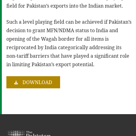
field for Pakistan’s exports into the Indian market.
Such a level playing field can be achieved if Pakistan’s
decision to grant MFN/NDMA status to India and
opening of the Wagah border for all items is
reciprocated by India categorically addressing its
non-tariff barriers that have played a significant role
in limiting Pakistan’s export potential.
DOWNLOAD