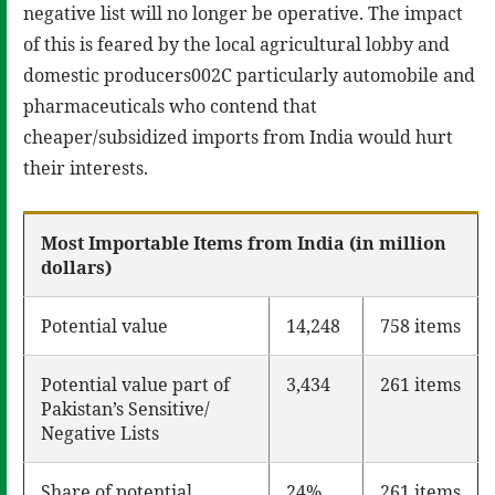
negative list will no longer be operative. The impact
of this is feared by the local agricultural lobby and
domestic producers002C particularly automobile and
pharmaceuticals who contend that
cheaper/subsidized imports from India would hurt
their interests.
Most Importable Items from India (in million
dollars)
Potential value
14,248
758 items
Potential value part of
3,434
261 items
Pakistan’s Sensitive/
Negative Lists
Share of potential
24%
261 items