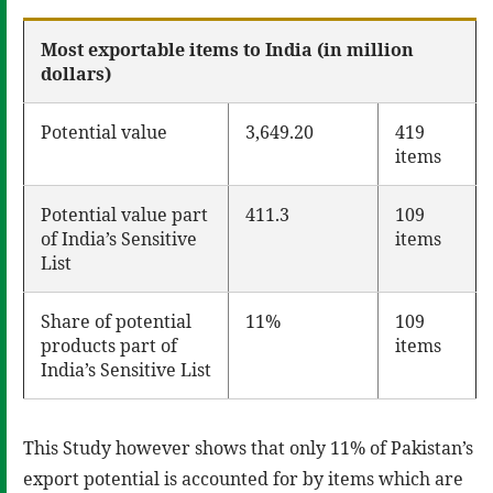
Most exportable items to India (in million
dollars)
Potential value
3,649.20
419
items
Potential value part
411.3
109
of India’s Sensitive
items
List
Share of potential
11%
109
products part of
items
India’s Sensitive List
This Study however shows that only 11% of Pakistan’s
export potential is accounted for by items which are