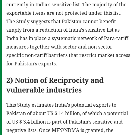
currently in India’s sensitive list. The majority of the
exportable items are not protected under this list.
The Study suggests that Pakistan cannot benefit
simply from a reduction of India’s sensitive list as
India has in place a systematic network of Para-tariff
measures together with sector and non-sector
specific non-tariff barriers that restrict market access
for Pakistan’s exports.
2) Notion of Reciprocity and
vulnerable industries
This Study estimates India’s potential exports to
Pakistan of about US $ 14 billion, of which a potential
of US $ 3.4 billion is part of Pakistan’s sensitive and
negative lists. Once MFN/NDMA is granted, the