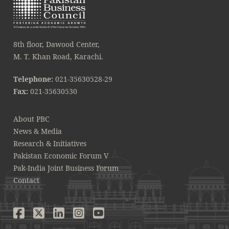
8th floor, Dawood Center,
M. T. Khan Road, Karachi.
Telephone:
021-35630528-29
Fax:
021-35630530
About PBC
News & Media
Research & Initiatives
Pakistan Economic Forum V
Pak-India Joint Business Forum
Contact