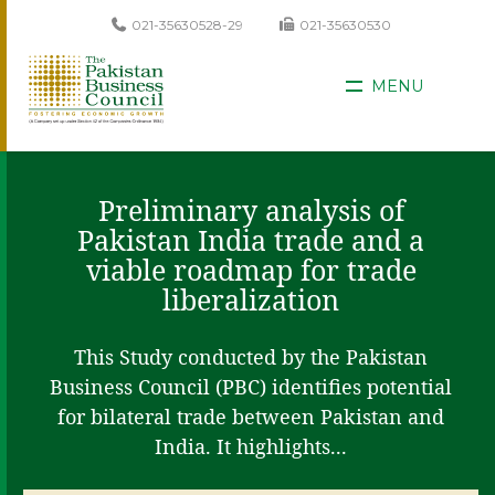
021-35630528-29
021-35630530
MENU
Preliminary analysis of
Pakistan India trade and a
viable roadmap for trade
liberalization
This Study conducted by the Pakistan
Business Council (PBC) identifies potential
for bilateral trade between Pakistan and
India. It highlights...