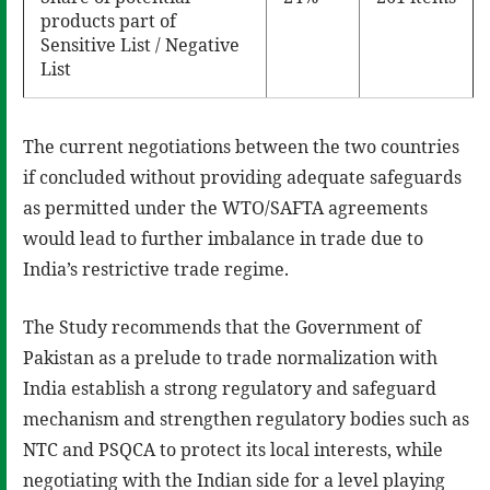
products part of
Sensitive List / Negative
List
The current negotiations between the two countries
if concluded without providing adequate safeguards
as permitted under the WTO/SAFTA agreements
would lead to further imbalance in trade due to
India’s restrictive trade regime.
The Study recommends that the Government of
Pakistan as a prelude to trade normalization with
India establish a strong regulatory and safeguard
mechanism and strengthen regulatory bodies such as
NTC and PSQCA to protect its local interests, while
negotiating with the Indian side for a level playing