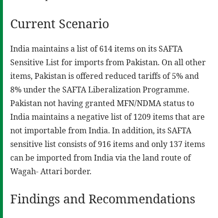
Current Scenario
India maintains a list of 614 items on its SAFTA
Sensitive List for imports from Pakistan. On all other
items, Pakistan is offered reduced tariffs of 5% and
8% under the SAFTA Liberalization Programme.
Pakistan not having granted MFN/NDMA status to
India maintains a negative list of 1209 items that are
not importable from India. In addition, its SAFTA
sensitive list consists of 916 items and only 137 items
can be imported from India via the land route of
Wagah- Attari border.
Findings and Recommendations