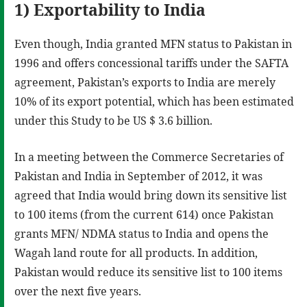
1) Exportability to India
Even though, India granted MFN status to Pakistan in
1996 and offers concessional tariffs under the SAFTA
agreement, Pakistan’s exports to India are merely
10% of its export potential, which has been estimated
under this Study to be US $ 3.6 billion.
In a meeting between the Commerce Secretaries of
Pakistan and India in September of 2012, it was
agreed that India would bring down its sensitive list
to 100 items (from the current 614) once Pakistan
grants MFN/ NDMA status to India and opens the
Wagah land route for all products. In addition,
Pakistan would reduce its sensitive list to 100 items
over the next five years.