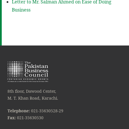
Letter to Mr. Salman Ahmed on Ease of Doing
Business
8th floor, Dawood Center,
M. T. Khan Road, Karachi.
Telephone:
021-35630528-29
Fax:
021-35630530