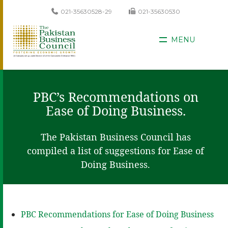
021-35630528-29
021-35630530
MENU
PBC’s Recommendations on
Ease of Doing Business.
The Pakistan Business Council has
compiled a list of suggestions for Ease of
Doing Business.
PBC Recommendations for Ease of Doing Business