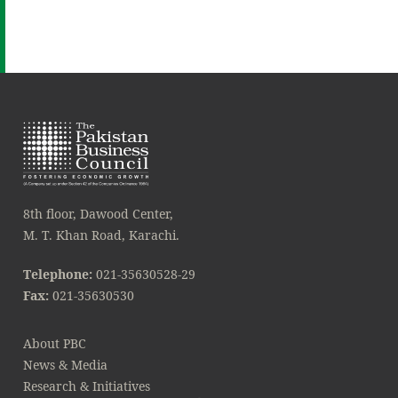
8th floor, Dawood Center,
M. T. Khan Road, Karachi.
Telephone:
021-35630528-29
Fax:
021-35630530
About PBC
News & Media
Research & Initiatives