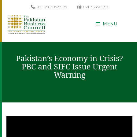
021-35630528-29
021-35630530
MENU
Pakistan’s Economy in Crisis?
PBC and SIFC Issue Urgent
Warning