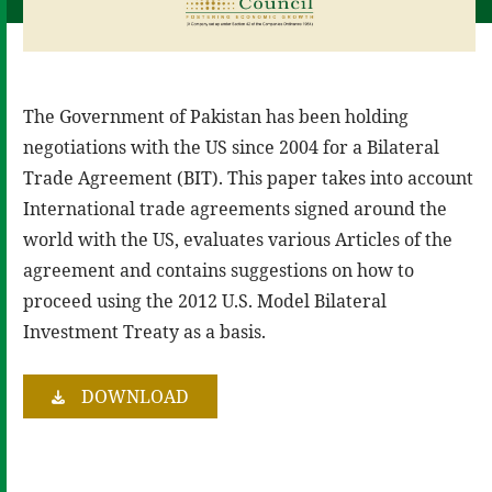
The Government of Pakistan has been holding
negotiations with the US since 2004 for a Bilateral
Trade Agreement (BIT). This paper takes into account
International trade agreements signed around the
world with the US, evaluates various Articles of the
agreement and contains suggestions on how to
proceed using the 2012 U.S. Model Bilateral
Investment Treaty as a basis.
DOWNLOAD