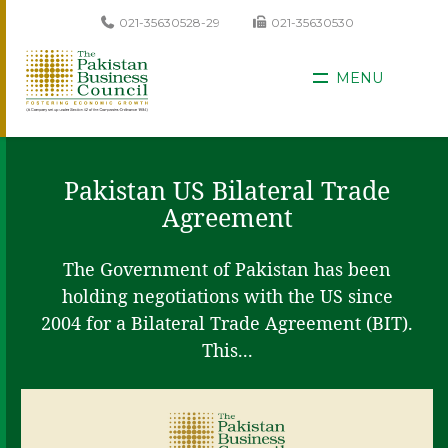
021-35630528-29
021-35630530
MENU
Pakistan US Bilateral Trade
Agreement
The Government of Pakistan has been
holding negotiations with the US since
2004 for a Bilateral Trade Agreement (BIT).
This...