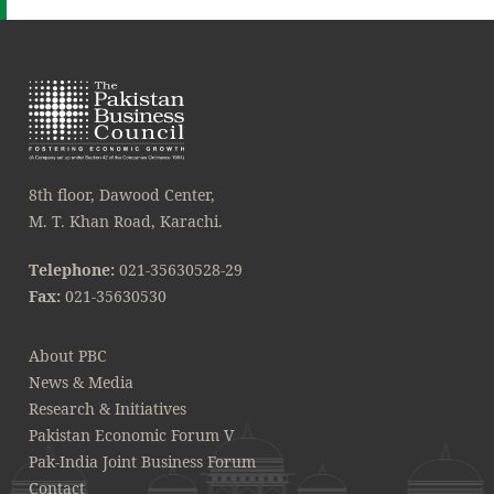
8th floor, Dawood Center,
M. T. Khan Road, Karachi.
Telephone:
021-35630528-29
Fax:
021-35630530
About PBC
News & Media
Research & Initiatives
Pakistan Economic Forum V
Pak-India Joint Business Forum
Contact