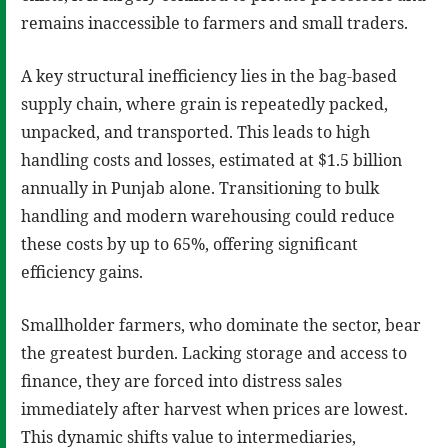
remains inaccessible to farmers and small traders.
A key structural inefficiency lies in the bag-based
supply chain, where grain is repeatedly packed,
unpacked, and transported. This leads to high
handling costs and losses, estimated at $1.5 billion
annually in Punjab alone. Transitioning to bulk
handling and modern warehousing could reduce
these costs by up to 65%, offering significant
efficiency gains.
Smallholder farmers, who dominate the sector, bear
the greatest burden. Lacking storage and access to
finance, they are forced into distress sales
immediately after harvest when prices are lowest.
This dynamic shifts value to intermediaries,