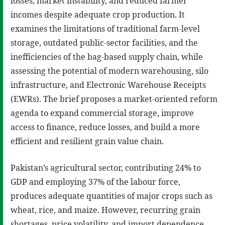
losses, market instability, and reduced farmer
incomes despite adequate crop production. It
examines the limitations of traditional farm-level
storage, outdated public-sector facilities, and the
inefficiencies of the bag-based supply chain, while
assessing the potential of modern warehousing, silo
infrastructure, and Electronic Warehouse Receipts
(EWRs). The brief proposes a market-oriented reform
agenda to expand commercial storage, improve
access to finance, reduce losses, and build a more
efficient and resilient grain value chain.
Pakistan’s agricultural sector, contributing 24% to
GDP and employing 37% of the labour force,
produces adequate quantities of major crops such as
wheat, rice, and maize. However, recurring grain
shortages, price volatility, and import dependence