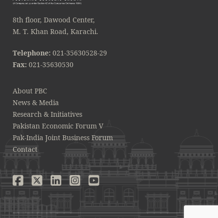
8th floor, Dawood Center,
M. T. Khan Road, Karachi.
Telephone:
021-35630528-29
Fax:
021-35630530
About PBC
News & Media
Research & Initiatives
Pakistan Economic Forum V
Pak-India Joint Business Forum
Contact