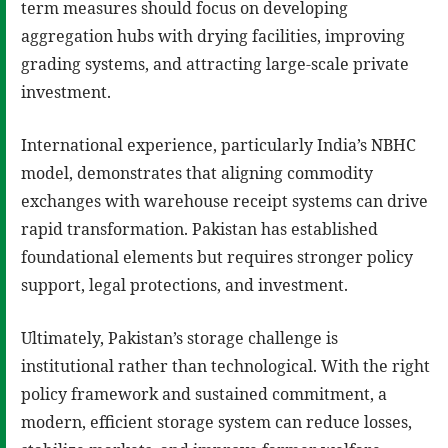
term measures should focus on developing
aggregation hubs with drying facilities, improving
grading systems, and attracting large-scale private
investment.
International experience, particularly India’s NBHC
model, demonstrates that aligning commodity
exchanges with warehouse receipt systems can drive
rapid transformation. Pakistan has established
foundational elements but requires stronger policy
support, legal protections, and investment.
Ultimately, Pakistan’s storage challenge is
institutional rather than technological. With the right
policy framework and sustained commitment, a
modern, efficient storage system can reduce losses,