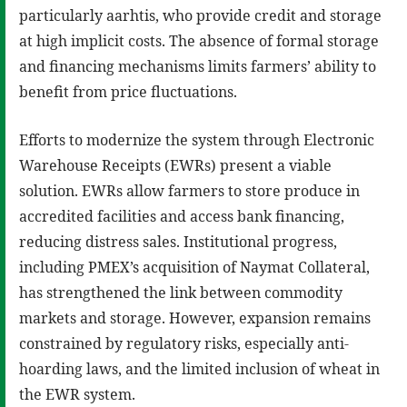
particularly aarhtis, who provide credit and storage
at high implicit costs. The absence of formal storage
and financing mechanisms limits farmers’ ability to
benefit from price fluctuations.
Efforts to modernize the system through Electronic
Warehouse Receipts (EWRs) present a viable
solution. EWRs allow farmers to store produce in
accredited facilities and access bank financing,
reducing distress sales. Institutional progress,
including PMEX’s acquisition of Naymat Collateral,
has strengthened the link between commodity
markets and storage. However, expansion remains
constrained by regulatory risks, especially anti-
hoarding laws, and the limited inclusion of wheat in
the EWR system.