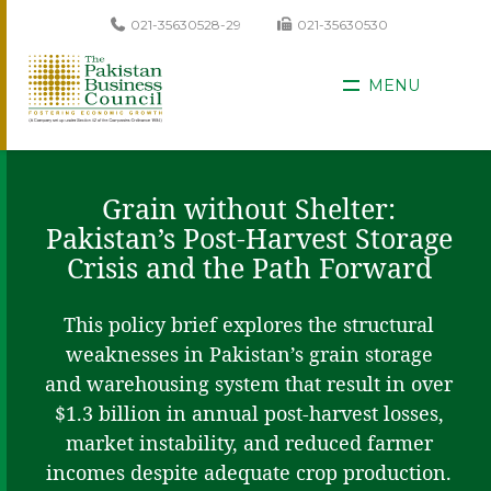
021-35630528-29
021-35630530
MENU
Grain without Shelter:
Pakistan’s Post-Harvest Storage
Crisis and the Path Forward
This policy brief explores the structural
weaknesses in Pakistan’s grain storage
and warehousing system that result in over
$1.3 billion in annual post-harvest losses,
market instability, and reduced farmer
incomes despite adequate crop production.