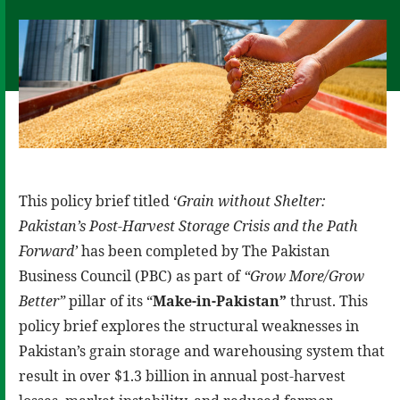
This policy brief titled ‘
Grain without Shelter:
Pakistan’s Post-Harvest Storage Crisis and the Path
Forward’
has been completed by The Pakistan
Business Council (PBC) as part of
“Grow More/Grow
Better”
pillar of its “
Make-in-Pakistan”
thrust. This
policy brief explores the structural weaknesses in
Pakistan’s grain storage and warehousing system that
result in over $1.3 billion in annual post-harvest