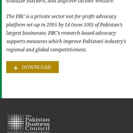
stabilize markets, and improve farmer welfare.
The PBC is a private sector not-for-profit advocacy
platform set-up in 2005 by 14 (now 100) of Pakistan’s
largest businesses. PBC’s research-based advocacy
supports measures which improve Pakistani industry’s
regional and global competitiveness.
DOWNLOAD