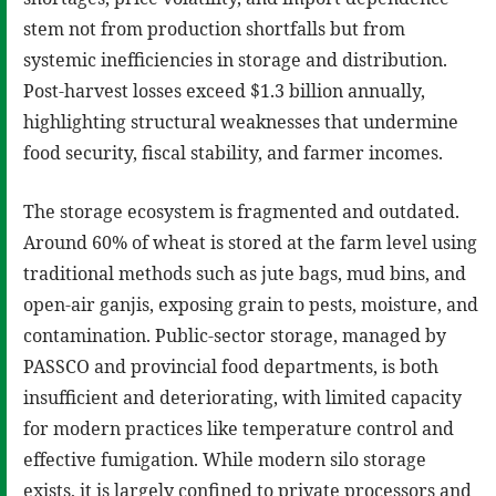
stem not from production shortfalls but from
systemic inefficiencies in storage and distribution.
Post-harvest losses exceed $1.3 billion annually,
highlighting structural weaknesses that undermine
food security, fiscal stability, and farmer incomes.
The storage ecosystem is fragmented and outdated.
Around 60% of wheat is stored at the farm level using
traditional methods such as jute bags, mud bins, and
open-air ganjis, exposing grain to pests, moisture, and
contamination. Public-sector storage, managed by
PASSCO and provincial food departments, is both
insufficient and deteriorating, with limited capacity
for modern practices like temperature control and
effective fumigation. While modern silo storage
exists, it is largely confined to private processors and