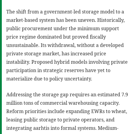
The shift from a government-led storage model to a
market-based system has been uneven. Historically,
public procurement under the minimum support
price regime dominated but proved fiscally
unsustainable. Its withdrawal, without a developed
private storage market, has increased price
instability. Proposed hybrid models involving private
participation in strategic reserves have yet to
materialize due to policy uncertainty.
Addressing the storage gap requires an estimated 7.9
million tons of commercial warehousing capacity.
Reform priorities include expanding EWRs to wheat,
leasing public storage to private operators, and
integrating aarhtis into formal systems. Medium-