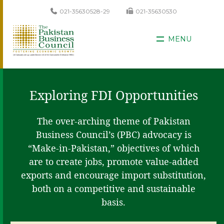
021-35630528-29
021-35630530
MENU
Exploring FDI Opportunities
The over-arching theme of Pakistan
Business Council’s (PBC) advocacy is
“Make-in-Pakistan,” objectives of which
are to create jobs, promote value-added
exports and encourage import substitution,
both on a competitive and sustainable
basis.