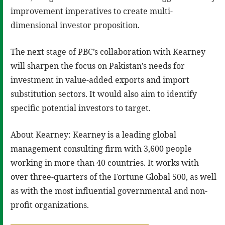
improvement imperatives to create multi-
dimensional investor proposition.
The next stage of PBC’s collaboration with Kearney
will sharpen the focus on Pakistan’s needs for
investment in value-added exports and import
substitution sectors. It would also aim to identify
specific potential investors to target.
About Kearney: Kearney is a leading global
management consulting firm with 3,600 people
working in more than 40 countries. It works with
over three-quarters of the Fortune Global 500, as well
as with the most influential governmental and non-
profit organizations.