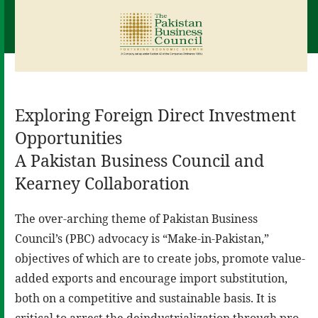
Exploring Foreign Direct Investment
Opportunities
A Pakistan Business Council and
Kearney Collaboration
The over-arching theme of Pakistan Business
Council’s (PBC) advocacy is “Make-in-Pakistan,”
objectives of which are to create jobs, promote value-
added exports and encourage import substitution,
both on a competitive and sustainable basis. It is