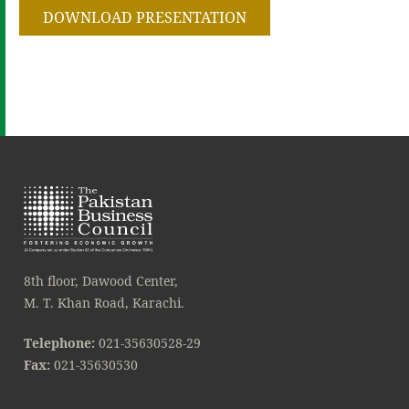
DOWNLOAD PRESENTATION
8th floor, Dawood Center,
M. T. Khan Road, Karachi.
Telephone:
021-35630528-29
Fax:
021-35630530