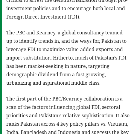
critical to arrest the deindustrialization through pro-
investment policies and to encourage both local and
Foreign Direct Investment (FDI).
The PBC and Kearney, a global consultancy teamed
up to identify trends in, and the ways for, Pakistan to
leverage FDI to maximize value-added exports and
import substitution. Hitherto, much of Pakistan’s FDI
has been market-seeking in nature, targeting
demographic dividend from a fast growing,
urbanizing and aspirational middle class.
The first part of the PBC/Kearney collaboration is a
scan of the factors influencing global FDI, sectoral
priorities and Pakistan’s relative sophistication. It also
ranks Pakistan across 4 key policy pillars vs. Vietnam,
India, Bangladesh and Indonesia and suggests the key