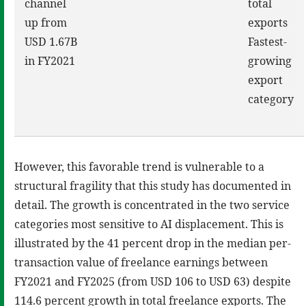
channel
total
up from
exports
USD 1.67B
Fastest-
in FY2021
growing
export
category
However, this favorable trend is vulnerable to a
structural fragility that this study has documented in
detail. The growth is concentrated in the two service
categories most sensitive to AI displacement. This is
illustrated by the 41 percent drop in the median per-
transaction value of freelance earnings between
FY2021 and FY2025 (from USD 106 to USD 63) despite
114.6 percent growth in total freelance exports. The