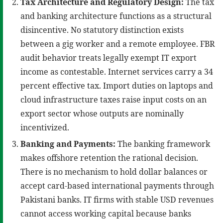
Tax Architecture and Regulatory Design:
The tax
and banking architecture functions as a structural
disincentive. No statutory distinction exists
between a gig worker and a remote employee. FBR
audit behavior treats legally exempt IT export
income as contestable. Internet services carry a 34
percent effective tax. Import duties on laptops and
cloud infrastructure taxes raise input costs on an
export sector whose outputs are nominally
incentivized.
Banking and Payments:
The banking framework
makes offshore retention the rational decision.
There is no mechanism to hold dollar balances or
accept card-based international payments through
Pakistani banks. IT firms with stable USD revenues
cannot access working capital because banks