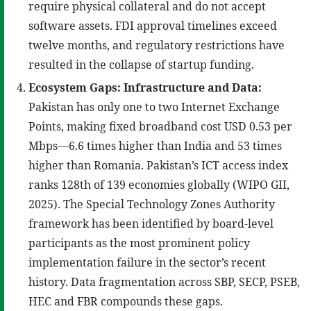
require physical collateral and do not accept
software assets. FDI approval timelines exceed
twelve months, and regulatory restrictions have
resulted in the collapse of startup funding.
Ecosystem Gaps: Infrastructure and Data:
Pakistan has only one to two Internet Exchange
Points, making fixed broadband cost USD 0.53 per
Mbps—6.6 times higher than India and 53 times
higher than Romania. Pakistan’s ICT access index
ranks 128th of 139 economies globally (WIPO GII,
2025). The Special Technology Zones Authority
framework has been identified by board-level
participants as the most prominent policy
implementation failure in the sector’s recent
history. Data fragmentation across SBP, SECP, PSEB,
HEC and FBR compounds these gaps.