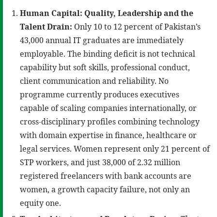
Human Capital: Quality, Leadership and the
Talent Drain:
Only 10 to 12 percent of Pakistan’s
43,000 annual IT graduates are immediately
employable. The binding deficit is not technical
capability but soft skills, professional conduct,
client communication and reliability. No
programme currently produces executives
capable of scaling companies internationally, or
cross-disciplinary profiles combining technology
with domain expertise in finance, healthcare or
legal services. Women represent only 21 percent of
STP workers, and just 38,000 of 2.32 million
registered freelancers with bank accounts are
women, a growth capacity failure, not only an
equity one.