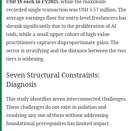
USD 18 each in FY2025
, while the maximum
recorded single transaction was USD 5.57 million. The
average earnings floor for entry-level freelancers has
shrunk significantly due to the proliferation of AI
tools, while a small upper cohort of high-value
practitioners captures disproportionate gains. The
sector is stratifying and the distance between the two
tiers is widening.
Seven Structural Constraints:
Diagnosis
This study identifies seven interconnected challenges.
These challenges do not exist in isolation and
resolving any one of them without addressing
foundational prerequisites has limited impact.