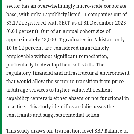
sector has an overwhelmingly micro-scale corporate
base, with only 12 publicly listed IT companies out of
33,172 registered with SECP as of 31 December 2025
(0.04 percent). Out of an annual cohort size of
approximately 43,000 IT graduates in Pakistan, only
10 to 12 percent are considered immediately
employable without significant remediation,
particularly to develop their soft skills. The
regulatory, financial and infrastructural environment
that would allow the sector to transition from price-
arbitrage services to higher-value, AI-resilient
capability centers is either absent or not functional in
practice. This study identifies and discusses the
constraints and suggests remedial action.
This study draws on: transaction-level SBP Balance of