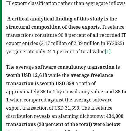
IT export classification rather than aggregate inflows.
A critical analytical finding of this study is the
structural composition of these exports.
Freelance
transactions constitute 90.8 percent of all recorded IT
export entries (2.17 million of 2.39 million in FY2025)
yet generate only 24.1 percent of total value
[1]
.
The average
software consultancy transaction is
worth USD 12,618
while the
average freelance
transaction is worth USD 359
a ratio of
approximately
35 to 1
by consultancy value, and
88 to
1
when compared against the average software
export transaction of USD 31,699. The freelance
distribution reveals an alarming dichotomy:
434,000
transactions (20 percent of the total) were below