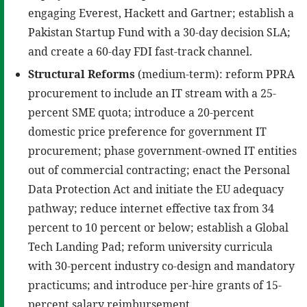
engaging Everest, Hackett and Gartner; establish a
Pakistan Startup Fund with a 30-day decision SLA;
and create a 60-day FDI fast-track channel.
Structural Reforms
(medium-term): reform PPRA
procurement to include an IT stream with a 25-
percent SME quota; introduce a 20-percent
domestic price preference for government IT
procurement; phase government-owned IT entities
out of commercial contracting; enact the Personal
Data Protection Act and initiate the EU adequacy
pathway; reduce internet effective tax from 34
percent to 10 percent or below; establish a Global
Tech Landing Pad; reform university curricula
with 30-percent industry co-design and mandatory
practicums; and introduce per-hire grants of 15-
percent salary reimbursement.