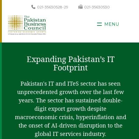
021-35630528-29
021-35630530
MENU
Expanding Pakistan’s IT
Footprint
Pakistan's IT and ITeS sector has seen
unprecedented growth over the last few
years. The sector has sustained double-
digit export growth despite
macroeconomic crisis, hyperinflation and
the onset of AI-driven disruption to the
global IT services industry.