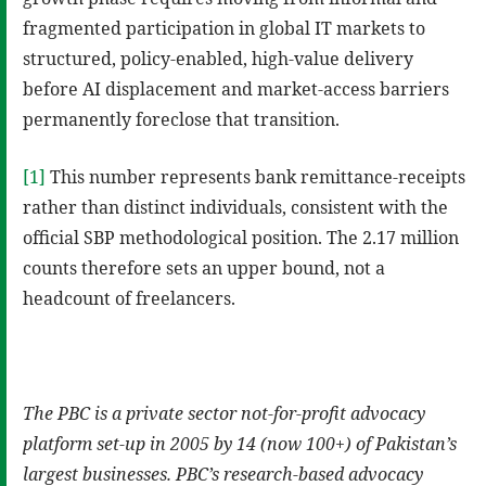
fragmented participation in global IT markets to
structured, policy-enabled, high-value delivery
before AI displacement and market-access barriers
permanently foreclose that transition.
[1]
This number represents bank remittance-receipts
rather than distinct individuals, consistent with the
official SBP methodological position. The 2.17 million
counts therefore sets an upper bound, not a
headcount of freelancers.
The PBC is a private sector not-for-profit advocacy
platform set-up in 2005 by 14 (now 100+) of Pakistan’s
largest businesses. PBC’s research-based advocacy