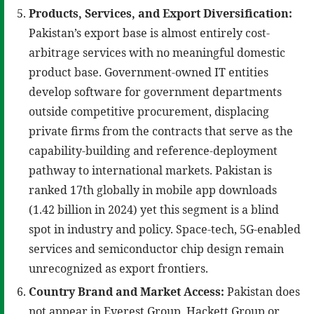
Products, Services, and Export Diversification:
Pakistan’s export base is almost entirely cost-
arbitrage services with no meaningful domestic
product base. Government-owned IT entities
develop software for government departments
outside competitive procurement, displacing
private firms from the contracts that serve as the
capability-building and reference-deployment
pathway to international markets. Pakistan is
ranked 17th globally in mobile app downloads
(1.42 billion in 2024) yet this segment is a blind
spot in industry and policy. Space-tech, 5G-enabled
services and semiconductor chip design remain
unrecognized as export frontiers.
Country Brand and Market Access:
Pakistan does
not appear in Everest Group, Hackett Group or