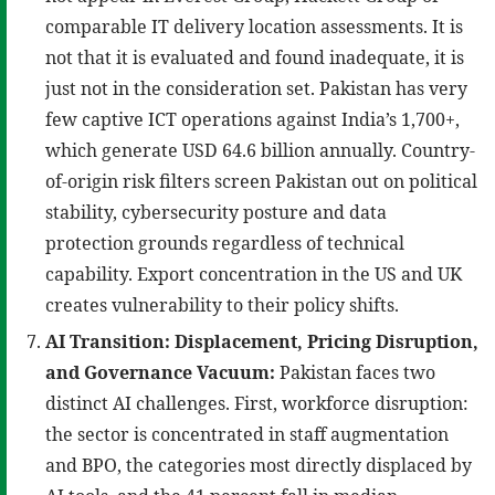
comparable IT delivery location assessments. It is
not that it is evaluated and found inadequate, it is
just not in the consideration set. Pakistan has very
few captive ICT operations against India’s 1,700+,
which generate USD 64.6 billion annually. Country-
of-origin risk filters screen Pakistan out on political
stability, cybersecurity posture and data
protection grounds regardless of technical
capability. Export concentration in the US and UK
creates vulnerability to their policy shifts.
AI Transition: Displacement, Pricing Disruption,
and Governance Vacuum:
Pakistan faces two
distinct AI challenges. First, workforce disruption:
the sector is concentrated in staff augmentation
and BPO, the categories most directly displaced by