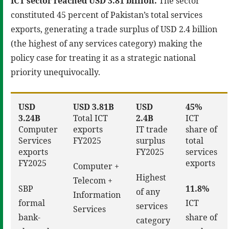
ICT sector reached USD 3.81 billion.
The sector
constituted 45 percent of Pakistan’s total services
exports, generating a trade surplus of USD 2.4 billion
(the highest of any services category) making the
policy case for treating it as a strategic national
priority unequivocally.
USD
USD 3.81B
USD
45%
3.24B
Total ICT
2.4B
ICT
Computer
exports
IT trade
share of
Services
FY2025
surplus
total
exports
FY2025
services
FY2025
exports
Computer +
Highest
Telecom +
SBP
11.8%
of any
Information
formal
ICT
services
Services
bank-
share of
category