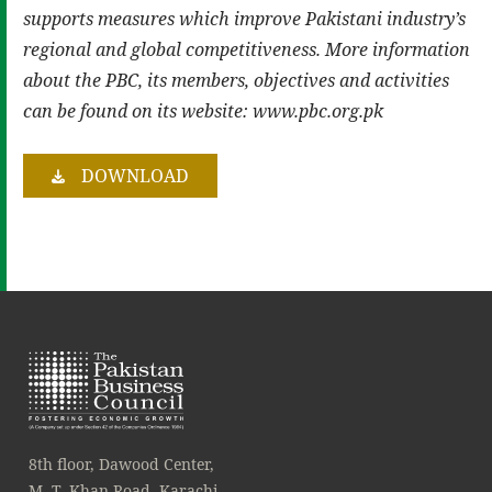
supports measures which improve Pakistani industry’s
regional and global competitiveness. More information
about the PBC, its members, objectives and activities
can be found on its website: www.pbc.org.pk
DOWNLOAD
8th floor, Dawood Center,
M. T. Khan Road, Karachi.