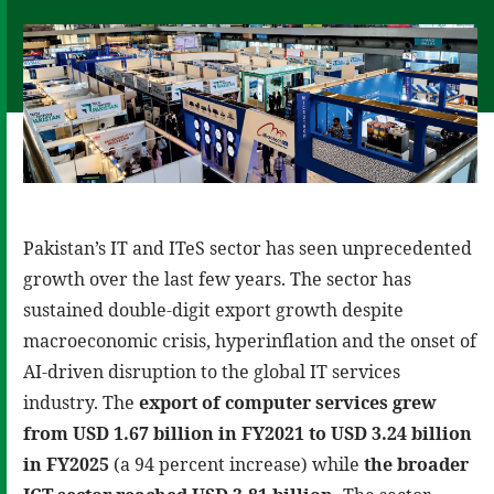
Pakistan’s IT and ITeS sector has seen unprecedented
growth over the last few years. The sector has
sustained double-digit export growth despite
macroeconomic crisis, hyperinflation and the onset of
AI-driven disruption to the global IT services
industry. The
export of computer services grew
from USD 1.67 billion in FY2021 to USD 3.24 billion
in FY2025
(a 94 percent increase) while
the broader