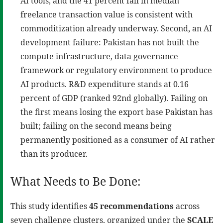
AI tools, and the 41 percent fall in median
freelance transaction value is consistent with
commoditization already underway. Second, an AI
development failure: Pakistan has not built the
compute infrastructure, data governance
framework or regulatory environment to produce
AI products. R&D expenditure stands at 0.16
percent of GDP (ranked 92nd globally). Failing on
the first means losing the export base Pakistan has
built; failing on the second means being
permanently positioned as a consumer of AI rather
than its producer.
What Needs to Be Done:
This study identifies
45 recommendations
across
seven challenge clusters, organized under the
SCALE