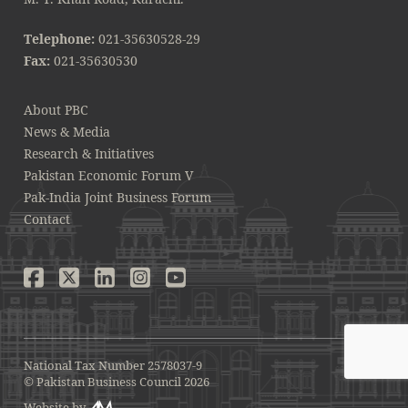
Telephone:
021-35630528-29
Fax:
021-35630530
About PBC
News & Media
Research & Initiatives
Pakistan Economic Forum V
Pak-India Joint Business Forum
Contact
National Tax Number 2578037-9
© Pakistan Business Council 2026
Website by