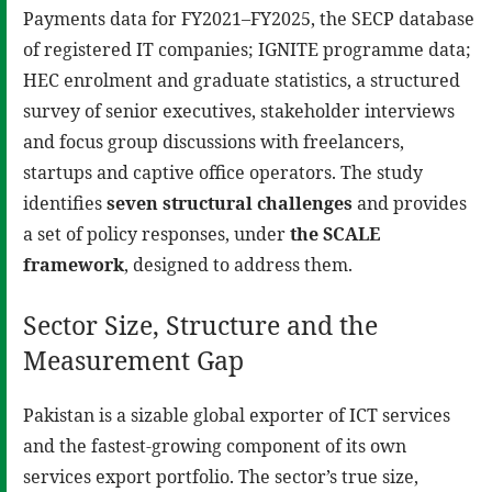
Payments data for FY2021–FY2025, the SECP database
of registered IT companies; IGNITE programme data;
HEC enrolment and graduate statistics, a structured
survey of senior executives, stakeholder interviews
and focus group discussions with freelancers,
startups and captive office operators. The study
identifies
seven structural challenges
and provides
a set of policy responses, under
the SCALE
framework
, designed to address them.
Sector Size, Structure and the
Measurement Gap
Pakistan is a sizable global exporter of ICT services
and the fastest-growing component of its own
services export portfolio. The sector’s true size,