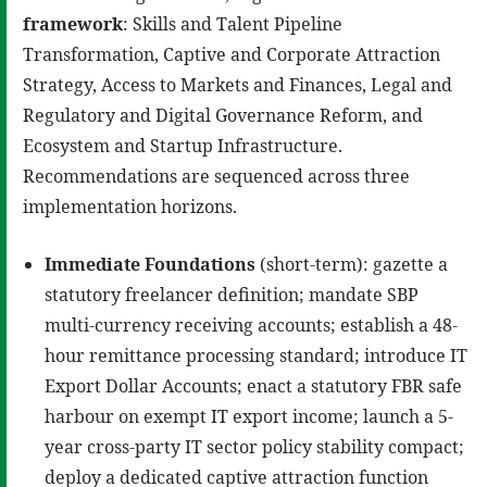
framework
: Skills and Talent Pipeline
Transformation, Captive and Corporate Attraction
Strategy, Access to Markets and Finances, Legal and
Regulatory and Digital Governance Reform, and
Ecosystem and Startup Infrastructure.
Recommendations are sequenced across three
implementation horizons.
Immediate Foundations
(short-term): gazette a
statutory freelancer definition; mandate SBP
multi-currency receiving accounts; establish a 48-
hour remittance processing standard; introduce IT
Export Dollar Accounts; enact a statutory FBR safe
harbour on exempt IT export income; launch a 5-
year cross-party IT sector policy stability compact;
deploy a dedicated captive attraction function