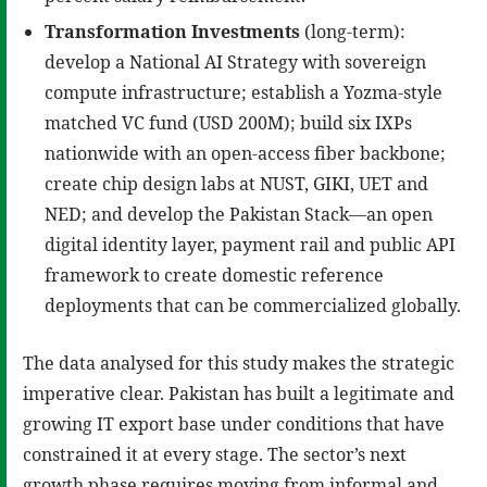
Transformation Investments
(long-term):
develop a National AI Strategy with sovereign
compute infrastructure; establish a Yozma-style
matched VC fund (USD 200M); build six IXPs
nationwide with an open-access fiber backbone;
create chip design labs at NUST, GIKI, UET and
NED; and develop the Pakistan Stack—an open
digital identity layer, payment rail and public API
framework to create domestic reference
deployments that can be commercialized globally.
The data analysed for this study makes the strategic
imperative clear. Pakistan has built a legitimate and
growing IT export base under conditions that have
constrained it at every stage. The sector’s next
growth phase requires moving from informal and