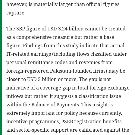
however, is materially larger than official figures
capture.
The SBP figure of USD 3.24 billion cannot be treated
as a comprehensive measure but rather a base
figure. Findings from this study indicate that actual
IT-related earnings (including flows classified under
personal remittance codes and revenues from
foreign-registered Pakistani-founded firms) may be
closer to USD 5 billion or more. The gap is not
indicative of a coverage gap in total foreign exchange
inflows but rather it suggests a classification issue
within the Balance of Payments. This insight is
extremely important for policy because currently,
incentive programmes, PSEB registration benefits
and sector-specific support are calibrated against the