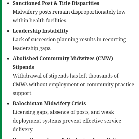
Sanctioned Post & Title Disparities
Midwifery posts remain disproportionately low
within health facilities.
Leadership Instability
Lack of succession planning results in recurring
leadership gaps.
Abolished
Community Midwives (
CMW
)
Stipends
Withdrawal of stipends has left thousands of
CMWs without employment or community practice
support.
Balochistan Midwifery Crisis
Licensing gaps, absence of posts, and weak
deployment systems prevent effective service
delivery.