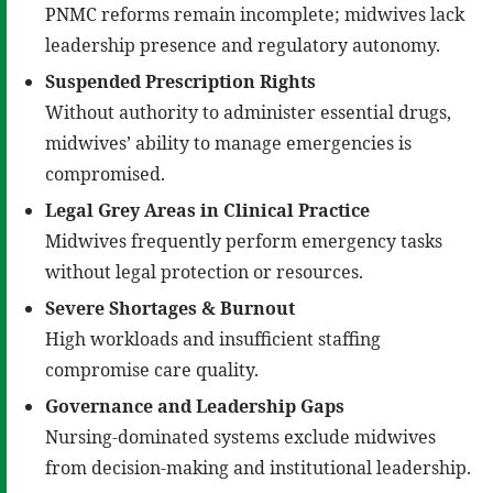
PNMC reforms remain incomplete; midwives lack
leadership presence and regulatory autonomy.
Suspended Prescription Rights
Without authority to administer essential drugs,
midwives’ ability to manage emergencies is
compromised.
Legal Grey Areas in Clinical Practice
Midwives frequently perform emergency tasks
without legal protection or resources.
Severe Shortages & Burnout
High workloads and insufficient staffing
compromise care quality.
Governance and Leadership Gaps
Nursing-dominated systems exclude midwives
from decision-making and institutional leadership.