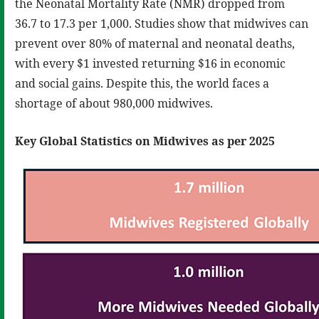
the Neonatal Mortality Rate (NMR) dropped from
36.7 to 17.3 per 1,000. Studies show that midwives can
prevent over 80% of maternal and neonatal deaths,
with every $1 invested returning $16 in economic
and social gains. Despite this, the world faces a
shortage of about 980,000 midwives.
Key Global Statistics on Midwives as per 2025