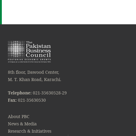
8th floor, Dawood Center,
M. T. Khan Road, Karachi.
Telephone:
021-35630528-29
Fax:
021-35630530
About PBC
News & Media
Research & Initiatives