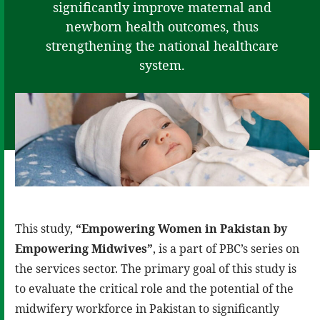
significantly improve maternal and
newborn health outcomes, thus
strengthening the national healthcare
system.
This study,
“Empowering Women in Pakistan by
Empowering Midwives”
, is a part of PBC’s series on
the services sector. The primary goal of this study is
to evaluate the critical role and the potential of the
midwifery workforce in Pakistan to significantly