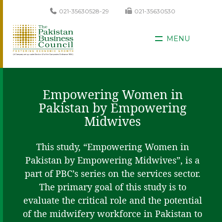
021-35630528-29
021-35630530
MENU
Empowering Women in
Pakistan by Empowering
Midwives
This study, “Empowering Women in
Pakistan by Empowering Midwives”, is a
part of PBC’s series on the services sector.
The primary goal of this study is to
evaluate the critical role and the potential
of the midwifery workforce in Pakistan to