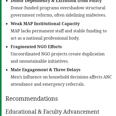
Donor Dependency & Exclusion from Policy
Donor-funded programs overshadow structural
government reforms, often sidelining midwives.
Weak MAP Institutional Capacity
MAP lacks permanent staff and stable funding to
act as a national professional body.
Fragmented NGO Efforts
Uncoordinated NGO projects create duplication
and unsustainable initiatives.
Male Engagement & Three Delays
Men’s influence on household decisions affects ANC
attendance and emergency referrals.
Recommendations
Educational & Faculty Advancement