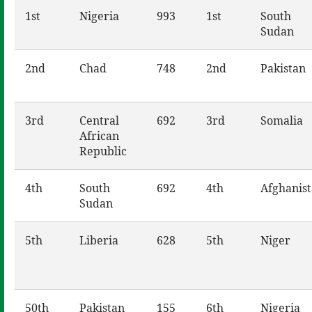
1st
Nigeria
993
1st
South
Sudan
2nd
Chad
748
2nd
Pakistan
3rd
Central
692
3rd
Somalia
African
Republic
4th
South
692
4th
Afghanis
Sudan
5th
Liberia
628
5th
Niger
50th
Pakistan
155
6th
Nigeria