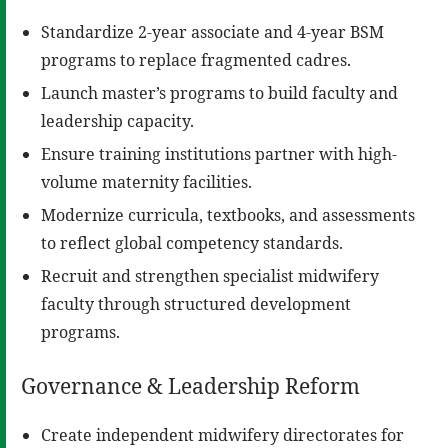
Standardize 2-year associate and 4-year BSM
programs to replace fragmented cadres.
Launch master’s programs to build faculty and
leadership capacity.
Ensure training institutions partner with high-
volume maternity facilities.
Modernize curricula, textbooks, and assessments
to reflect global competency standards.
Recruit and strengthen specialist midwifery
faculty through structured development
programs.
Governance & Leadership Reform
Create independent midwifery directorates for