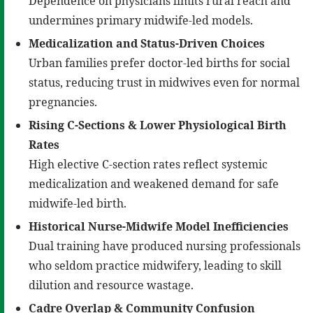
Dependence on physicians limits rural reach and
undermines primary midwife-led models.
Medicalization and Status-Driven Choices
Urban families prefer doctor-led births for social
status, reducing trust in midwives even for normal
pregnancies.
Rising C-Sections & Lower Physiological Birth
Rates
High elective C-section rates reflect systemic
medicalization and weakened demand for safe
midwife-led birth.
Historical Nurse-Midwife Model Inefficiencies
Dual training have produced nursing professionals
who seldom practice midwifery, leading to skill
dilution and resource wastage.
Cadre Overlap & Community Confusion