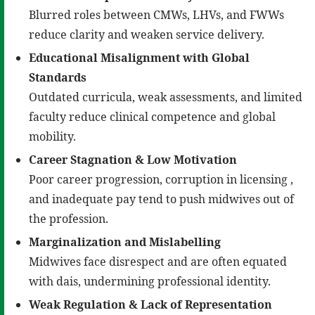
Blurred roles between CMWs, LHVs, and FWWs
reduce clarity and weaken service delivery.
Educational Misalignment with Global
Standards
Outdated curricula, weak assessments, and limited
faculty reduce clinical competence and global
mobility.
Career Stagnation & Low Motivation
Poor career progression, corruption in licensing ,
and inadequate pay tend to push midwives out of
the profession.
Marginalization and Mislabelling
Midwives face disrespect and are often equated
with dais, undermining professional identity.
Weak Regulation & Lack of Representation