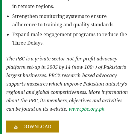
in remote regions.
Strengthen monitoring systems to ensure
adherence to training and quality standards.
Expand male engagement programs to reduce the
Three Delays.
The PBC is a private sector not-for-profit advocacy
platform set-up in 2005 by 14 (now 100+) of Pakistan’s
largest businesses. PBC’s research-based advocacy
supports measures which improve Pakistani industry’s
regional and global competitiveness. More information
about the PBC, its members, objectives and activities
can be found on its website:
www.pbc.org.pk
DOWNLOAD