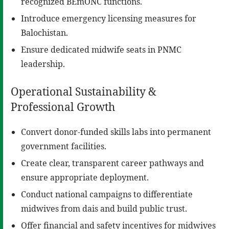
recognized BEmONC functions.
Introduce emergency licensing measures for
Balochistan.
Ensure dedicated midwife seats in PNMC
leadership.
Operational Sustainability &
Professional Growth
Convert donor-funded skills labs into permanent
government facilities.
Create clear, transparent career pathways and
ensure appropriate deployment.
Conduct national campaigns to differentiate
midwives from dais and build public trust.
Offer financial and safety incentives for midwives