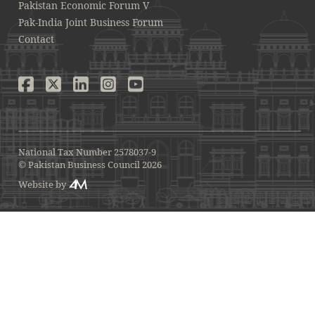
Pakistan Economic Forum V
Pak-India Joint Business Forum
Contact
National Tax Number 2578037-9
© Pakistan Business Council 2026
Website by