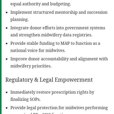
equal authority and budgeting.
Implement structured mentorship and succession
planning.
Integrate donor efforts into government systems
and strengthen midwifery data registries.
Provide stable funding to MAP to function as a
national voice for midwives.
Improve donor accountability and alignment with
midwifery priorities.
Regulatory & Legal Empowerment
Immediately restore prescription rights by
finalizing SOPs.
Provide legal protection for midwives performing