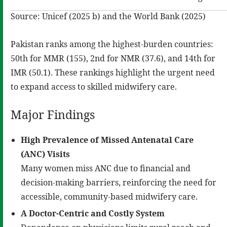
Source: Unicef (2025 b) and the World Bank (2025)
Pakistan ranks among the highest-burden countries:
50th for MMR (155), 2nd for NMR (37.6), and 14th for
IMR (50.1). These rankings highlight the urgent need
to expand access to skilled midwifery care.
Major Findings
High Prevalence of Missed Antenatal Care
(ANC)
Visits
Many women miss ANC due to financial and
decision-making barriers, reinforcing the need for
accessible, community-based midwifery care.
A
Doctor-Centric and Costly System