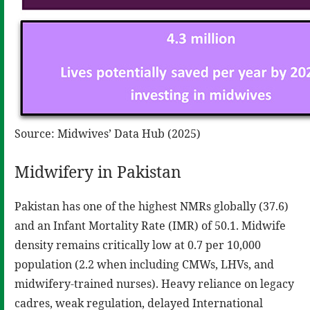
Source: Midwives’ Data Hub (2025)
Midwifery in Pakistan
Pakistan has one of the highest NMRs globally (37.6)
and an Infant Mortality Rate (IMR) of 50.1. Midwife
density remains critically low at 0.7 per 10,000
population (2.2 when including CMWs, LHVs, and
midwifery-trained nurses). Heavy reliance on legacy
cadres, weak regulation, delayed International