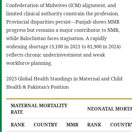
Confederation of Midwives (ICM) alignment, and
limited clinical authority constrain the profession.
Provincial disparities persist—Punjab shows MMR
progress but remains a major contributor to NMR,
while Balochistan faces stagnation. A rapidly
widening shortage (3,100 in 2021 to 81,900 in 2024)
reflects chronic underinvestment and weak
workforce planning.
2023 Global Health Standings in Maternal and Child
Health & Pakistan’s Position
MATERNAL MORTALITY
NEONATAL MORTA
RATE
RANK
COUNTRY
MMR
RANK
COUNTR