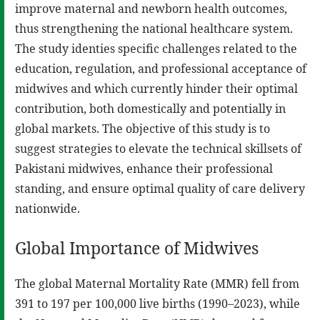
improve maternal and newborn health outcomes,
thus strengthening the national healthcare system.
The study identies specific challenges related to the
education, regulation, and professional acceptance of
midwives and which currently hinder their optimal
contribution, both domestically and potentially in
global markets. The objective of this study is to
suggest strategies to elevate the technical skillsets of
Pakistani midwives, enhance their professional
standing, and ensure optimal quality of care delivery
nationwide.
Global Importance of Midwives
The global Maternal Mortality Rate (MMR) fell from
391 to 197 per 100,000 live births (1990–2023), while