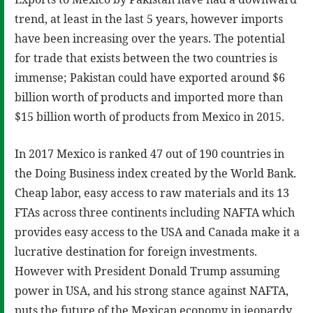
trend, at least in the last 5 years, however imports
have been increasing over the years. The potential
for trade that exists between the two countries is
immense; Pakistan could have exported around $6
billion worth of products and imported more than
$15 billion worth of products from Mexico in 2015.
In 2017 Mexico is ranked 47 out of 190 countries in
the Doing Business index created by the World Bank.
Cheap labor, easy access to raw materials and its 13
FTAs across three continents including NAFTA which
provides easy access to the USA and Canada make it a
lucrative destination for foreign investments.
However with President Donald Trump assuming
power in USA, and his strong stance against NAFTA,
puts the future of the Mexican economy in jeopardy.