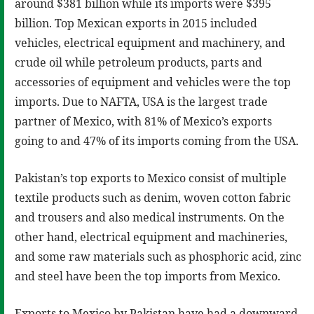
around $381 billion while its imports were $395
billion. Top Mexican exports in 2015 included
vehicles, electrical equipment and machinery, and
crude oil while petroleum products, parts and
accessories of equipment and vehicles were the top
imports. Due to NAFTA, USA is the largest trade
partner of Mexico, with 81% of Mexico’s exports
going to and 47% of its imports coming from the USA.
Pakistan’s top exports to Mexico consist of multiple
textile products such as denim, woven cotton fabric
and trousers and also medical instruments. On the
other hand, electrical equipment and machineries,
and some raw materials such as phosphoric acid, zinc
and steel have been the top imports from Mexico.
Exports to Mexico by Pakistan have had a downward