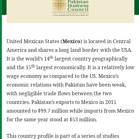
United Mexican States (
Mexico
) is located in Central
America and shares a long land border with the USA.
th
It is the world’s 14
largest country geographically
th
and the 15
largest economically. It is a relatively low
wage economy as compared to the US. Mexico’s
economic relations with Pakistan have been weak,
with negligible trade flows between the two
countries. Pakistan’s exports to Mexico in 2015
amounted to $99.7 million while imports from Mexico
for the same year stood at $53 million.
This country profile is part of a series of studies