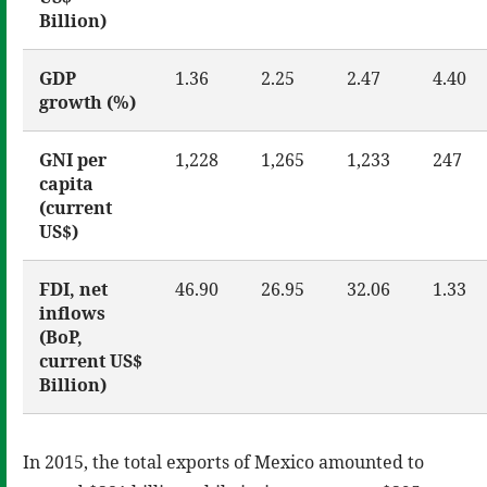
Billion)
GDP
1.36
2.25
2.47
4.40
growth (%)
GNI per
1,228
1,265
1,233
247
capita
(current
US$)
FDI, net
46.90
26.95
32.06
1.33
inflows
(BoP,
current US$
Billion)
In 2015, the total exports of Mexico amounted to