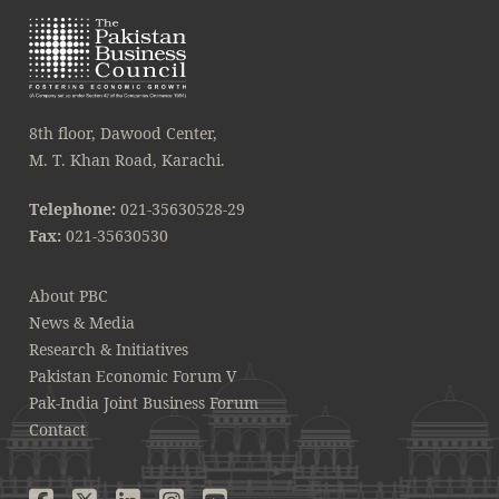
8th floor, Dawood Center,
M. T. Khan Road, Karachi.
Telephone:
021-35630528-29
Fax:
021-35630530
About PBC
News & Media
Research & Initiatives
Pakistan Economic Forum V
Pak-India Joint Business Forum
Contact