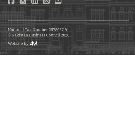
National Tax Number 2578037-9
© Pakistan Business Council 2026
Website by