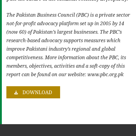
The Pakistan Business Council (PBC) is a private sector
not-for-profit advocacy platform set up in 2005 by 14
(now 60) of Pakistan’s largest businesses. The PBC’s
research-based advocacy supports measures which
improve Pakistani industry’s regional and global
competitiveness. More information about the PBC, its
members, objectives, activities and a soft-copy of this
report can be found on our website: www.pbc.org.pk
DOWNLOAD