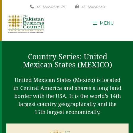
021-35630528-29
021-35630530
MENU
Country Series: United
Mexican States (MEXICO)
United Mexican States (Mexico) is located
in Central America and shares a long land
border with the USA. It is the world’s 14th
largest country geographically and the
15th largest economically.