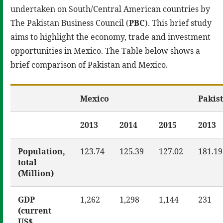
undertaken on South/Central American countries by
The Pakistan Business Council (
PBC
). This brief study
aims to highlight the economy, trade and investment
opportunities in Mexico. The Table below shows a
brief comparison of Pakistan and Mexico.
Mexico
Pakis
2013
2014
2015
2013
Population,
123.74
125.39
127.02
181.19
total
(Million)
GDP
1,262
1,298
1,144
231
(current
US$