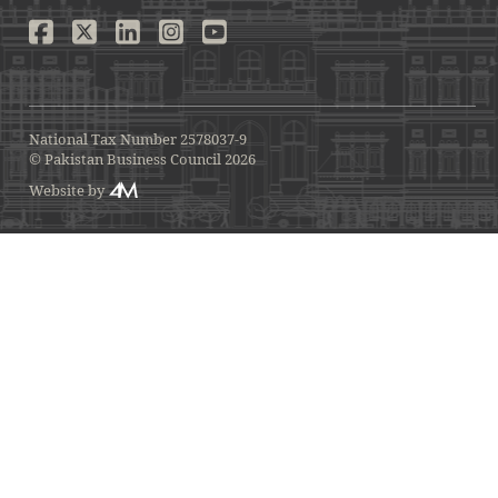
National Tax Number 2578037-9
© Pakistan Business Council 2026
Website by