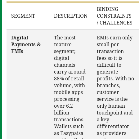
BINDING
SEGMENT
DESCRIPTION
CONSTRAINTS
/ CHALLENGES
Digital
The most
EMIs earn only
Payments &
mature
small per-
EMIs
segment;
transaction
digital
fees so it is
channels
difficult to
carry around
generate
88% of retail
profits. With no
volume, with
branches,
mobile apps
customer
processing
service is the
over 6.2
only human
billion
touchpoint and
transactions.
a key
Wallets such
differentiator
as Easypaisa
as providers