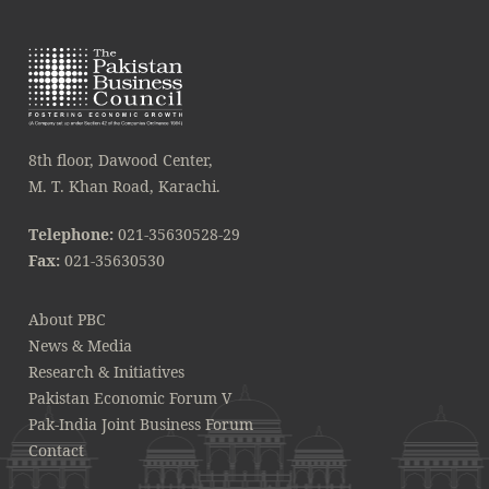
8th floor, Dawood Center,
M. T. Khan Road, Karachi.
Telephone:
021-35630528-29
Fax:
021-35630530
About PBC
News & Media
Research & Initiatives
Pakistan Economic Forum V
Pak-India Joint Business Forum
Contact