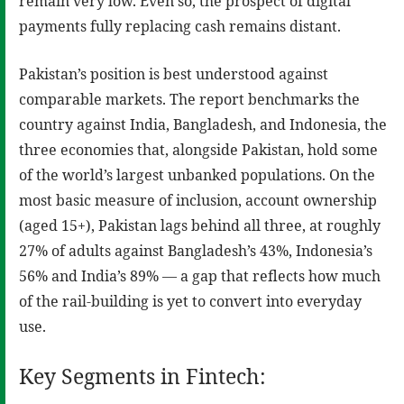
remain very low. Even so, the prospect of digital
payments fully replacing cash remains distant.
Pakistan’s position is best understood against
comparable markets. The report benchmarks the
country against India, Bangladesh, and Indonesia, the
three economies that, alongside Pakistan, hold some
of the world’s largest unbanked populations. On the
most basic measure of inclusion, account ownership
(aged 15+), Pakistan lags behind all three, at roughly
27% of adults against Bangladesh’s 43%, Indonesia’s
56% and India’s 89% — a gap that reflects how much
of the rail-building is yet to convert into everyday
use.
Key Segments in Fintech: