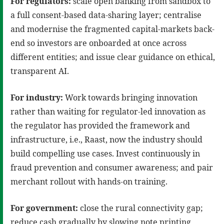
For regulators:
scale open banking from sandbox to
a full consent-based data-sharing layer; centralise
and modernise the fragmented capital-markets back-
end so investors are onboarded at once across
different entities; and issue clear guidance on ethical,
transparent AI.
For industry:
Work towards bringing innovation
rather than waiting for regulator-led innovation as
the regulator has provided the framework and
infrastructure, i.e., Raast, now the industry should
build compelling use cases. Invest continuously in
fraud prevention and consumer awareness; and pair
merchant rollout with hands-on training.
For government:
close the rural connectivity gap;
reduce cash gradually by slowing note printing