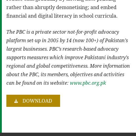
rather than abruptly demonetising; and embed
financial and digital literacy in school curricula.
The PBC is a private sector not-for-profit advocacy
platform set-up in 2005 by 14 (now 100+) of Pakistan’s
largest businesses. PBC’s research-based advocacy
supports measures which improve Pakistani industry’s
regional and global competitiveness. More information
about the PBC, its members, objectives and activities
can be found on its website:
www.pbc.org.pk
DOWNLOAD