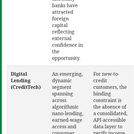
banks have
attracted
foreign
capital
reflecting
external
confidence in
the
opportunity.
Digital
An emerging,
For new-to-
Lending
dynamic
credit
(CreditTech)
segment
customers, the
spanning
binding
across
constraint is
algorithmic
the absence of
nano-lending,
a consolidated,
earned-wage
API-accessible
access and
data layer to
consumer
verify income,