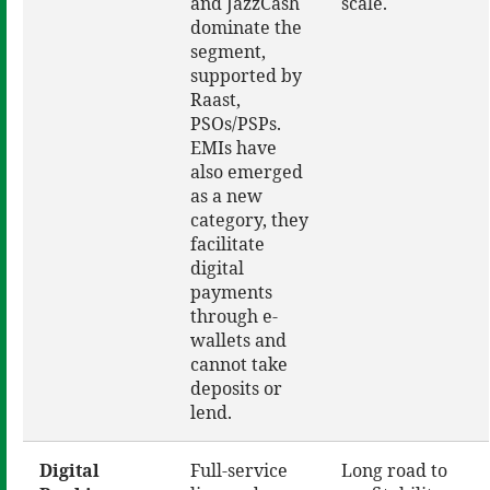
and JazzCash
scale.
dominate the
segment,
supported by
Raast,
PSOs/PSPs.
EMIs have
also emerged
as a new
category, they
facilitate
digital
payments
through e-
wallets and
cannot take
deposits or
lend.
Digital
Full-service
Long road to