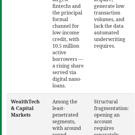
fintechs and
generate low
the principal
transaction
formal
volumes, and
channel for
lack the data
low-income
automated
credit, with
underwriting
10.5 million
requires.
active
borrowers —
a rising share
served via
digital nano-
loans.
WealthTech
Among the
Structural
& Capital
least-
fragmentation:
Markets
penetrated
opening an
segments,
account
with around
requires
round
separately