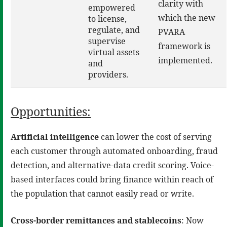
clarity with
empowered
which the new
to license,
regulate, and
PVARA
supervise
framework is
virtual assets
implemented.
and
providers.
Opportunities:
Artificial intelligence
can lower the cost of serving
each customer through automated onboarding, fraud
detection, and alternative-data credit scoring. Voice-
based interfaces could bring finance within reach of
the population that cannot easily read or write.
Cross-border remittances and stablecoins
: Now