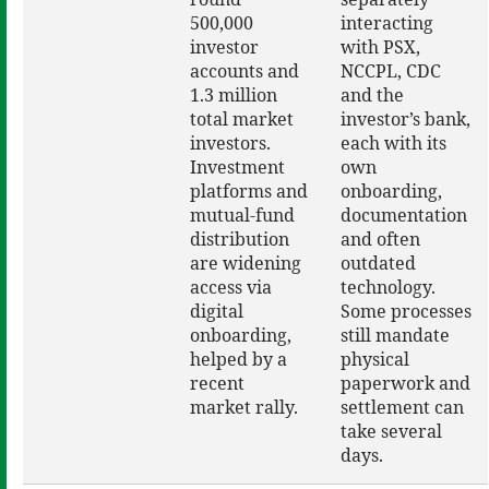
500,000
interacting
investor
with PSX,
accounts and
NCCPL, CDC
1.3 million
and the
total market
investor’s bank,
investors.
each with its
Investment
own
platforms and
onboarding,
mutual-fund
documentation
distribution
and often
are widening
outdated
access via
technology.
digital
Some processes
onboarding,
still mandate
helped by a
physical
recent
paperwork and
market rally.
settlement can
take several
days.