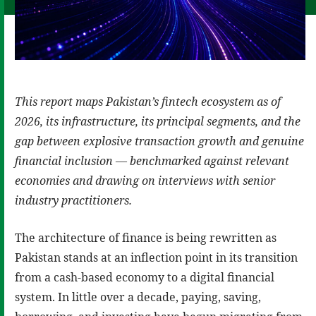
This report maps Pakistan’s fintech ecosystem as of
2026, its infrastructure, its principal segments, and the
gap between explosive transaction growth and genuine
financial inclusion — benchmarked against relevant
economies and drawing on interviews with senior
industry practitioners.
The architecture of finance is being rewritten as
Pakistan stands at an inflection point in its transition
from a cash-based economy to a digital financial
system. In little over a decade, paying, saving,