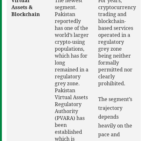
Virtual
The newest
For years,
Assets &
segment.
cryptocurrency
Blockchain
Pakistan
trading and
reportedly
blockchain-
has one of the
based services
world’s larger
operated in a
crypto-using
regulatory
populations,
grey zone
which has for
being neither
long
formally
remained in a
permitted nor
regulatory
clearly
grey zone.
prohibited.
Pakistan
Virtual Assets
The segment’s
Regulatory
trajectory
Authority
depends
(PVARA) has
been
heavily on the
established
pace and
which is