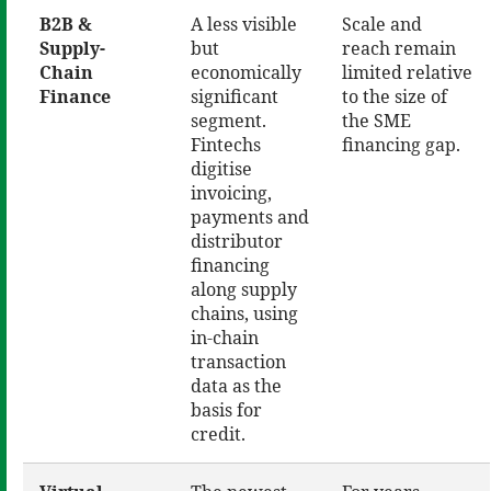
B2B &
A less visible
Scale and
Supply-
but
reach remain
Chain
economically
limited relative
Finance
significant
to the size of
segment.
the SME
Fintechs
financing gap.
digitise
invoicing,
payments and
distributor
financing
along supply
chains, using
in-chain
transaction
data as the
basis for
credit.