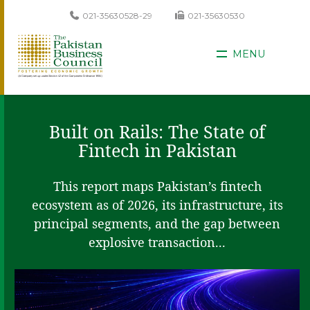
021-35630528-29
021-35630530
MENU
Built on Rails: The State of
Fintech in Pakistan
This report maps Pakistan’s fintech
ecosystem as of 2026, its infrastructure, its
principal segments, and the gap between
explosive transaction...