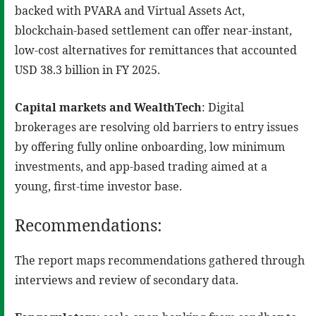
backed with PVARA and Virtual Assets Act,
blockchain-based settlement can offer near-instant,
low-cost alternatives for remittances that accounted
USD 38.3 billion in FY 2025.
Capital markets and WealthTech
: Digital
brokerages are resolving old barriers to entry issues
by offering fully online onboarding, low minimum
investments, and app-based trading aimed at a
young, first-time investor base.
Recommendations:
The report maps recommendations gathered through
interviews and review of secondary data.