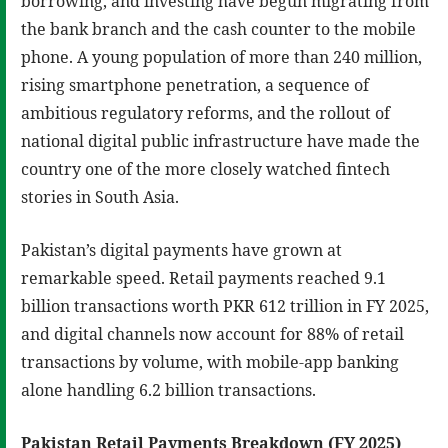
borrowing, and investing have begun migrating from
the bank branch and the cash counter to the mobile
phone. A young population of more than 240 million,
rising smartphone penetration, a sequence of
ambitious regulatory reforms, and the rollout of
national digital public infrastructure have made the
country one of the more closely watched fintech
stories in South Asia.
Pakistan’s digital payments have grown at
remarkable speed. Retail payments reached 9.1
billion transactions worth PKR 612 trillion in FY 2025,
and digital channels now account for 88% of retail
transactions by volume, with mobile-app banking
alone handling 6.2 billion transactions.
Pakistan Retail Payments Breakdown (FY 2025)