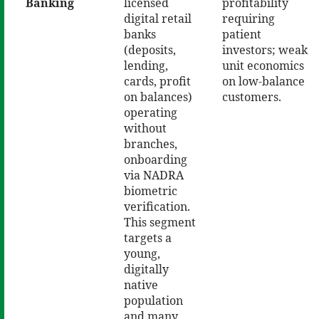
Banking
licensed
profitability
digital retail
requiring
banks
patient
(deposits,
investors; weak
lending,
unit economics
cards, profit
on low-balance
on balances)
customers.
operating
without
branches,
onboarding
via NADRA
biometric
verification.
This segment
targets a
young,
digitally
native
population
and many