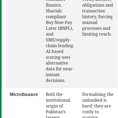
finance,
obligations and
Shariah
transaction
compliant
history, forcing
Buy Now Pay
manual
Later (BNPL),
processes and
and
limiting reach.
SME/supply-
chain lending.
AI-based
scoring uses
alternative
data for near-
instant
decisions.
Microfinance
Both the
Formalising the
institutional
unbanked is
origin of
hard: they are
Pakistan’s
costly to
largest
acquire,