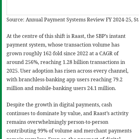
Source: Annual Payment Systems Review FY 2024-25, Sta
At the centre of this shift is Raast, the SBP’s instant
payment system, whose transaction volume has
grown roughly 162-fold since 2022 at a CAGR of
around 256%, reaching 1.28 billion transactions in
2025. User adoption has risen across every channel,
with branchless-banking app users reaching 79.2
million and mobile-banking users 24.1 million.
Despite the growth in digital payments, cash
continues to dominate by value, and Raast’s activity
remains overwhelmingly person-to-person
contributing 99% of volume and merchant payments