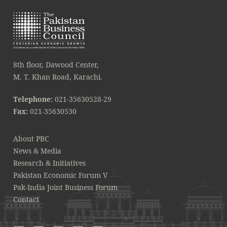
8th floor, Dawood Center,
M. T. Khan Road, Karachi.
Telephone:
021-35630528-29
Fax:
021-35630530
About PBC
News & Media
Research & Initiatives
Pakistan Economic Forum V
Pak-India Joint Business Forum
Contact