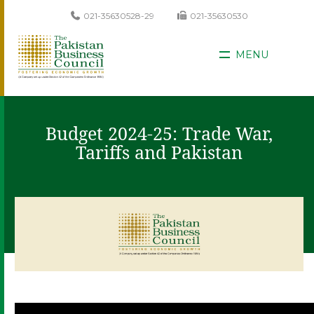
021-35630528-29
021-35630530
MENU
Budget 2024-25: Trade War,
Tariffs and Pakistan