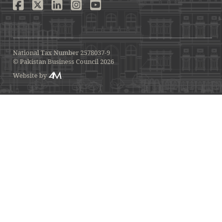
National Tax Number 2578037-9
© Pakistan Business Council 2026
Website by