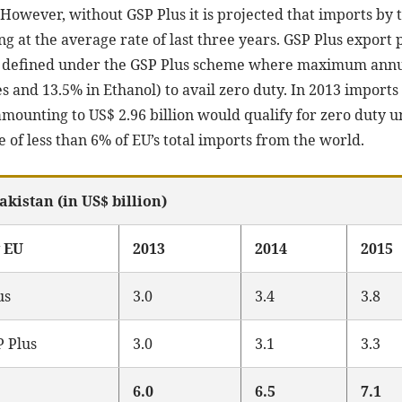
. However, without GSP Plus it is projected that imports b
ng at the average rate of last three years. GSP Plus expor
 defined under the GSP Plus scheme where maximum annual
iles and 13.5% in Ethanol) to avail zero duty. In 2013 impor
 amounting to US$ 2.96 billion would qualify for zero duty
 of less than 6% of EU’s total imports from the world.
akistan (in US$ billion)
y EU
2013
2014
2015
us
3.0
3.4
3.8
P Plus
3.0
3.1
3.3
6.0
6.5
7.1