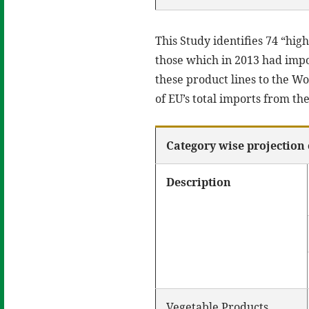
This Study identifies 74 “hig
those which in 2013 had impor
these product lines to the W
of EU’s total imports from th
Category wise projection 
Description
Vegetable Products