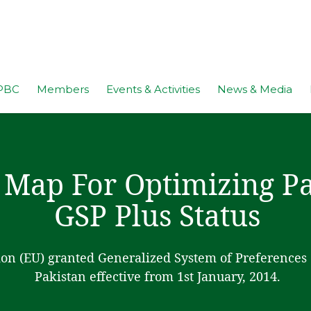
PBC
Members
Events & Activities
News & Media
 Map For Optimizing Pa
GSP Plus Status
n (EU) granted Generalized System of Preferences (
Pakistan effective from 1st January, 2014.