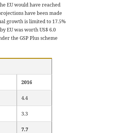
y the EU would have reached
t projections have been made
 growth is limited to 17.5%
ts by EU was worth US$ 6.0
 under the GSP Plus scheme
2016
4.4
3.3
7.7