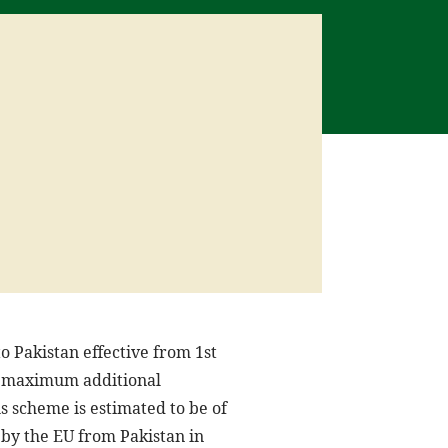
 Pakistan effective from 1st
at maximum additional
us scheme is estimated to be of
 by the EU from Pakistan in