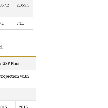
,057.2
2,355.5
3.1
74.1
d.
r GSP Plus
rojection with
2015
2016