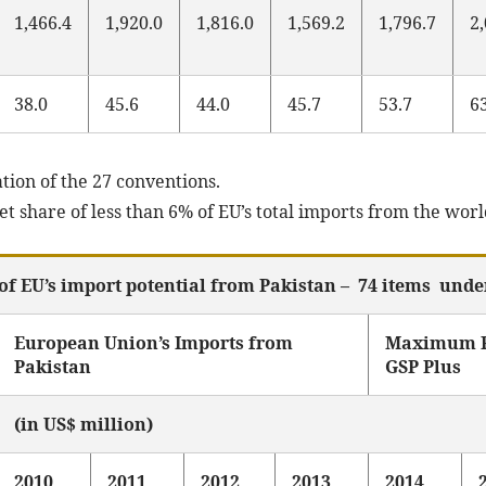
1,466.4
1,920.0
1,816.0
1,569.2
1,796.7
2
38.0
45.6
44.0
45.7
53.7
6
tion of the 27 conventions.
 share of less than 6% of EU’s total imports from the worl
of EU’s import potential from Pakistan – 74 items unde
European Union’s Imports from
Maximum P
Pakistan
GSP Plus
(in US$ million)
2010
2011
2012
2013
2014