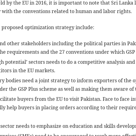
 by the EU in 2016, it is important to note that Sri Lanka l
y with the conventions related to human and labor rights.
 proposed optimization strategy include:
d other stakeholders including the political parties in Pak
the requirements and the 27 conventions under which GSP 
gh potential’ sectors needs to do a competitive analysis an
itors in the EU markets.
 bodies need a joint strategy to inform exporters of the o
nder the GSP Plus scheme as well as making them aware of t
ilitate buyers from the EU to visit Pakistan. Face to face 
lly help buyers in placing orders according to their requir
 sector needs to emphasize on education and skills develo