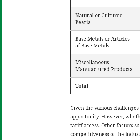
Natural or Cultured
Pearls
Base Metals or Articles
of Base Metals
Miscellaneous
Manufactured Products
Total
Given the various challenges 
opportunity. However, whether
tariff access. Other factors 
competitiveness of the indust