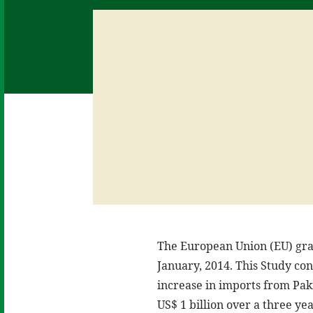
The European Union (EU) gran
January, 2014. This Study co
increase in imports from Paki
US$ 1 billion over a three y