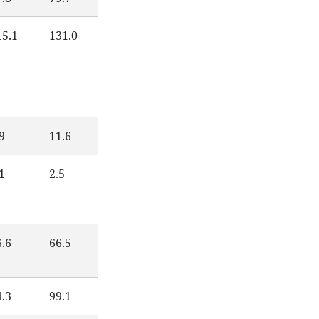
15.1
131.0
.9
11.6
.1
2.5
6.6
66.5
4.3
99.1