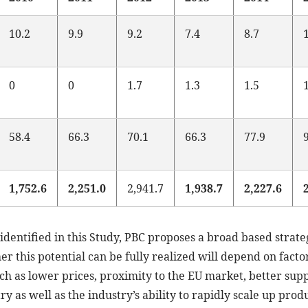
10.2
9.9
9.2
7.4
8.7
0
0
1.7
1.3
1.5
58.4
66.3
70.1
66.3
77.9
1,752.6
2,251.0
2,941.7
1,938.7
2,227.6
identified in this Study, PBC proposes a broad based strate
 this potential can be fully realized will depend on factors
such as lower prices, proximity to the EU market, better sup
ry as well as the industry’s ability to rapidly scale up pro