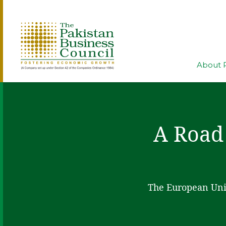
About 
A Road
The European Unio