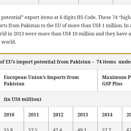
h potential” export items at 6 digits HS Code. These 74 “high
ts from Pakistan to the EU of more than US$ 1 million. In a
orld in 2013 were more than US$ 10 million and they have a
e world.
of EU’s import potential from Pakistan – 74 items unde
European Union’s Imports from
Maximum Pr
Pakistan
GSP Plus
(in US$ million)
2010
2011
2012
2013
2014
2
55.8
57.5
47.4
49.1
57.7
6