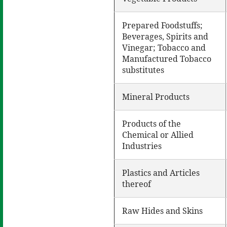
Prepared Foodstuffs;
Beverages, Spirits and
Vinegar; Tobacco and
Manufactured Tobacco
substitutes
Mineral Products
Products of the
Chemical or Allied
Industries
Plastics and Articles
thereof
Raw Hides and Skins