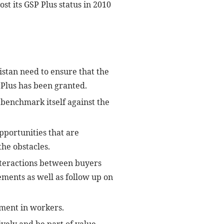
ost its GSP Plus status in 2010
istan need to ensure that the
Plus has been granted.
d benchmark itself against the
pportunities that are
he obstacles.
interactions between buyers
ements as well as follow up on
pment in workers.