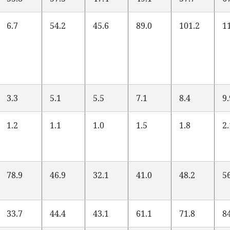
6.7
54.2
45.6
89.0
101.2
1
3.3
5.1
5.5
7.1
8.4
9
1.2
1.1
1.0
1.5
1.8
2
78.9
46.9
32.1
41.0
48.2
5
33.7
44.4
43.1
61.1
71.8
8