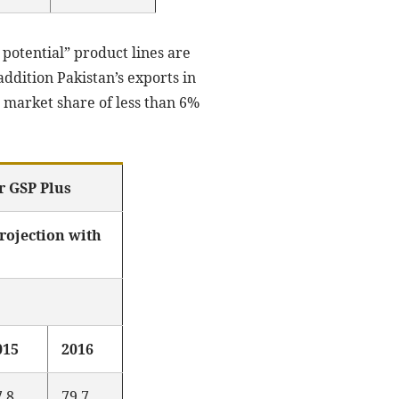
 potential” product lines are
ddition Pakistan’s exports in
 market share of less than 6%
r GSP Plus
ojection with
015
2016
7.8
79.7