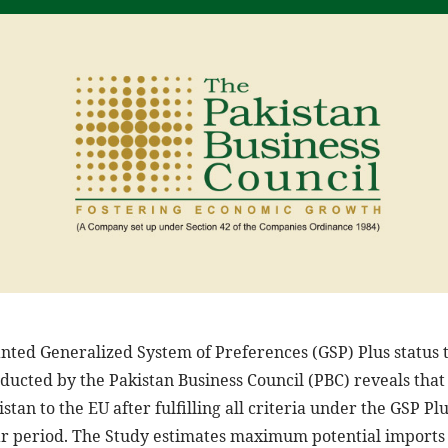
ted Generalized System of Preferences (GSP) Plus status to
nducted by the Pakistan Business Council (PBC) reveals th
stan to the EU after fulfilling all criteria under the GSP Pl
ear period. The Study estimates maximum potential imports