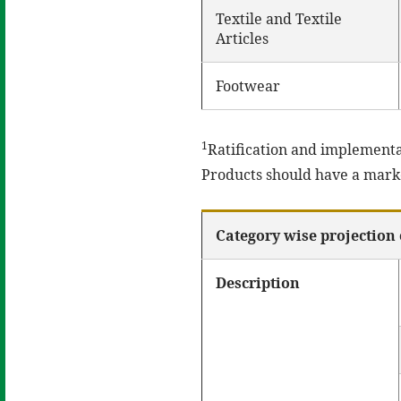
Textile and Textile
Articles
Footwear
1
Ratification and implementa
Products should have a market
Category wise projection 
Description