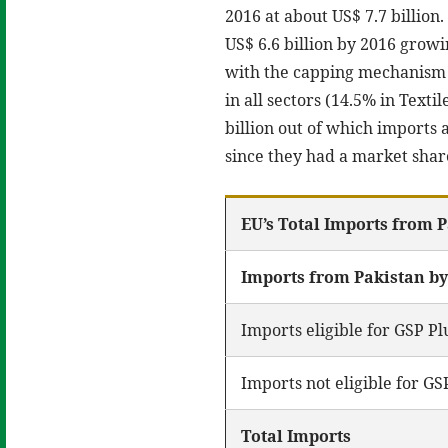
2016 at about US$ 7.7 billion
US$ 6.6 billion by 2016 growi
with the capping mechanism
in all sectors (14.5% in Text
billion out of which imports
since they had a market share
EU’s Total Imports from P
Imports from Pakistan b
Imports eligible for GSP Pl
Imports not eligible for GS
Total Imports