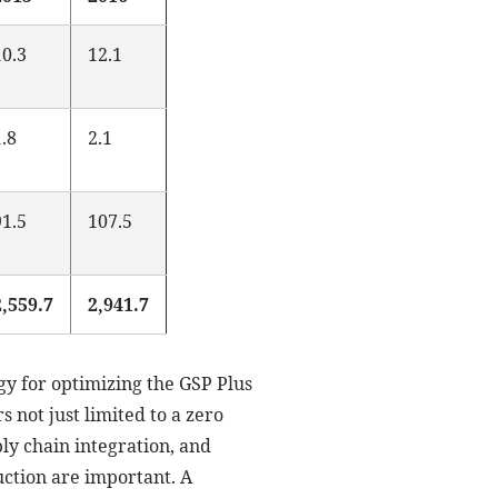
10.3
12.1
1.8
2.1
91.5
107.5
2,559.7
2,941.7
gy for optimizing the GSP Plus
 not just limited to a zero
ply chain integration, and
duction are important. A