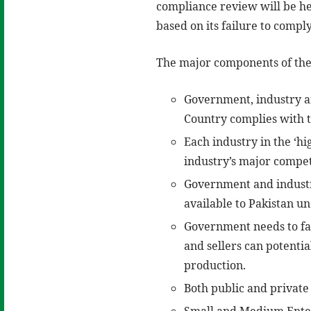
compliance review will be held
based on its failure to compl
The major components of the
Government, industry an
Country complies with 
Each industry in the ‘hi
industry’s major compet
Government and industry
available to Pakistan u
Government needs to fac
and sellers can potentia
production.
Both public and private