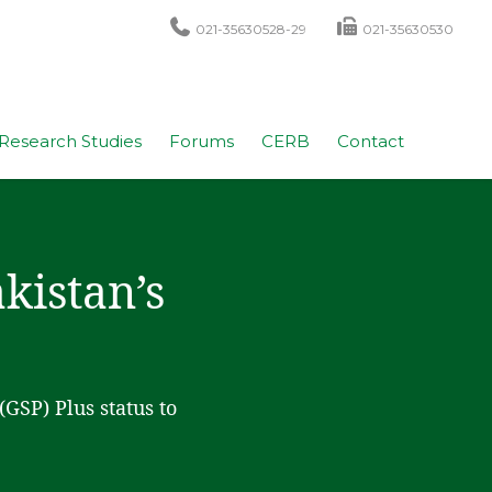
021-35630528-29
021-35630530
Research Studies
Forums
CERB
Contact
kistan’s
GSP) Plus status to